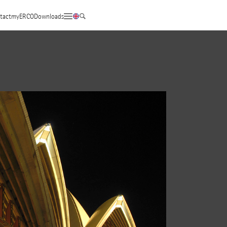
tact
myERCO
Downloads