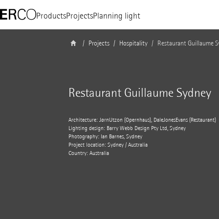
Products
Projects
Planning light
Projects
Hospitality
Restaurant Guillaume 
Restaurant Guillaume Sydney
Architecture: JørnUtzon (Opernhaus), DaleJones­Evans (Restaurant)
Lighting design: Barry Webb Design Pty Ltd, Sydney
Photography: Ian Barnes, Sydney
Project location: Sydney / Australia
Country: Australia