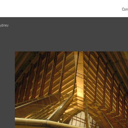
Con
Sydney