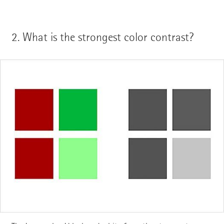
2.
What is the strongest color contrast?