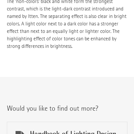
The 'non-colors' black and white form the strongest
contrast, which is the light-dark contrast introduced and
named by Itten. The separating effect is also clear in bright
colors. A light color next to a dark color has a stronger
effect than next to an equally light or lighter color. The
highlighting effect of color tones can be enhanced by
strong differences in brightness.
Would you like to find out more?
Handbook of Lighting Design