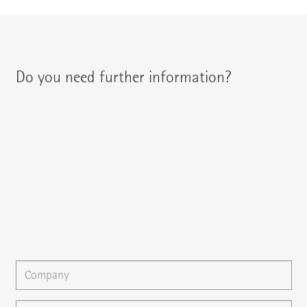
Do you need further information?
You can contact your regional contact partner via:
{{fon}}
{{email}}
You can gladly send us an
e-mail
or ask your question here