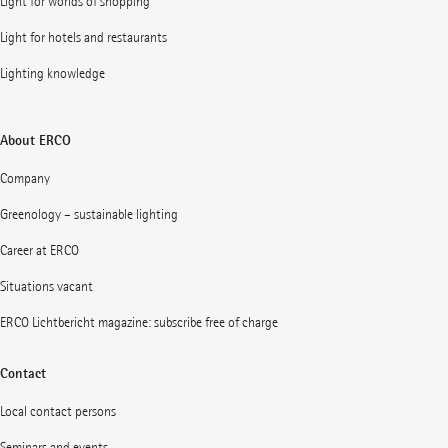
Light for worlds of shopping
Light for hotels and restaurants
Lighting knowledge
About ERCO
Company
Greenology – sustainable lighting
Career at ERCO
Situations vacant
ERCO Lichtbericht magazine: subscribe free of charge
Contact
Local contact persons
Seminars and events