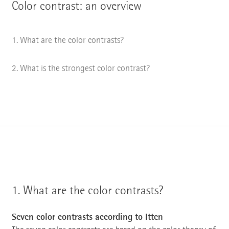
Color contrast: an overview
What are the color contrasts?
What is the strongest color contrast?
1.
What are the color contrasts?
Seven color contrasts according to Itten