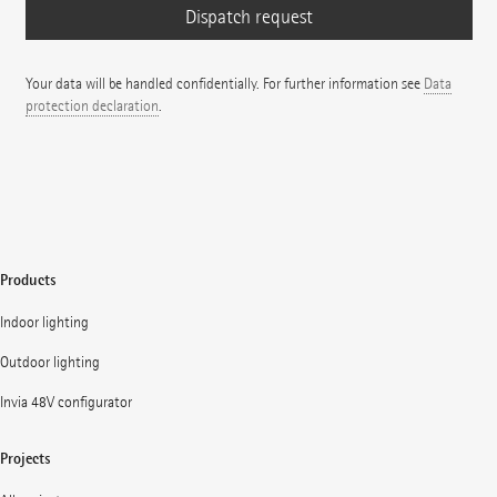
Your data will be handled confidentially. For further information see
Data
protection declaration
.
Products
Indoor lighting
Outdoor lighting
Invia 48V configurator
Projects