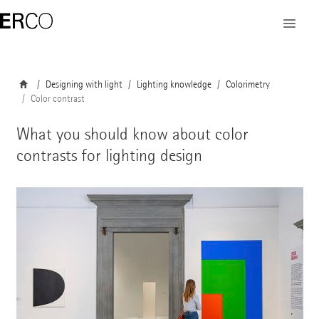
Designing with light
Lighting knowledge
Colorimetry
Color contrast
What you should know about color
contrasts for lighting design