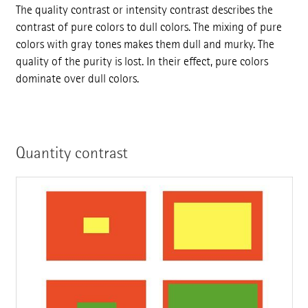
The quality contrast or intensity contrast describes the
contrast of pure colors to dull colors. The mixing of pure
colors with gray tones makes them dull and murky. The
quality of the purity is lost. In their effect, pure colors
dominate over dull colors.
Quantity contrast