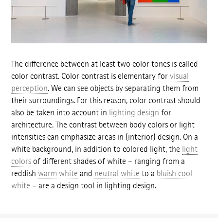
The difference between at least two color tones is called
color contrast. Color contrast is elementary for
visual
perception
. We can see objects by separating them from
their surroundings. For this reason, color contrast should
also be taken into account in
lighting design
for
architecture. The contrast between body colors or light
intensities can emphasize areas in (interior) design. On a
white background, in addition to colored light, the
light
colors
of different shades of white – ranging from a
reddish
warm white
and
neutral white
to a
bluish cool
white
– are a design tool in lighting design.