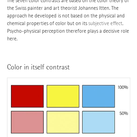
The seven color contrasts are based on the color theory of
the Swiss painter and art theorist Johannes Itten. The
approach he developed is not based on the physical and
chemical properties of color but on its
subjective effect
.
Psycho-physical perception therefore plays a decisive role
here.
Color in itself contrast