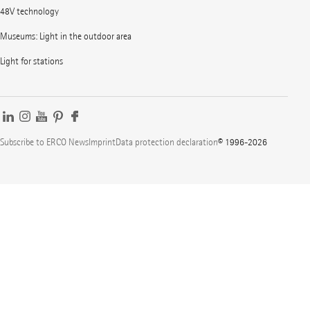
48V technology
Museums: Light in the outdoor area
Light for stations
Subscribe to ERCO News
Imprint
Data protection declaration
© 1996-2026