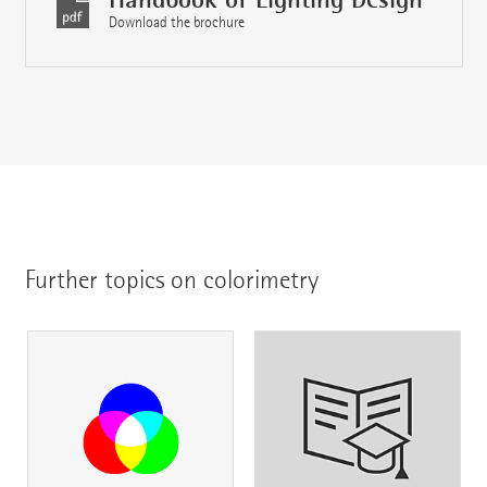
Download the brochure
Further topics on colorimetry