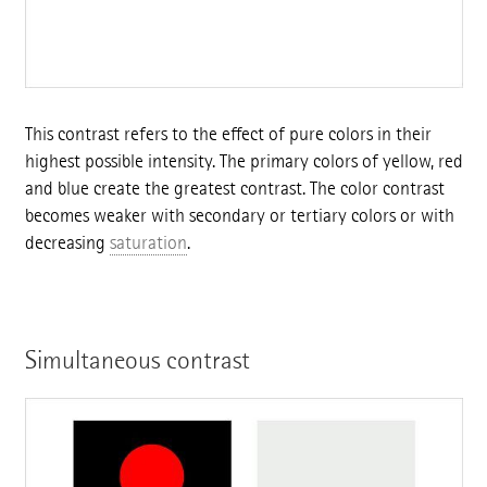
This contrast refers to the effect of pure colors in their
highest possible intensity. The primary colors of yellow, red
and blue create the greatest contrast. The color contrast
becomes weaker with secondary or tertiary colors or with
decreasing
saturation
.
Simultaneous contrast