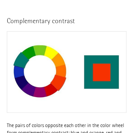
Complementary contrast
The pairs of colors opposite each other in the color wheel
form complementary contrast: blue and orange, red and