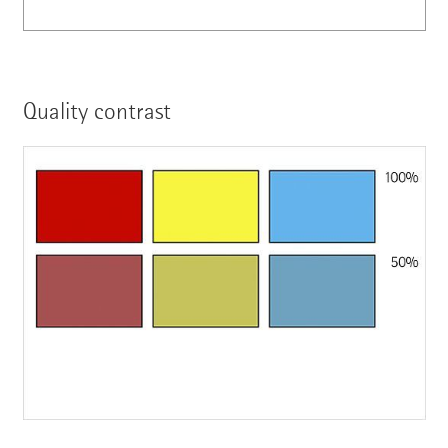
Quality contrast