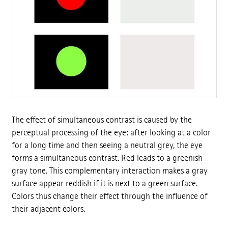
The effect of simultaneous contrast is caused by the
perceptual processing of the eye: after looking at a color
for a long time and then seeing a neutral grey, the eye
forms a simultaneous contrast. Red leads to a greenish
gray tone. This complementary interaction makes a gray
surface appear reddish if it is next to a green surface.
Colors thus change their effect through the influence of
their adjacent colors.