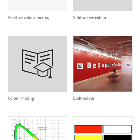
Additive colour mixing
Subtractive colour
Colour mixing
Body colour