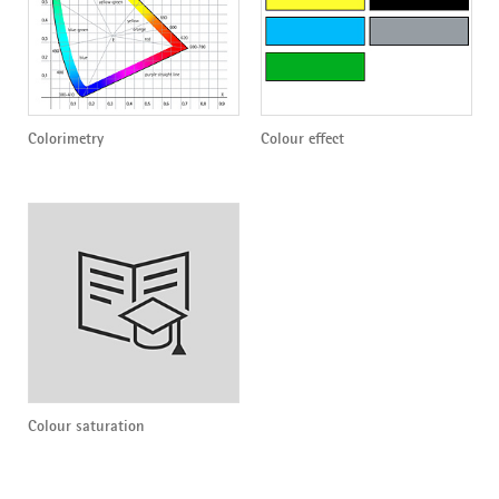
Colorimetry
Colour effect
Colour saturation