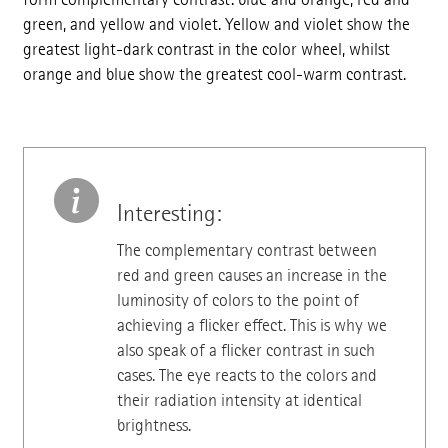
green, and yellow and violet. Yellow and violet show the
greatest light-dark contrast in the color wheel, whilst
orange and blue show the greatest cool-warm contrast.
Interesting:
The complementary contrast between
red and green causes an increase in the
luminosity of colors to the point of
achieving a flicker effect. This is why we
also speak of a flicker contrast in such
cases. The eye reacts to the colors and
their radiation intensity at identical
brightness.