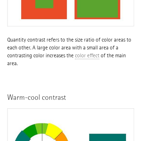
Quantity contrast refers to the size ratio of color areas to
each other. A large color area with a small area of a
contrasting color increases the
color effect
of the main
area.
Warm-cool contrast