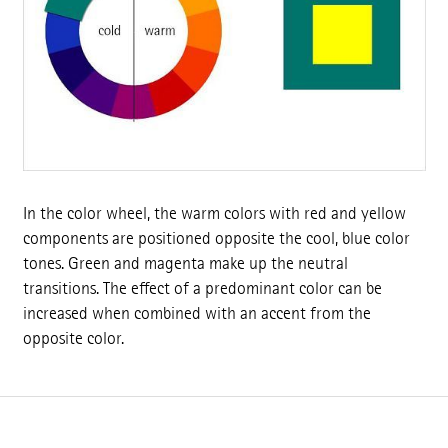
In the color wheel, the warm colors with red and yellow
components are positioned opposite the cool, blue color
tones. Green and magenta make up the neutral
transitions. The effect of a predominant color can be
increased when combined with an accent from the
opposite color.