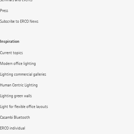
Press
Subscribe to ERCO News
Inspiration
Current topics
Modern office lighting
Lighting commercial galleries
Human Centric Lighting
Lighting green walls
Light for flexible office layouts
Casambi Bluetooth
ERCO individual