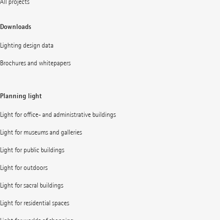
All projects
Downloads
Lighting design data
Brochures and whitepapers
Planning light
Light for office- and administrative buildings
Light for museums and galleries
Light for public buildings
Light for outdoors
Light for sacral buildings
Light for residential spaces