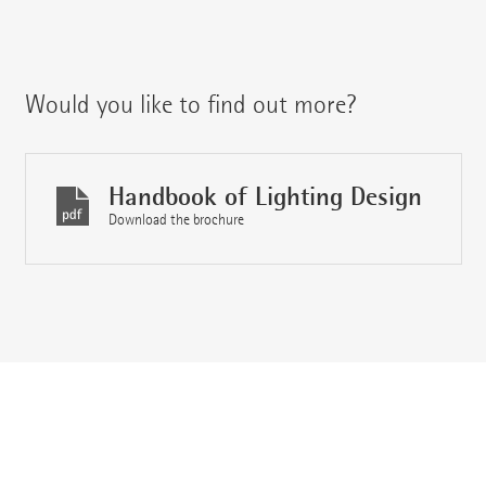
Would you like to find out more?
Handbook of Lighting Design
Download the brochure