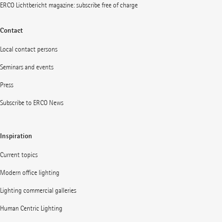
ERCO Lichtbericht magazine: subscribe free of charge
Contact
Local contact persons
Seminars and events
Press
Subscribe to ERCO News
Inspiration
Current topics
Modern office lighting
Lighting commercial galleries
Human Centric Lighting