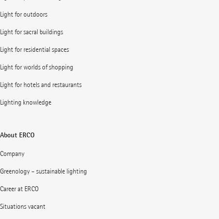
Light for outdoors
Light for sacral buildings
Light for residential spaces
Light for worlds of shopping
Light for hotels and restaurants
Lighting knowledge
About ERCO
Company
Greenology – sustainable lighting
Career at ERCO
Situations vacant