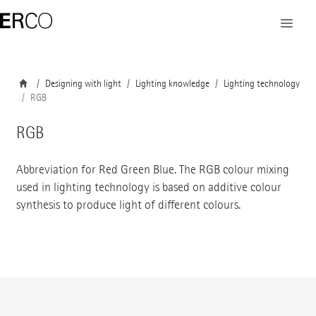
Designing with light
Lighting knowledge
Lighting technology
RGB
RGB
Abbreviation for Red Green Blue. The RGB colour mixing
used in lighting technology is based on additive colour
synthesis to produce light of different colours.