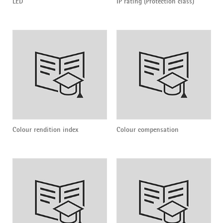
LED
IP rating (Protection class)
Colour rendition index
Colour compensation