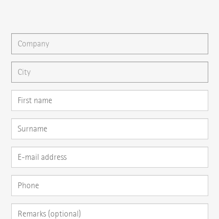
You can gladly send us an
e-mail
or ask your question here