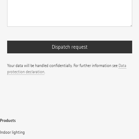
Your data will be handled confidentially. For further information see
Data
protection declaration
.
Products
Indoor lighting