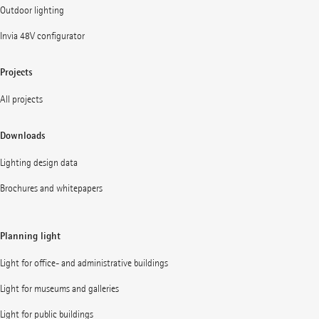
Outdoor lighting
Invia 48V configurator
Projects
All projects
Downloads
Lighting design data
Brochures and whitepapers
Planning light
Light for office- and administrative buildings
Light for museums and galleries
Light for public buildings