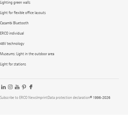
Lighting green walls
Light for flexible office layouts
Casambi Bluetooth
ERCO individual
48V technology
Museums: Light in the outdoor area
Light for stations
Subscribe to ERCO News
Imprint
Data protection declaration
© 1996-2026