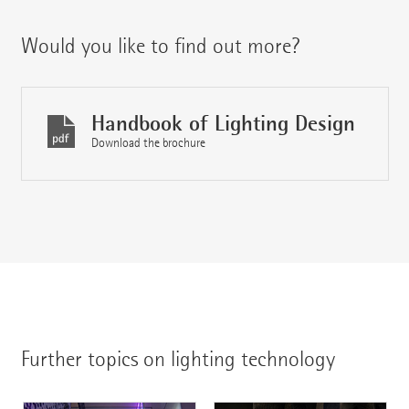
Would you like to find out more?
Handbook of Lighting Design
Download the brochure
Further topics on lighting technology