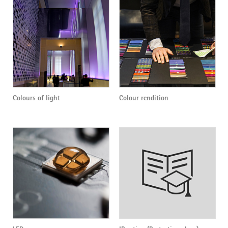
Colours of light
Colour rendition