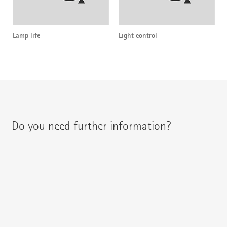
Lamp life
Light control
Do you need further information?
You can contact your regional contact partner via:
{{fon}}
{{email}}