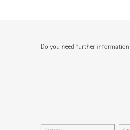
Do you need further information
You can contact your regional contact partne
{{fon}}
{{email}}
You can gladly send us an
e-mail
or ask your