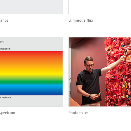
ance
Luminous flux
 spectrum
Photometer