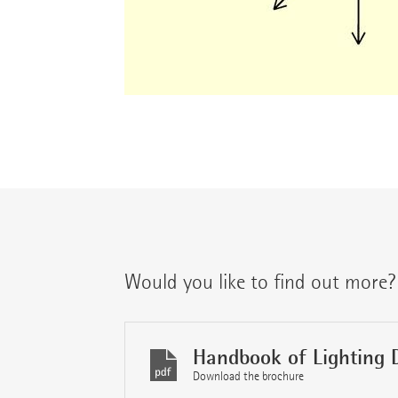
Would you like to find out more?
Handbook of Lighting 
Download the brochure