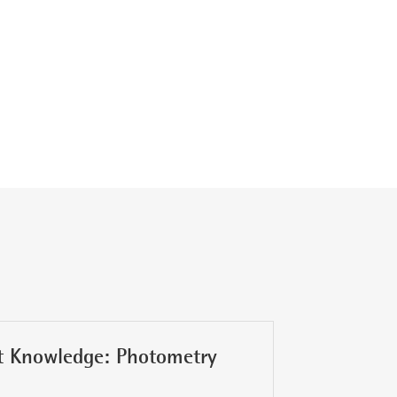
t Knowledge: Photometry