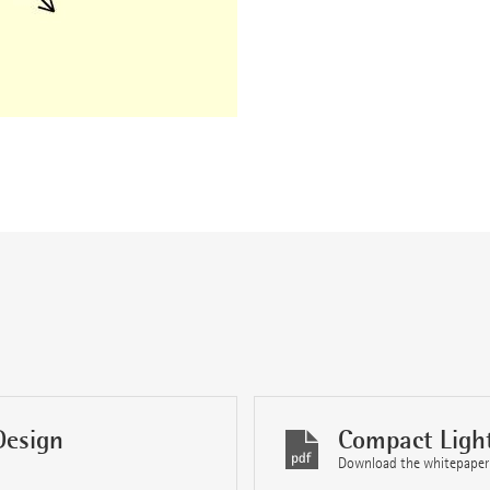
Design
Compact Ligh
Download the whitepaper