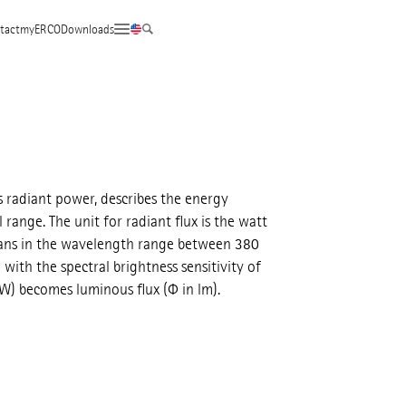
tact
myERCO
Downloads
s radiant power, describes the energy
 range. The unit for radiant flux is the watt
umans in the wavelength range between 380
ith the spectral brightness sensitivity of
 W) becomes luminous flux (Φ in lm).