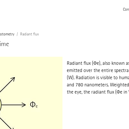
Con
otometry
Radiant flux
time
Radiant flux (Φe), also known a
emitted over the entire spectral
(W). Radiation is visible to h
and 780 nanometers. Weighted w
the eye, the radiant flux (Φe in