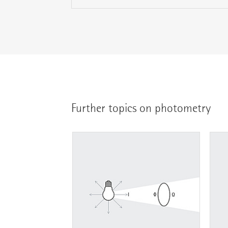
Further topics on photometry