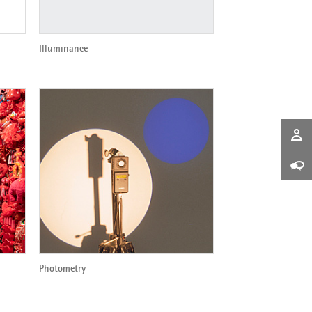
Illuminance
Photometry