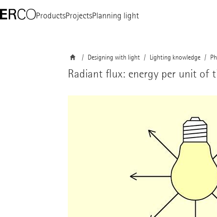
Products
Projects
Planning light
Designing with light
Lighting knowledge
Ph
Radiant flux: energy per unit of 