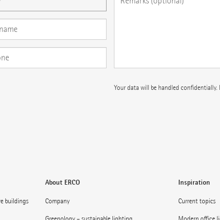
Your data will be handled confidentially.
About ERCO
Inspiration
ve buildings
Company
Current topics
Greenology – sustainable lighting
Modern office l