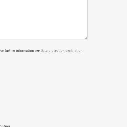
 For further information see
Data protection declaration
.
ighting