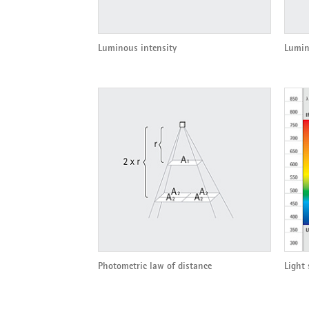
Luminous intensity
Lumin
Photometric law of distance
Light