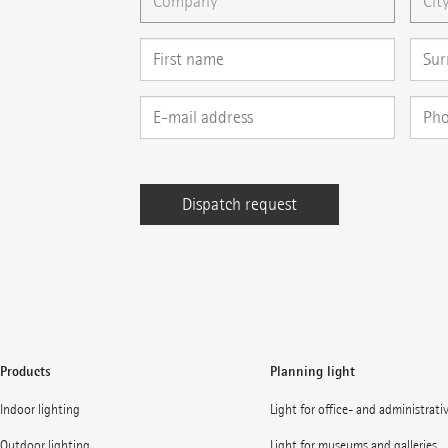
Products
Planning light
Indoor lighting
Light for office- and administrati
Outdoor lighting
Light for museums and galleries