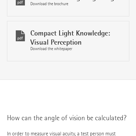
Download the brochure
Compact Light Knowledge:
Visual Perception
Download the whitepaper
How can the angle of vision be calculated?
In order to measure visual acuity, a test person must