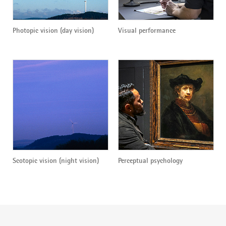
Photopic vision (day vision)
Visual performance
Scotopic vision (night vision)
Perceptual psychology