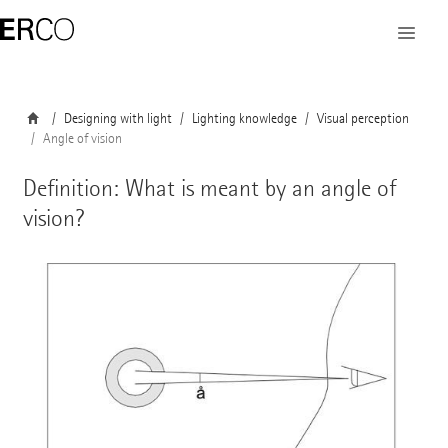
Designing with light
Lighting knowledge
Visual perception
Angle of vision
Definition: What is meant by an angle of
vision?