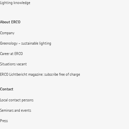
Lighting knowledge
About ERCO
Company
Greenology – sustainable lighting
Career at ERCO
Situations vacant
ERCO Lichtbericht magazine: subscribe free of charge
Contact
Local contact persons
Seminars and events
Press