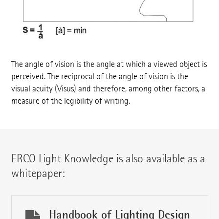
The angle of vision is the angle at which a viewed object is
perceived. The reciprocal of the angle of vision is the
visual acuity (Visus) and therefore, among other factors, a
measure of the legibility of writing.
ERCO Light Knowledge is also available as a
whitepaper:
Handbook of Lighting Design