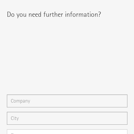
Do you need further information?
You can contact your regional contact partner via:
{{fon}}
{{email}}
You can gladly send us an
e-mail
or ask your question here