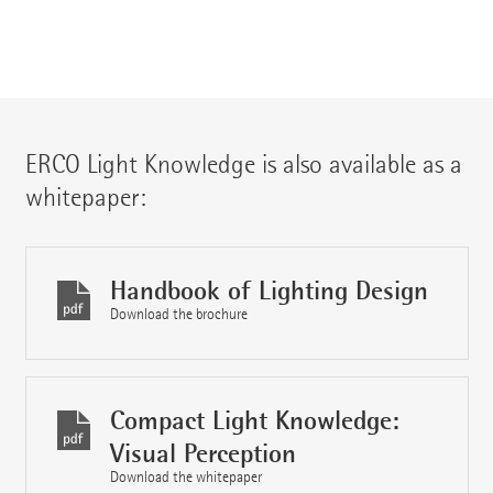
ERCO Light Knowledge is also available as a
whitepaper:
Handbook of Lighting Design
Download the brochure
Compact Light Knowledge:
Visual Perception
Download the whitepaper