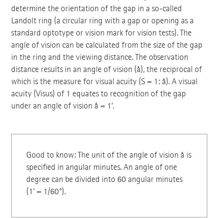
determine the orientation of the gap in a so-called
Landolt ring (a circular ring with a gap or opening as a
standard optotype or vision mark for vision tests). The
angle of vision can be calculated from the size of the gap
in the ring and the viewing distance. The observation
distance results in an angle of vision (å), the reciprocal of
which is the measure for visual acuity (S = 1: å). A visual
acuity (Visus) of 1 equates to recognition of the gap
under an angle of vision å = 1'.
Good to know: The unit of the angle of vision å is
specified in angular minutes. An angle of one
degree can be divided into 60 angular minutes
(1' = 1/60°).