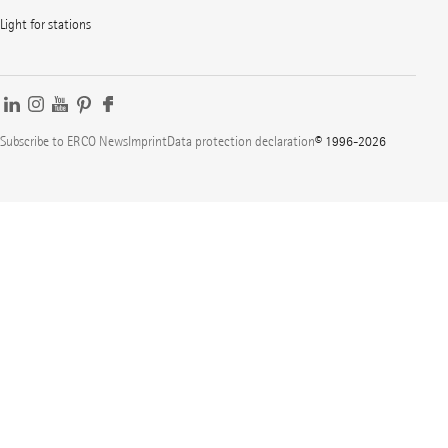
Light for stations
Subscribe to ERCO News
Imprint
Data protection declaration
© 1996-2026