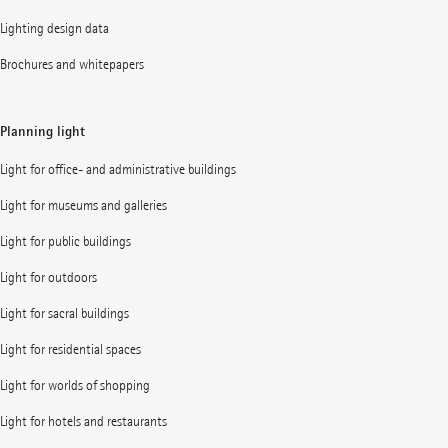
Lighting design data
Brochures and whitepapers
Planning light
Light for office- and administrative buildings
Light for museums and galleries
Light for public buildings
Light for outdoors
Light for sacral buildings
Light for residential spaces
Light for worlds of shopping
Light for hotels and restaurants