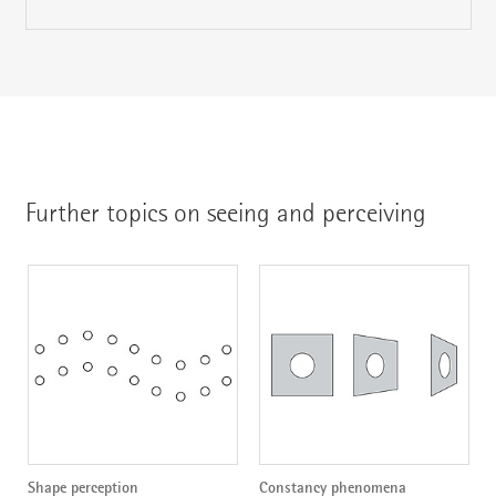
Further topics on seeing and perceiving
Shape perception
Constancy phenomena