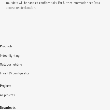
Your data will be handled confidentially. For further information see
Data
protection declaration
.
Products
Indoor lighting
Outdoor lighting
Invia 48V configurator
Projects
All projects
Downloads