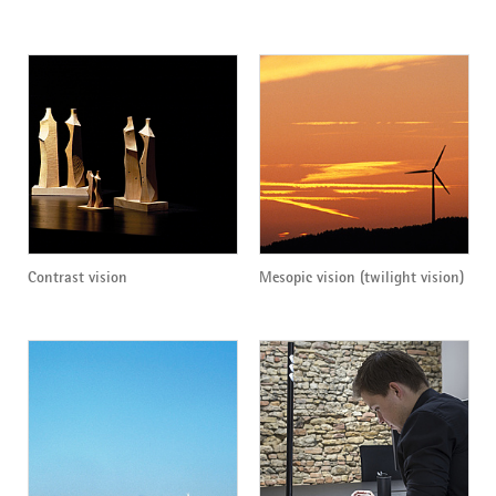
Contrast vision
Mesopic vision (twilight vision)