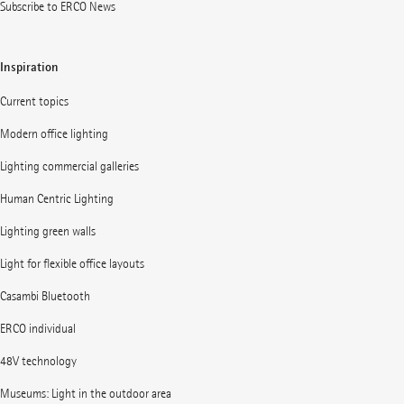
Subscribe to ERCO News
Inspiration
Current topics
Modern office lighting
Lighting commercial galleries
Human Centric Lighting
Lighting green walls
Light for flexible office layouts
Casambi Bluetooth
ERCO individual
48V technology
Museums: Light in the outdoor area