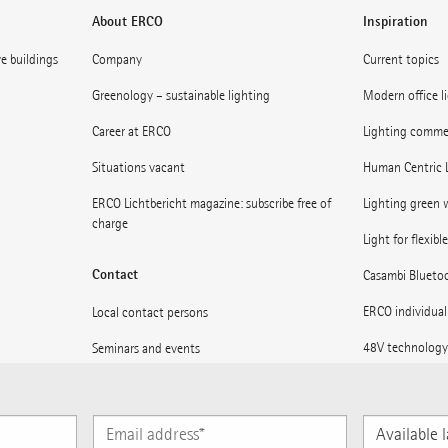
About ERCO
Inspiration
ve buildings
Company
Current topics
Greenology – sustainable lighting
Modern office l
Career at ERCO
Lighting commerc
Situations vacant
Human Centric 
ERCO Lichtbericht magazine: subscribe free of
Lighting green w
charge
Light for flexibl
Contact
Casambi Blueto
ERCO individual
Local contact persons
48V technology
Seminars and events
Museums: Light 
Press
Light for statio
Subscribe to ERCO News
Available
languages