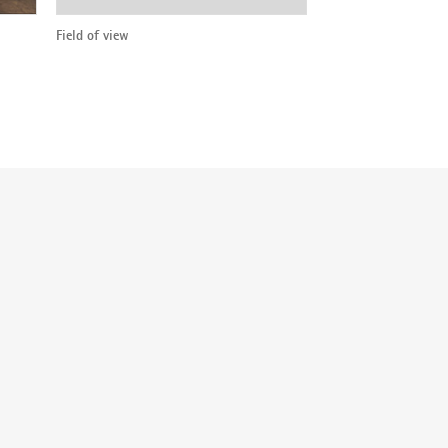
Field of view