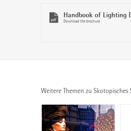
Handbook of Lighting 
Download the brochure
Weitere Themen zu Skotopisches