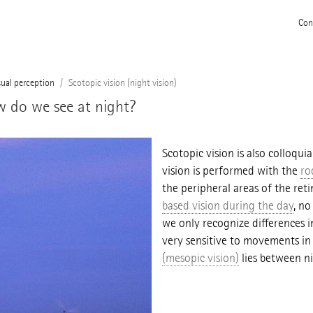
Con
sual perception
Scotopic vision (night vision)
ow do we see at night?
Scotopic vision is also colloquia
vision is performed with the
ro
the peripheral areas of the retin
based vision during the day
, no
we only recognize differences i
very sensitive to movements in t
(mesopic vision)
lies between ni