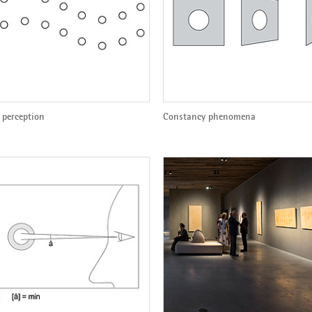
 perception
Constancy phenomena