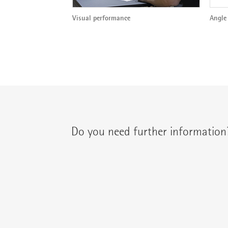
Visual performance
Angle 
Do you need further information
You can contact your regional contact partne
{{fon}}
{{email}}