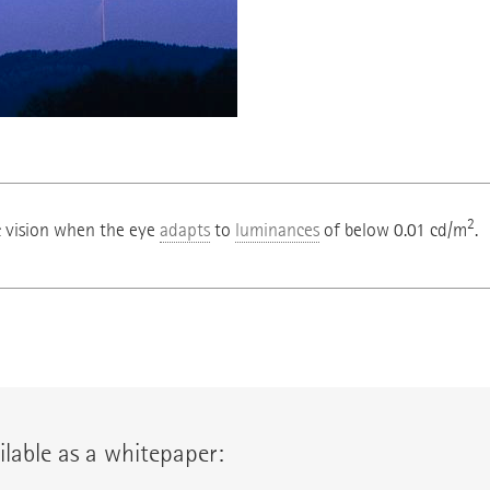
2
c vision when the eye
adapts
to
luminances
of below 0.01 cd/m
.
lable as a whitepaper: