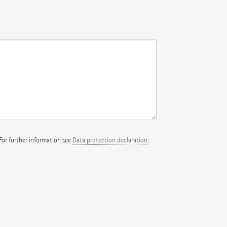
 For further information see
Data protection declaration
.