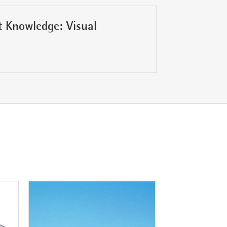
 Knowledge: Visual