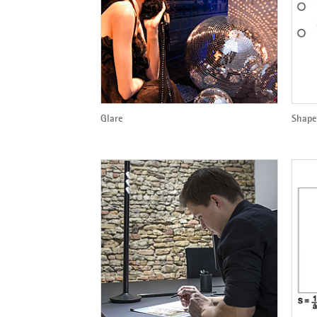
Glare
Shape