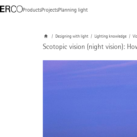
Products
Projects
Planning light
Designing with light
Lighting knowledge
Vi
Scotopic vision (night vision): H