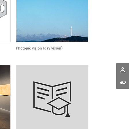
Photopic vision (day vision)