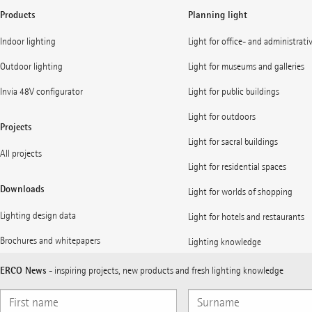
Products
Planning light
Indoor lighting
Light for office- and administrati
Outdoor lighting
Light for museums and galleries
Invia 48V configurator
Light for public buildings
Light for outdoors
Projects
Light for sacral buildings
All projects
Light for residential spaces
Downloads
Light for worlds of shopping
Lighting design data
Light for hotels and restaurants
Brochures and whitepapers
Lighting knowledge
ERCO News
- inspiring projects, new products and fresh lighting knowledge