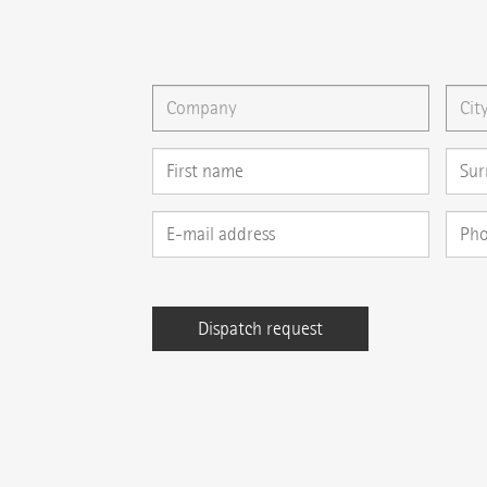
You can gladly send us an
e-mail
or ask your