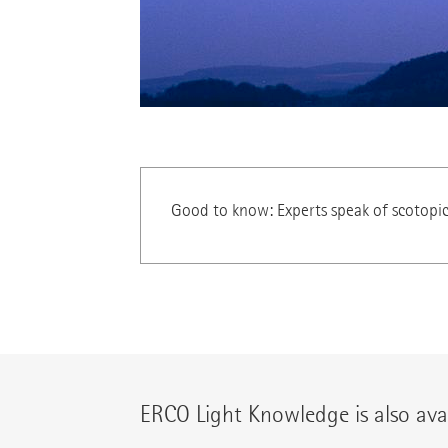
Good to know: Experts speak of scotopi
ERCO Light Knowledge is also avai