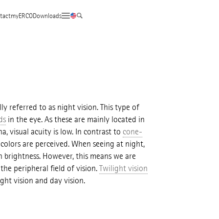
tact
myERCO
Downloads
lly referred to as night vision. This type of
ds
in the eye. As these are mainly located in
a, visual acuity is low. In contrast to
cone-
 colors are perceived. When seeing at night,
n brightness. However, this means we are
he peripheral field of vision.
Twilight vision
ght vision and day vision.