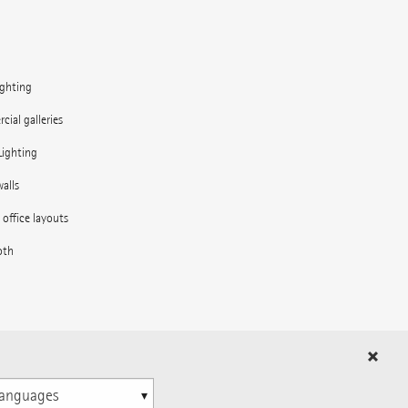
ighting
ial galleries
Lighting
alls
e office layouts
oth
in the outdoor area
ns