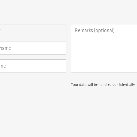
 question here
Your data will be handled confidentially.