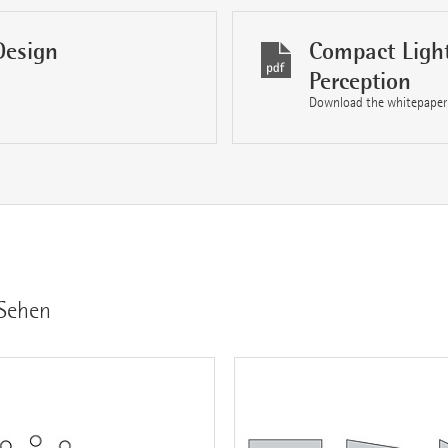
Design
Compact Light
Perception
Download the whitepaper
 Sehen