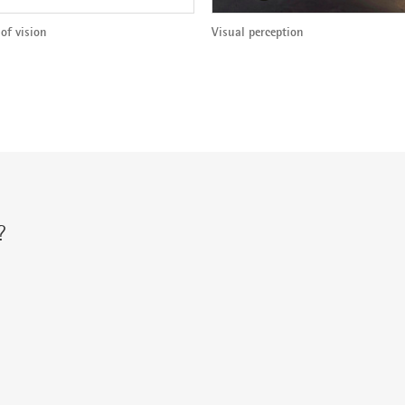
of vision
Visual perception
?
r via: