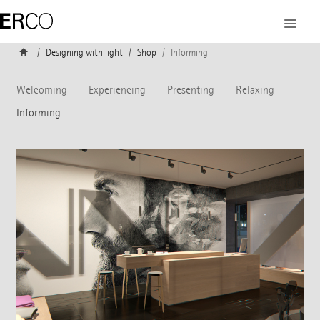
Designing with light
Shop
Informing
Welcoming
Experiencing
Presenting
Relaxing
Informing