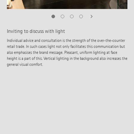
Inviting to discuss with light
Individual advice and consultation is the strength of the over-the-counter
retail trade. In such cases light not only facilitates this communication but
also emphasises the brand message. Pleasant, uniform lighting at face
height is a part of this. Vertical lighting in the background also increases the
general visual comfort.