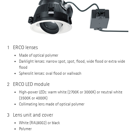
1
ERCO lenses
Made of optical polymer
Darklight lenses: narrow spot, spot, flood, wide flood or extra wide
flood
Spherolit lenses: oval flood or wallwash
2
ERCO LED module
High-power LEDs: warm white (2700K or 3000K) or neutral white
(3500K or 4000K)
Collimating lens made of optical polymer
3
Lens unit and cover
White (RAL9002) or black
Polymer