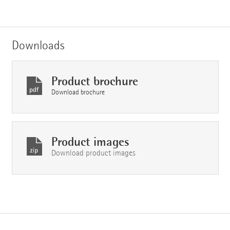
Downloads
Product brochure
Download brochure
Product images
Download product images