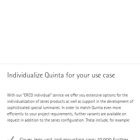
Individualize Quinta for your use case
With our “ERCO individual” service we offer you extensive options for the
individualization of series products as well as support in the development of
sophisticated special luminaires. In order to match Quinta even more
efficiently to your project requirements, further variants are available on
request in addition to the series configuration. These include, for example:
Cover, lens unit and mounting ring: 10,000 further