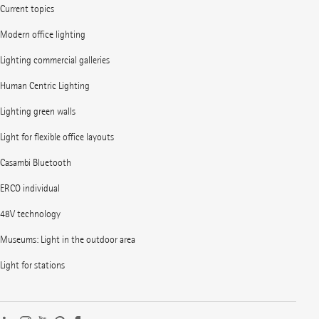
Current topics
Modern office lighting
Lighting commercial galleries
Human Centric Lighting
Lighting green walls
Light for flexible office layouts
Casambi Bluetooth
ERCO individual
48V technology
Museums: Light in the outdoor area
Light for stations