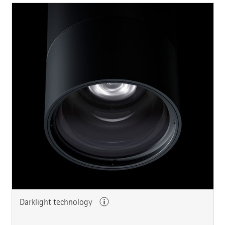
Darklight technology