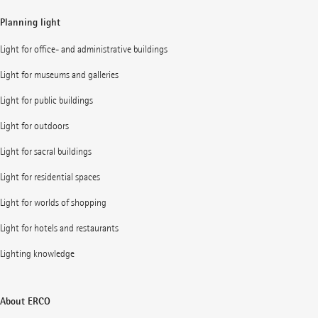
Planning light
Light for office- and administrative buildings
Light for museums and galleries
Light for public buildings
Light for outdoors
Light for sacral buildings
Light for residential spaces
Light for worlds of shopping
Light for hotels and restaurants
Lighting knowledge
About ERCO