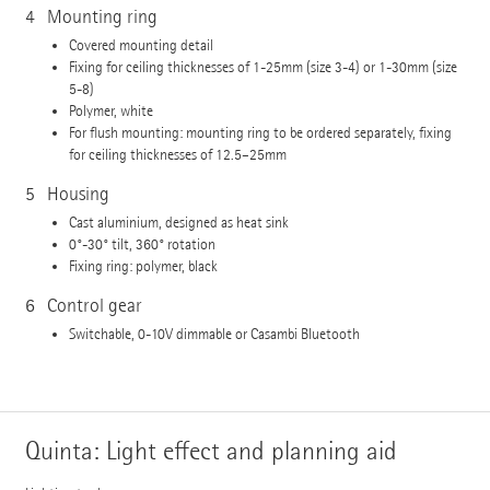
4
Mounting ring
Covered mounting detail
Fixing for ceiling thicknesses of 1-25mm (size 3-4) or 1-30mm (size
5-8)
Polymer, white
For flush mounting: mounting ring to be ordered separately, fixing
for ceiling thicknesses of 12.5–25mm
5
Housing
Cast aluminium, designed as heat sink
0°-30° tilt, 360° rotation
Fixing ring: polymer, black
6
Control gear
Switchable, 0-10V dimmable or Casambi Bluetooth
Quinta: Light effect and planning aid