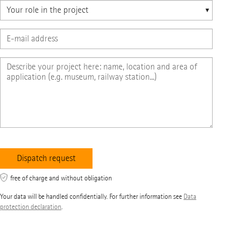
free of charge and without obligation
Your data will be handled confidentially. For further information see
Data
protection declaration
.