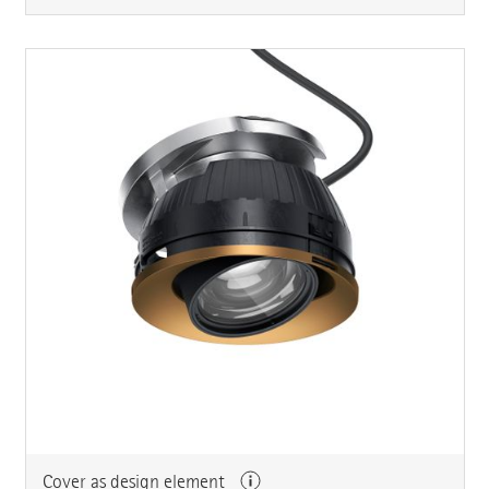
Cover as design element