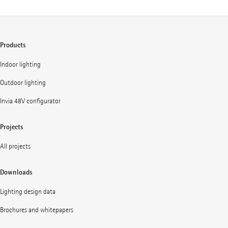
Products
Indoor lighting
Outdoor lighting
Invia 48V configurator
Projects
All projects
Downloads
Lighting design data
Brochures and whitepapers