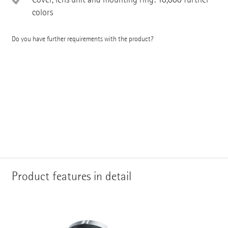
colors
Do you have further requirements with the product?
Product features in detail