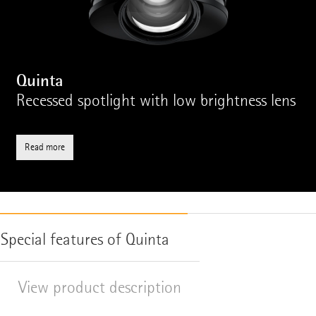
Quinta
Recessed spotlight with low brightness lens
Read more
Special features of Quinta
View product description