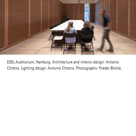
EDEL Auditorium, Hamburg. Architecture and interior design: Antonio
Citterio. Lighting design: Antonio Citterio. Photography: Frieder Blickle.