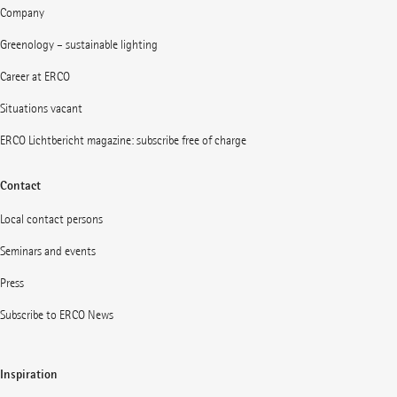
Company
Greenology – sustainable lighting
Career at ERCO
Situations vacant
ERCO Lichtbericht magazine: subscribe free of charge
Contact
Local contact persons
Seminars and events
Press
Subscribe to ERCO News
Inspiration