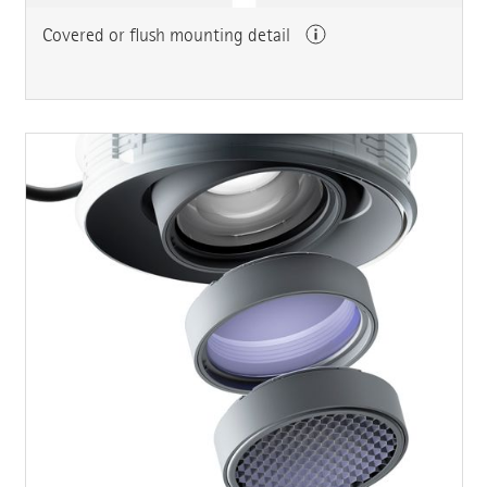
Covered or flush mounting detail