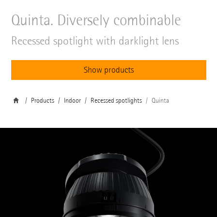
Quinta. Diversely combinable
Recessed spotlight with darklight lens
Show products
Products
Indoor
Recessed spotlights
Quinta