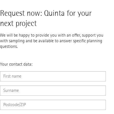
Request now: Quinta for your
next project
We will be happy to provide you with an offer, support you
with sampling and be available to answer specific planning
questions.
Your contact data: