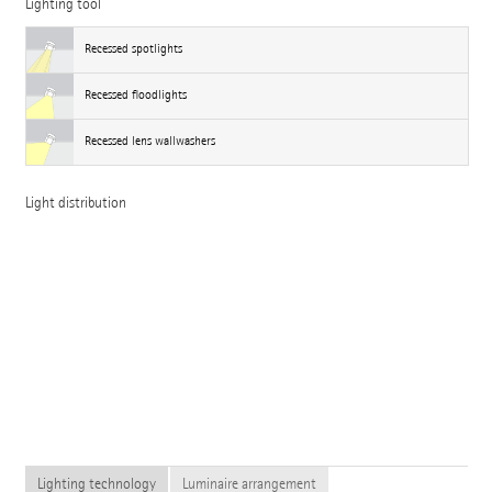
Lighting tool
Recessed spotlights
Recessed floodlights
Recessed lens wallwashers
Light distribution
Lighting technology
Luminaire arrangement