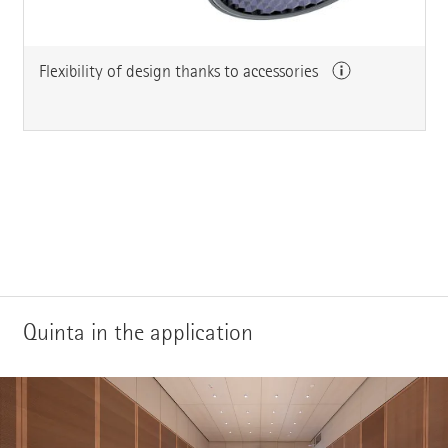
Flexibility of design thanks to accessories
Quinta in the application