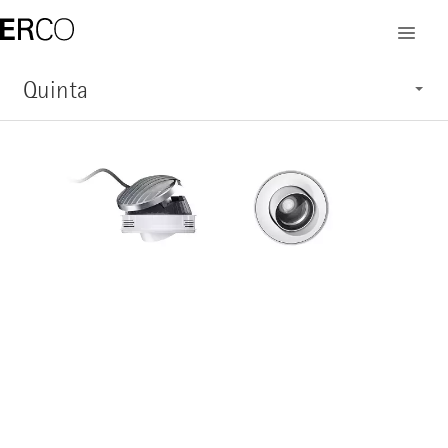
Quinta
Characteristics
Application
Structure
System overview
Service
Show products