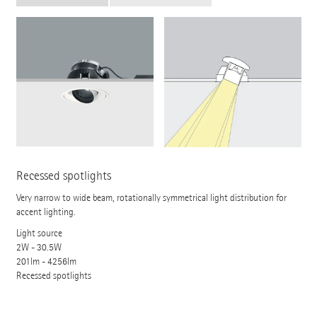
Recessed spotlights
Very narrow to wide beam, rotationally symmetrical light distribution for
accent lighting.
Light source
2W - 30.5W
201lm - 4256lm
Recessed spotlights