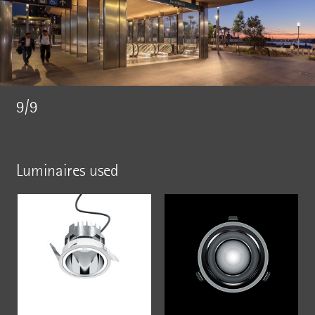
9/9
Luminaires used