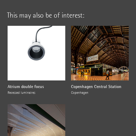
This may also be of interest:
Atrium double focus
Copenhagen Central Station
Recessed luminaires
Copenhagen