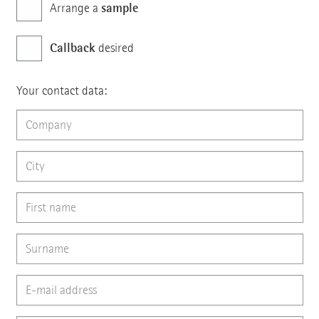
sample
Arrange a
Callback
desired
Your contact data: