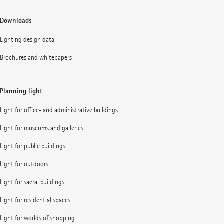
Downloads
Lighting design data
Brochures and whitepapers
Planning light
Light for office- and administrative buildings
Light for museums and galleries
Light for public buildings
Light for outdoors
Light for sacral buildings
Light for residential spaces
Light for worlds of shopping