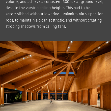
volume, and achieve a consistent 300 lux at ground level,
despite the varying ceiling heights. This had to be
accomplished without lowering luminaires via suspension
rods, to maintain a clean aesthetic, and without creating
strobing shadows from ceiling fans.