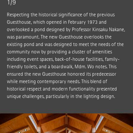
1/9
Respecting the historical significance of the previous
Guesthouse, which opened in February 1973 and
overlooked a pond designed by Professor Kinsaku Nakane,
was paramount. The new Guesthouse overlooks the
existing pond and was designed to meet the needs of the
community now by providing a cluster of amenities
including event spaces, back-of-house facilities, family-
friendly toilets, and a boardwalk, Mdm. Wo notes. This
ensured the new Guesthouse honored its predecessor
while meeting contemporary needs. This blend of
historical respect and modern functionality presented
unique challenges, particularly in the lighting design.