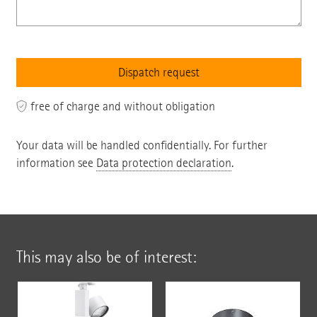
free of charge and without obligation
Your data will be handled confidentially. For further
information see
Data protection declaration
.
This may also be of interest: