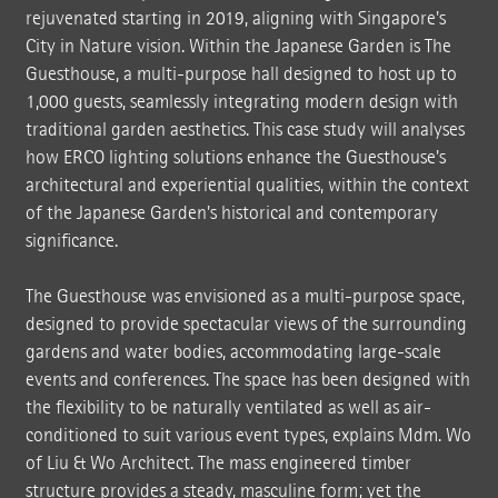
rejuvenated starting in 2019, aligning with Singapore's
City in Nature vision. Within the Japanese Garden is The
Guesthouse, a multi-purpose hall designed to host up to
1,000 guests, seamlessly integrating modern design with
traditional garden aesthetics. This case study will analyses
how ERCO lighting solutions enhance the Guesthouse's
architectural and experiential qualities, within the context
of the Japanese Garden's historical and contemporary
significance.
The Guesthouse was envisioned as a multi-purpose space,
designed to provide spectacular views of the surrounding
gardens and water bodies, accommodating large-scale
events and conferences. The space has been designed with
the flexibility to be naturally ventilated as well as air-
conditioned to suit various event types, explains Mdm. Wo
of Liu & Wo Architect. The mass engineered timber
structure provides a steady, masculine form; yet the