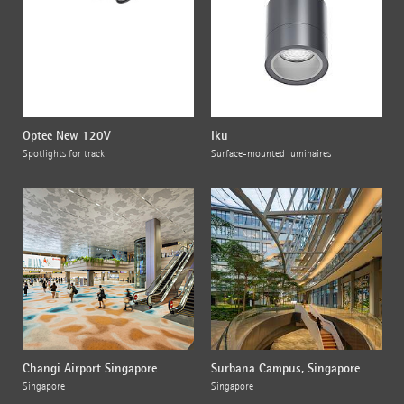
Optec New 120V
Iku
Spotlights for track
Surface-mounted luminaires
Changi Airport Singapore
Surbana Campus, Singapore
Singapore
Singapore