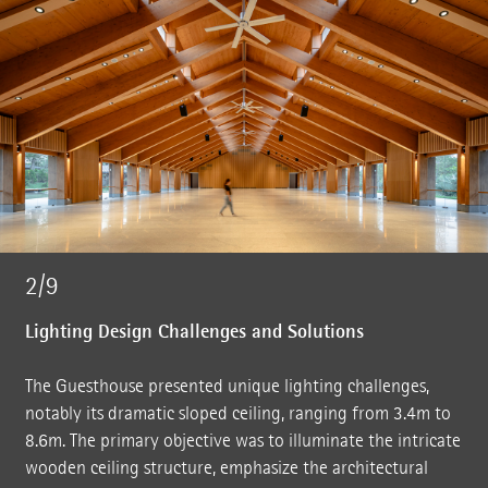
2/9
Lighting Design Challenges and Solutions
The Guesthouse presented unique lighting challenges,
notably its dramatic sloped ceiling, ranging from 3.4m to
8.6m. The primary objective was to illuminate the intricate
wooden ceiling structure, emphasize the architectural