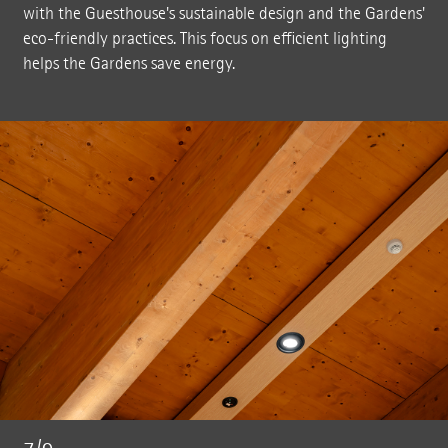
with the Guesthouse's sustainable design and the Gardens'
eco-friendly practices. This focus on efficient lighting
helps the Gardens save energy.