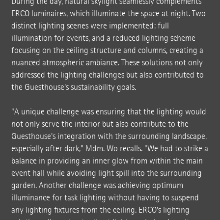
During the day, natural skylight seamlessly complements
ERCO luminaires, which illuminate the space at night. Two
distinct lighting scenes were implemented: full
illumination for events, and a reduced lighting scheme
focusing on the ceiling structure and columns, creating a
nuanced atmospheric ambiance. These solutions not only
addressed the lighting challenges but also contributed to
the Guesthouse's sustainability goals.
"A unique challenge was ensuring that the lighting would
not only serve the interior but also contribute to the
Guesthouse's integration with the surrounding landscape,
especially after dark," Mdm. Wo recalls. "We had to strike a
balance in providing an inner glow from within the main
event hall while avoiding light spill into the surrounding
garden. Another challenge was achieving optimum
illuminance for task lighting without having to suspend
any lighting fixtures from the ceiling. ERCO's lighting