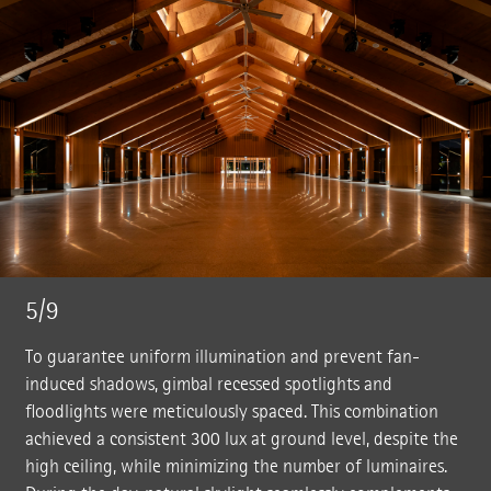
5/9
To guarantee uniform illumination and prevent fan-
induced shadows, gimbal recessed spotlights and
floodlights were meticulously spaced. This combination
achieved a consistent 300 lux at ground level, despite the
high ceiling, while minimizing the number of luminaires.