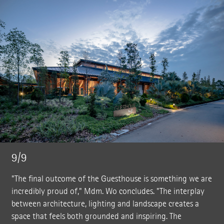
9/9
"The final outcome of the Guesthouse is something we are
incredibly proud of," Mdm. Wo concludes. "The interplay
between architecture, lighting and landscape creates a
space that feels both grounded and inspiring. The