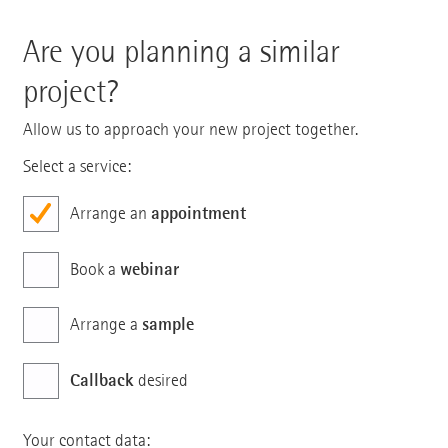
Are you planning a similar
project?
Allow us to approach your new project together.
Select a service:
appointment
Arrange an
webinar
Book a
sample
Arrange a
Callback
desired
Your contact data: