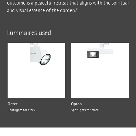
outcome is a peaceful retreat that aligns with the spiritual
and visual essence of the garden."
Luminaires used
Optec
Opton
Spotlights for track
Spotlights for track