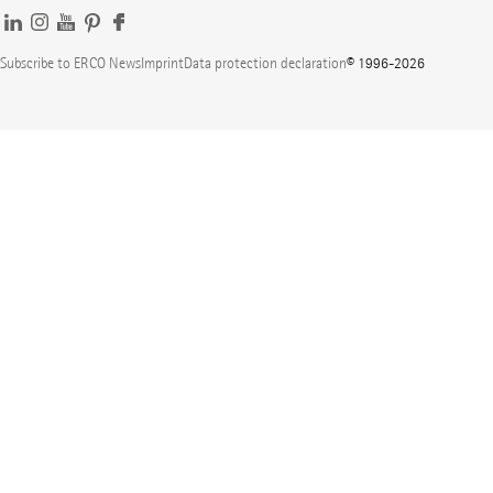
Subscribe to ERCO News
Imprint
Data protection declaration
© 1996-2026