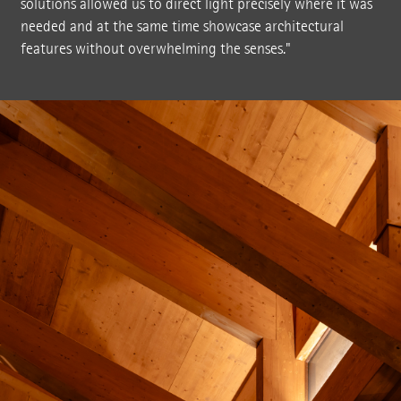
solutions allowed us to direct light precisely where it was
needed and at the same time showcase architectural
features without overwhelming the senses."