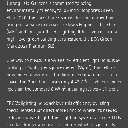
Jurong Lake Gardens is committed to being
environmentally friendly, following Singapore's Green
Plan 2030. The Guesthouse shows this commitment by
using sustainable materials like Mass Engineered Timber
(MET) and energy-efficient lighting. It has even earned a
high-level green building certification, the BCA Green
Mark 2021 Platinum SLE.
One way to measure how energy-efficient lighting is, is by
looking at "watts per square meter" (W/m²). This tells us
how much power is used to light each square meter of a
space. The Guesthouse uses only 4.43 W/m², which is much
less than the standard 8 W/m², meaning it's very efficient.
ERCO's lighting helps achieve this efficiency by using
special lenses that direct more light to where it's needed,
reducing wasted light. Their lighting systems also use LEDs
that last longer and use less energy, which fits perfectly