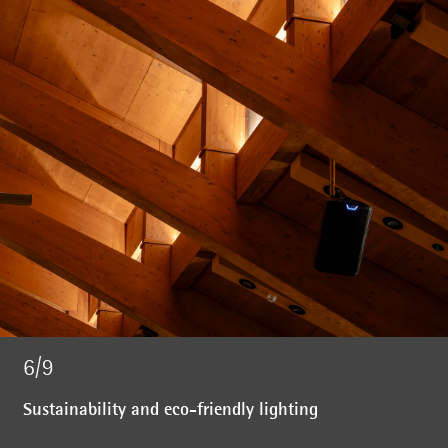
6/9
Sustainability and eco-friendly lighting