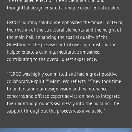
The combined effect of the efficient lighting and
thoughtful design created a unique experiential quality.
ERCO's lighting solutions emphasized the timber material,
the rhythm of the structural elements, and the height of
the main hall, enhancing the spatial quality of the
Guesthouse. The precise control over light distribution
helped create a calming, meditative ambiance,
contributing to the overall guest experience.
""ERCO was highly committed and had a great positive,
collaborative spirit,"" Mdm. Wo reflects. ""They took time
to understand our design vision and maintenance
concerns and offered expert advice on how to integrate
their lighting products seamlessly into the building. The
support throughout the process was invaluable."