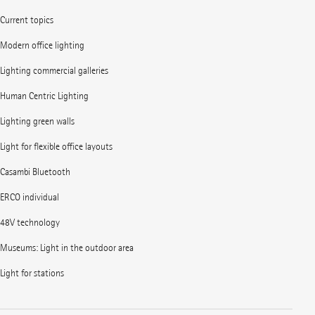
Current topics
Modern office lighting
Lighting commercial galleries
Human Centric Lighting
Lighting green walls
Light for flexible office layouts
Casambi Bluetooth
ERCO individual
48V technology
Museums: Light in the outdoor area
Light for stations