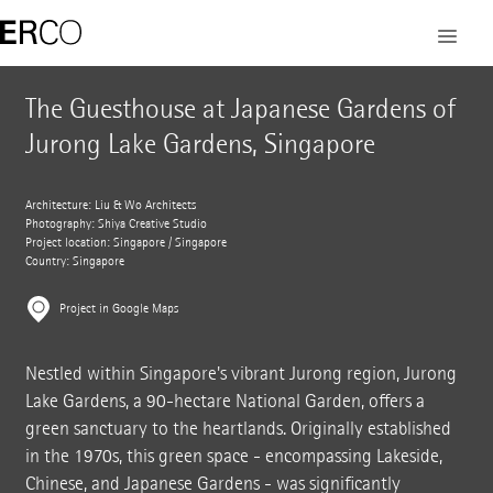
The Guesthouse at Japanese Gardens of
Jurong Lake Gardens, Singapore
Architecture: Liu & Wo Architects
Photography: Shiya Creative Studio
Project location: Singapore / Singapore
Country: Singapore
Project in Google Maps
Nestled within Singapore's vibrant Jurong region, Jurong
Lake Gardens, a 90-hectare National Garden, offers a
green sanctuary to the heartlands. Originally established
in the 1970s, this green space - encompassing Lakeside,
Chinese, and Japanese Gardens - was significantly