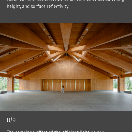
height, and surface reflectivity.
8/9