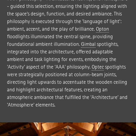
- guided this selection, ensuring the lighting aligned with
the space's design, function, and desired ambiance. This
philosophy is executed through the 'language of light':
ambient, accent, and the play of brilliance.
Opton
floodlights illuminated the central spine, providing
foundational ambient illumination.
Gimbal
spotlights,
integrated into the architecture, offered adaptable
ambient and task lighting for events, embodying the
'Activity' aspect of the 'AAA' philosophy.
Optec
spotlights
were strategically positioned at column-beam joints,
directing light upwards to accentuate the wooden ceiling
and highlight architectural features, creating an
atmospheric ambiance that fulfilled the 'Architecture' and
'Atmosphere' elements.