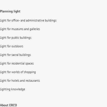
Planning light
Light for office- and administrative buildings
Light for museums and galleries
Light for public buildings
Light for outdoors
Light for sacral buildings
Light for residential spaces
Light for worlds of shopping
Light for hotels and restaurants
Lighting knowledge
About ERCO