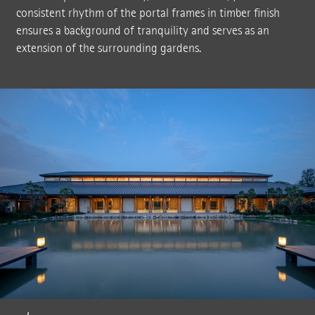
consistent rhythm of the portal frames in timber finish
ensures a background of tranquility and serves as an
extension of the surrounding gardens.