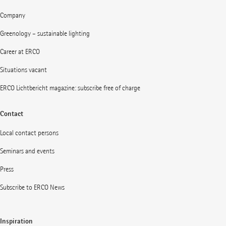
Company
Greenology – sustainable lighting
Career at ERCO
Situations vacant
ERCO Lichtbericht magazine: subscribe free of charge
Contact
Local contact persons
Seminars and events
Press
Subscribe to ERCO News
Inspiration