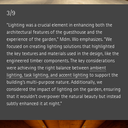
3/9
"Lighting was a crucial element in enhancing both the
architectural features of the guesthouse and the
experience of the garden," Mdm. Wo emphasizes. "We
focused on creating lighting solutions that highlighted
the key textures and materials used in the design, like the
engineered timber components. The key considerations
were achieving the right balance between
ambient
lighting, task lighting, and accent lighting
to support the
building's multi-purpose nature. Additionally, we
considered the impact of lighting on the garden, ensuring
that it wouldn't overpower the natural beauty but instead
subtly enhanced it at night."