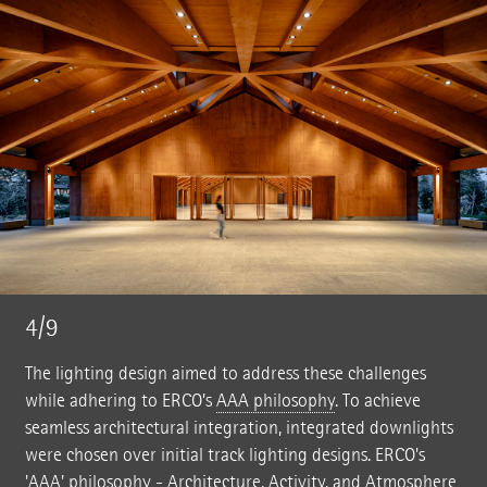
4/9
The lighting design aimed to address these challenges
while adhering to ERCO’s
AAA philosophy
. To achieve
seamless architectural integration, integrated downlights
were chosen over initial track lighting designs. ERCO's
'AAA' philosophy - Architecture, Activity, and Atmosphere