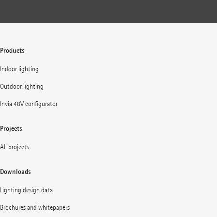
Products
Indoor lighting
Outdoor lighting
Invia 48V configurator
Projects
All projects
Downloads
Lighting design data
Brochures and whitepapers