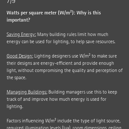
7/9
Watts per square meter (W/m²): Why is this
important?
Saving Energy:
Many building rules limit how much
energy can be used for lighting, to help save resources.
Good Design:
Lighting designers use W/m² to make sure
their designs are energy-efficient and provide enough
light, without compromising the quality and perception of
the space.
Managing Buildings:
Building managers use this to keep
track of and improve how much energy is used for
lighting.
Factors influencing W/m² include the type of light source,
required illumination levels (lux), room dimensions, ceiling