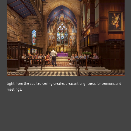
Light from the vaulted ceiling creates pleasant brightness for sermons and
meetings.