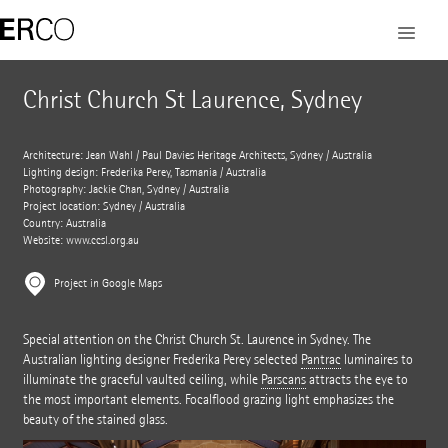
Christ Church St Laurence, Sydney
Architecture: Jean Wahl / Paul Davies Heritage Architects, Sydney / Australia
Lighting design: Frederika Perey, Tasmania / Australia
Photography: Jackie Chan, Sydney / Australia
Project location: Sydney / Australia
Country: Australia
Website:
www.ccsl.org.au
Project in Google Maps
Special attention on the Christ Church St. Laurence in Sydney. The
Australian lighting designer Frederika Perey selected
Pantrac
luminaires to
illuminate the graceful vaulted ceiling, while
Parscans
attracts the eye to
the most important elements. Focalflood grazing light emphasizes the
beauty of the stained glass.