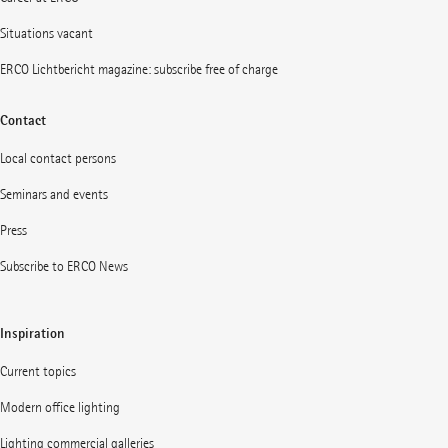
Situations vacant
ERCO Lichtbericht magazine: subscribe free of charge
Contact
Local contact persons
Seminars and events
Press
Subscribe to ERCO News
Inspiration
Current topics
Modern office lighting
Lighting commercial galleries