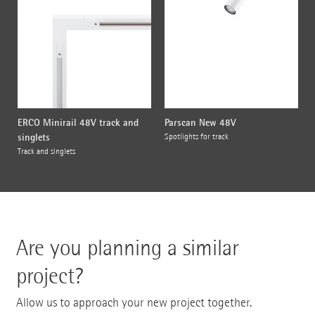
ERCO Minirail 48V track and
Parscan New 48V
singlets
Spotlights for track
Track and singlets
Are you planning a similar
project?
Allow us to approach your new project together.