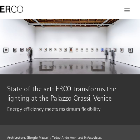
State of the art: ERCO transforms the
lighting at the Palazzo Grassi, Venice
Energy efficiency meets maximum flexibility
Architecture: Giorgio Massari / Tadao Ando Architect & Associates