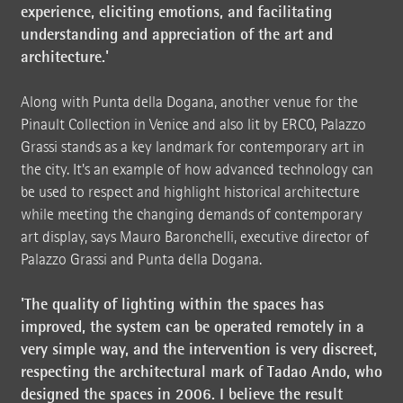
experience, eliciting emotions, and facilitating
understanding and appreciation of the art and
architecture.'
Along with Punta della Dogana, another venue for the
Pinault Collection in Venice and also lit by ERCO, Palazzo
Grassi stands as a key landmark for contemporary art in
the city. It's an example of how advanced technology can
be used to respect and highlight historical architecture
while meeting the changing demands of contemporary
art display, says Mauro Baronchelli, executive director of
Palazzo Grassi and Punta della Dogana.
'The quality of lighting within the spaces has
improved, the system can be operated remotely in a
very simple way, and the intervention is very discreet,
respecting the architectural mark of Tadao Ando, who
designed the spaces in 2006. I believe the result