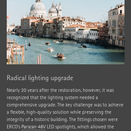
Radical lighting upgrade
Nearly 20 years after the restoration, however, it was
recognized that the lighting system needed a
comprehensive upgrade. The key challenge was to achieve
a flexible, high-quality solution while preserving the
integrity of a historic building. The fittings chosen were
ERCO's
Parscan 48V
LED spotlights, which allowed the