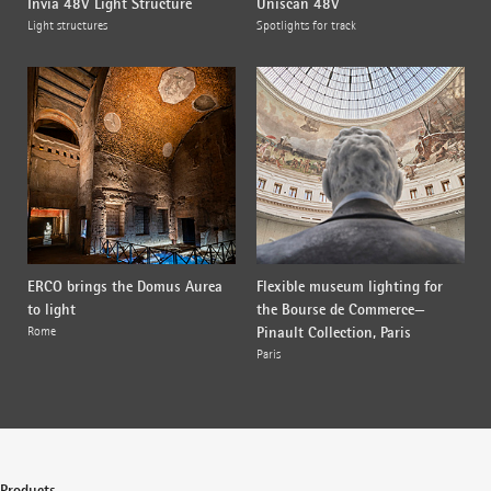
Invia 48V Light Structure
Uniscan 48V
Light structures
Spotlights for track
ERCO brings the Domus Aurea
Flexible museum lighting for
to light
the Bourse de Commerce—
Pinault Collection, Paris
Rome
Paris
Products