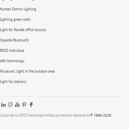
Human Centric Lighting
Lighting green walls
Light for flexible office layouts
Casambi Bluetooth
ERCO individual
48V technology
Museums: Light in the outdoor area
Light for stations
Subscribe to ERCO News
Imprint
Data protection declaration
© 1996-2026