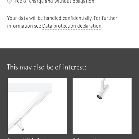
free of charge and without obligation
Your data will be handled confidentially. For further
information see
Data protection declaration
.
This may also be of interest: