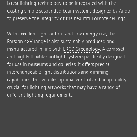
latest lighting technology to be integrated with the
existing simple suspended beam systems designed by Ando
to preserve the integrity of the beautiful ornate ceilings.
With excellent light output and low energy use, the
Parscan 48V
range is also sustainably produced and
manufactured in line with
ERCO Greenology
. A compact
and highly flexible spotlight system specifically designed
for use in museums and galleries, it offers precise
interchangeable light distributions and dimming
capabilities. This enables optimal control and adaptability,
crucial for lighting artworks that may have a range of
different lighting requirements.