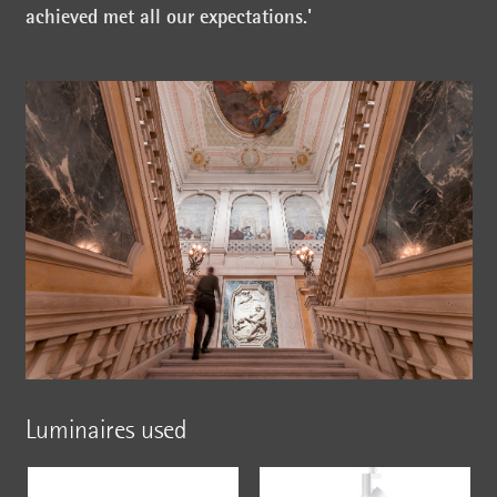
achieved met all our expectations.'
Luminaires used