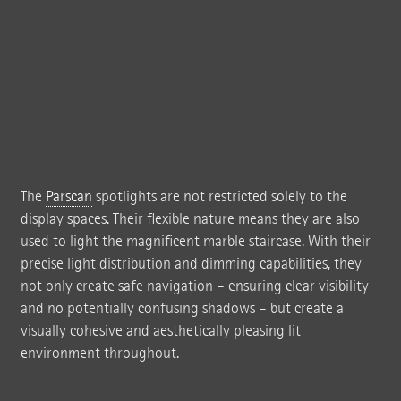
The
Parscan
spotlights are not restricted solely to the
display spaces. Their flexible nature means they are also
used to light the magnificent marble staircase. With their
precise light distribution and dimming capabilities, they
not only create safe navigation – ensuring clear visibility
and no potentially confusing shadows – but create a
visually cohesive and aesthetically pleasing lit
environment throughout.