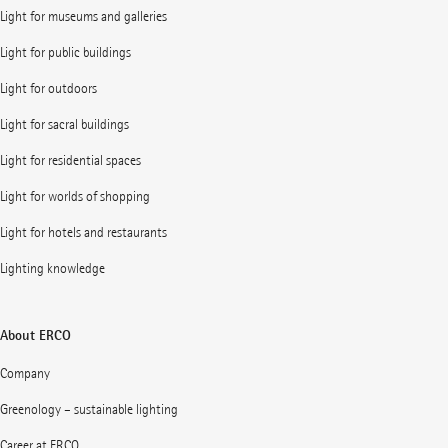
Light for museums and galleries
Light for public buildings
Light for outdoors
Light for sacral buildings
Light for residential spaces
Light for worlds of shopping
Light for hotels and restaurants
Lighting knowledge
About ERCO
Company
Greenology – sustainable lighting
Career at ERCO