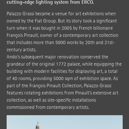
cutting-edge lighting system from ERCO.
Palazzo Grassi became a venue for art exhibitions when
owned by the Fiat Group. But its story took a significant
turn when it was bought in 2005 by French billionaire
François Pinault, owner of a contemporary art collection
that includes more than 5000 works by 20th and 21st-
century artists.
Ando's subsequent major renovation conserved the
grandeur of the original 1772 palace, while equipping the
building with modern facilities for displaying art, a total
of 40 rooms, providing 5000 sqm of exhibition space. As
part of the François Pinault Collection, Palazzo Grassi
features rotating exhibitions from Pinault's extensive art
collection, as well as site-specific installations
commissioned from contemporary artists.