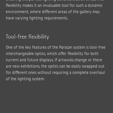
flexibility makes it an invaluable tool for such a dynamic
environment, where different areas of the gallery may
have varying lighting requirements.
Tool-free flexibility
One of the key features of the Parscan system is tool-free
interchangeable optics, which offer flexibility for both
current and future displays. If artworks change or there
are new exhibitions, the optics can be easily swapped out
for different ones without requiring a complete overhaul
of the lighting system.