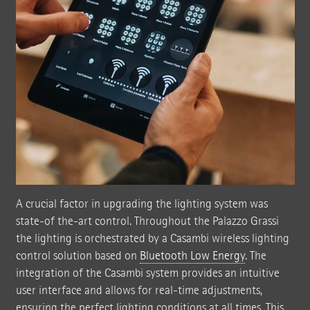
A crucial factor in upgrading the lighting system was
state-of the-art control. Throughout the Palazzo Grassi
the lighting is orchestrated by a Casambi wireless lighting
control solution based on
Bluetooth Low Energy
. The
integration of the Casambi system provides an intuitive
user interface and allows for real-time adjustments,
ensuring the perfect lighting conditions at all times. This