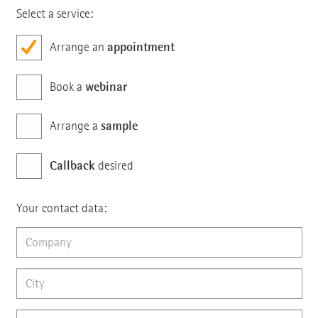
Select a service:
appointment
Arrange an
webinar
Book a
sample
Arrange a
Callback
desired
Your contact data: