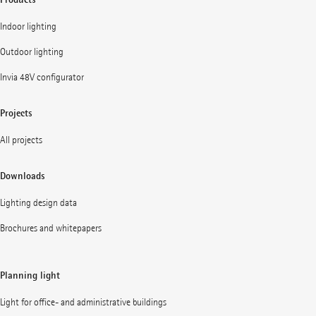
Indoor lighting
Outdoor lighting
Invia 48V configurator
Projects
All projects
Downloads
Lighting design data
Brochures and whitepapers
Planning light
Light for office- and administrative buildings