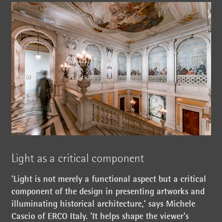
Light as a critical component
'Light is not merely a functional aspect but a critical
component of the design in presenting artworks and
illuminating historical architecture,' says Michele
Cascio of ERCO Italy. 'It helps shape the viewer's