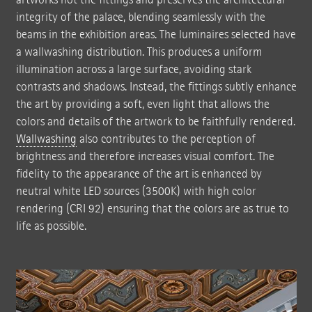
integrity of the palace, blending seamlessly with the
beams in the exhibition areas. The luminaires selected have
a wallwashing distribution. This produces a uniform
illumination across a large surface, avoiding stark
contrasts and shadows. Instead, the fittings subtly enhance
the art by providing a soft, even light that allows the
colors and details of the artwork to be faithfully rendered.
Wallwashing
also contributes to the perception of
brightness and therefore increases visual comfort. The
fidelity to the appearance of the art is enhanced by
neutral white LED sources (3500K) with high color
rendering (CRI 92) ensuring that the colors are as true to
life as possible.