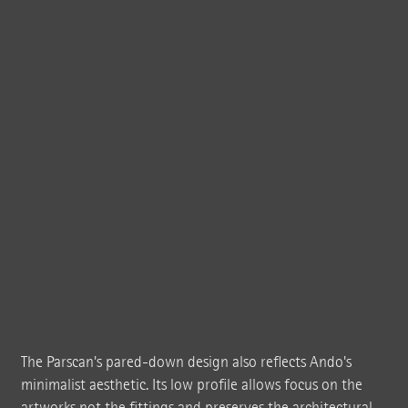
The Parscan's pared-down design also reflects Ando's
minimalist aesthetic. Its low profile allows focus on the
artworks not the fittings and preserves the architectural