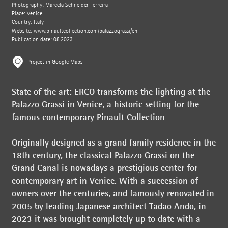
Photography: Marcela Schneider Ferreira
Place: Venice
Country: Italy
Website:
www.pinaultcollection.com/palazzograssi/en
Publication date: 08.2023
Project in Google Maps
State of the art: ERCO transforms the lighting at the
Palazzo Grassi in Venice, a historic setting for the
famous contemporary Pinault Collection
Originally designed as a grand family residence in the
18th century, the classical Palazzo Grassi on the
Grand Canal is nowadays a prestigious center for
contemporary art in Venice. With a succession of
owners over the centuries, and famously renovated in
2005 by leading Japanese architect Tadao Ando, in
2023 it was brought completely up to date with a