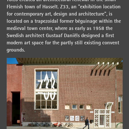
Flemish town of Hasselt. Z33, an "exhibition location
for contemporary art, design and architecture", is
located on a trapezoidal former béguinage within the
medieval town center, where as early as 1958 the
Swedish architect Gustaaf Daniëls designed a first
modern art space for the partly still existing convent
grounds.