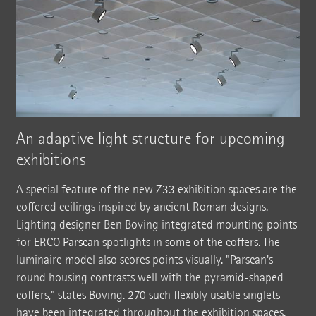
An adaptive light structure for upcoming
exhibitions
A special feature of the new Z33 exhibition spaces are the
coffered ceilings inspired by ancient Roman designs.
Lighting designer Ben Boving integrated mounting points
for ERCO
Parscan
spotlights in some of the coffers. The
luminaire model also scores points visually. "Parscan's
round housing contrasts well with the pyramid-shaped
coffers," states Boving. 270 such flexibly usable singlets
have been integrated throughout the exhibition spaces.