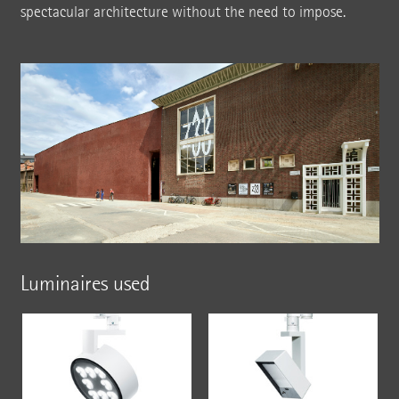
spectacular architecture without the need to impose.
Luminaires used