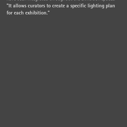
"It allows curators to create a specific lighting plan
for each exhibition."