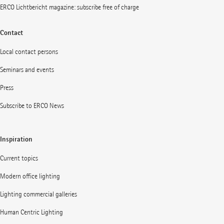
ERCO Lichtbericht magazine: subscribe free of charge
Contact
Local contact persons
Seminars and events
Press
Subscribe to ERCO News
Inspiration
Current topics
Modern office lighting
Lighting commercial galleries
Human Centric Lighting