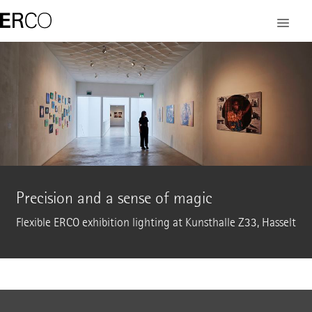
Precision and a sense of magic
Flexible ERCO exhibition lighting at Kunsthalle Z33, Hasselt