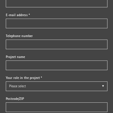
E-mail address *
Telephone number
Project name
Your role in the project *
Postcode/ZIP