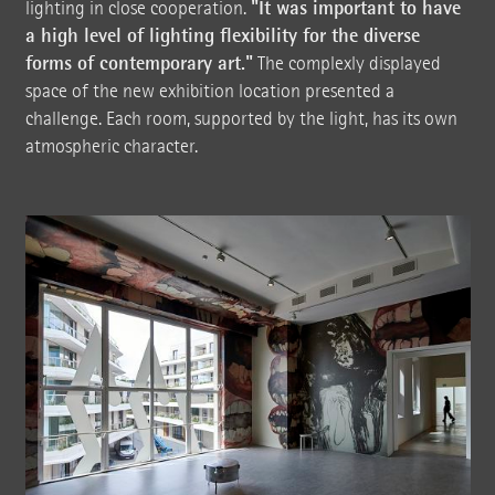
"It was important to have
lighting in close cooperation.
a high level of lighting flexibility for the diverse
forms of contemporary art."
The complexly displayed
space of the new exhibition location presented a
challenge. Each room, supported by the light, has its own
atmospheric character.