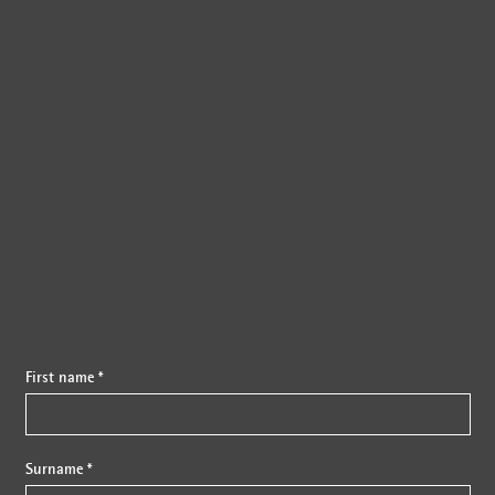
{{fon}}
First name *
Surname *