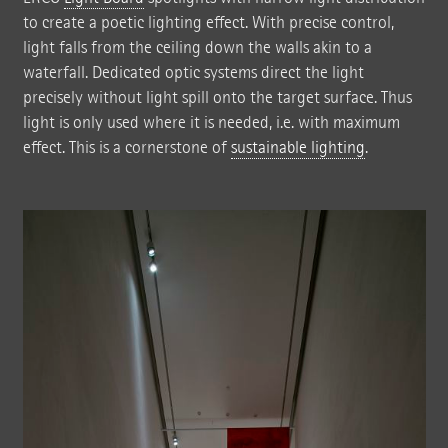
to create a poetic lighting effect. With precise control,
light falls from the ceiling down the walls akin to a
waterfall. Dedicated optic systems direct the light
precisely without light spill onto the target surface. Thus
light is only used where it is needed, i.e. with maximum
effect. This is a cornerstone of
sustainable lighting
.