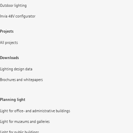
Outdoor lighting
Invia 48V configurator
Projects
All projects
Downloads
Lighting design data
Brochures and whitepapers
Planning light
Light for office- and administrative buildings
Light for museums and galleries
Light for public buildings