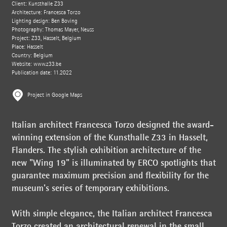
Client: Kunsthalle Z33
Architecture: Francesca Torzo
Lighting design: Ben Boving
Photography: Thomas Mayer, Neuss
Project: Z33, Hasselt, Belgium
Place: Hasselt
Country: Belgium
Website:
www.z33.be
Publication date: 11.2022
Project in Google Maps
Italian architect Francesca Torzo designed the award-
winning extension of the Kunsthalle Z33 in Hasselt,
Flanders. The stylish exhibition architecture of the
new "Wing 19" is illuminated by ERCO spotlights that
guarantee maximum precision and flexibility for the
museum's series of temporary exhibitions.
With simple elegance, the Italian architect Francesca
Torzo created an architectural renewal in the small