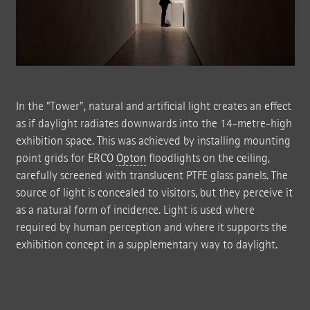
In the "Tower", natural and artificial light creates an effect
as if daylight radiates downwards into the 14-metre-high
exhibition space. This was achieved by installing mounting
point grids for ERCO
Opton
floodlights on the ceiling,
carefully screened with translucent PTFE glass panels. The
source of light is concealed to visitors, but they perceive it
as a natural form of incidence. Light is used where
required by human perception and where it supports the
exhibition concept in a supplementary way to daylight.