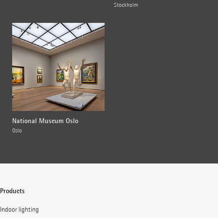
Stockholm
National Museum Oslo
Oslo
Products
Indoor lighting