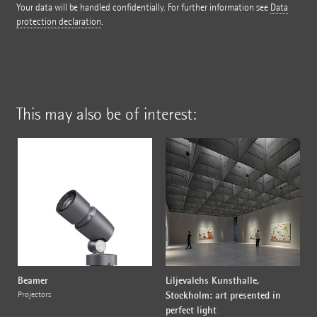
Your data will be handled confidentially. For further information see
Data
protection declaration
.
This may also be of interest:
Beamer
Liljevalchs Kunsthalle,
Stockholm: art presented in
Projectors
perfect light