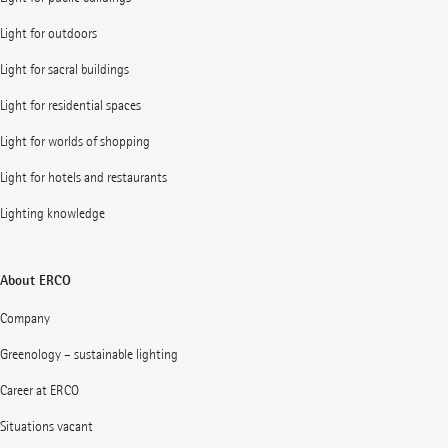
Light for outdoors
Light for sacral buildings
Light for residential spaces
Light for worlds of shopping
Light for hotels and restaurants
Lighting knowledge
About ERCO
Company
Greenology – sustainable lighting
Career at ERCO
Situations vacant