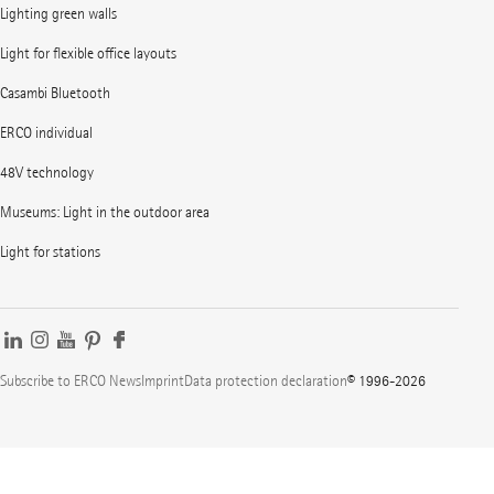
Lighting green walls
Light for flexible office layouts
Casambi Bluetooth
ERCO individual
48V technology
Museums: Light in the outdoor area
Light for stations
Subscribe to ERCO News
Imprint
Data protection declaration
© 1996-2026