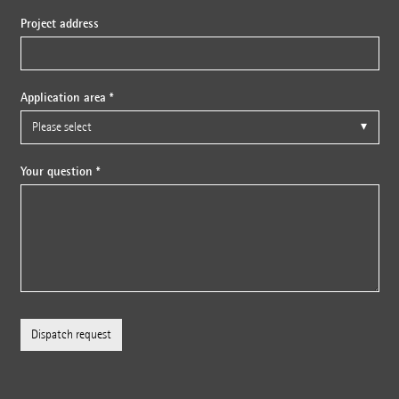
Project address
Application area *
Your question *