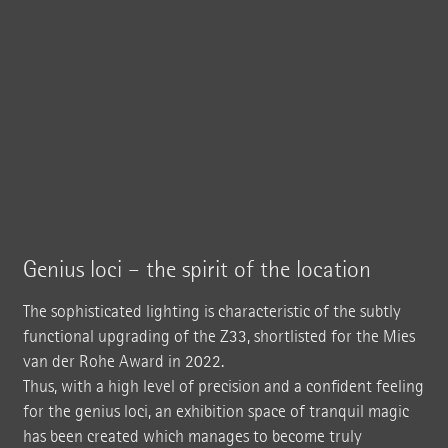
Genius loci – the spirit of the location
The sophisticated lighting is characteristic of the subtly
functional upgrading of the Z33, shortlisted for the Mies
van der Rohe Award in 2022.
Thus, with a high level of precision and a confident feeling
for the genius loci, an exhibition space of tranquil magic
has been created which manages to become truly