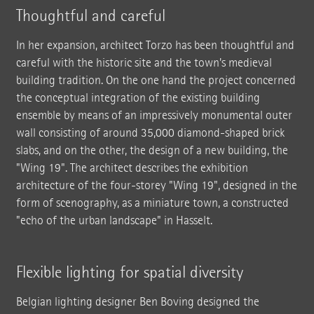
Thoughtful and careful
In her expansion, architect Torzo has been thoughtful and
careful with the historic site and the town's medieval
building tradition. On the one hand the project concerned
the conceptual integration of the existing building
ensemble by means of an impressively monumental outer
wall consisting of around 35,000 diamond-shaped brick
slabs, and on the other, the design of a new building, the
"Wing 19". The architect describes the exhibition
architecture of the four-storey "Wing 19", designed in the
form of scenography, as a miniature town, a constructed
"echo of the urban landscape" in Hasselt.
Flexible lighting for spatial diversity
Belgian lighting designer Ben Boving designed the