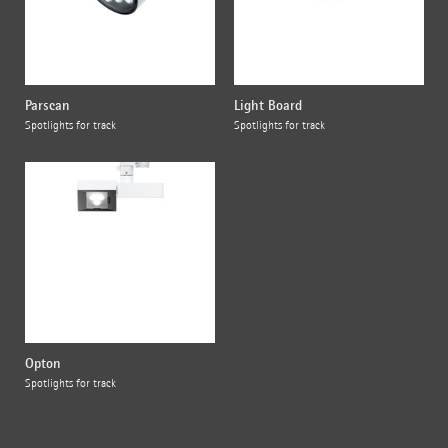
Parscan
Light Board
Spotlights for track
Spotlights for track
Opton
Spotlights for track