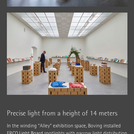
Precise light from a height of 14 meters
In the winding "Alley" exhibition space, Boving installed
ERCO
Light Board
spotlights with narrow light distribution