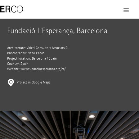
Fundació L'Esperança, Barcelona
Architecture: Valeri Consultors Associats SL
Photography: Nano Canas
Project location: Barcelona / Spain
Country: Spain
Website:
www.fundacioesperanca.org/ca/
Project in Google Maps