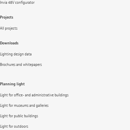
Invia 48V configurator
Projects
All projects
Downloads
Lighting design data
Brochures and whitepapers
Planning light
Light for office- and administrative buildings
Light for museums and galleries
Light for public buildings
Light for outdoors