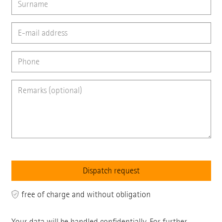
free of charge and without obligation
Your data will be handled confidentially. For further