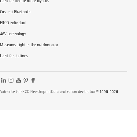
Light for flexible office layouts
Casambi Bluetooth
ERCO individual
48V technology
Museums: Light in the outdoor area
Light for stations
Subscribe to ERCO News
Imprint
Data protection declaration
© 1996-2026