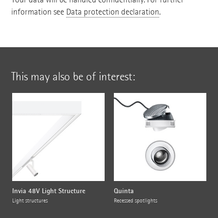
information see
Data protection declaration
.
This may also be of interest:
Invia 48V Light Structure
Quinta
Light structures
Recessed spotlights