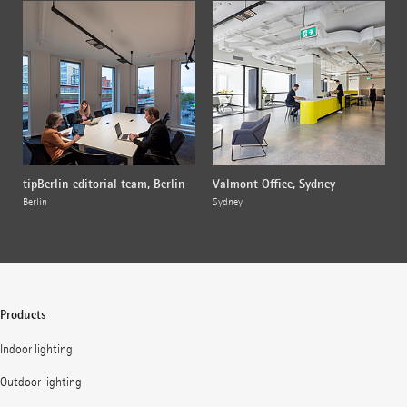
tipBerlin editorial team, Berlin
Valmont Office, Sydney
Berlin
Sydney
Products
Indoor lighting
Outdoor lighting