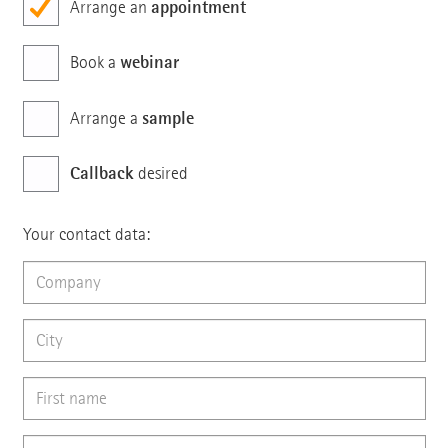
appointment
Arrange an
webinar
Book a
sample
Arrange a
Callback
desired
Your contact data: