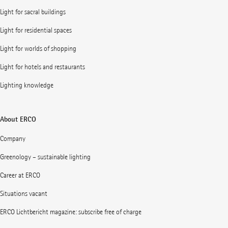
Light for sacral buildings
Light for residential spaces
Light for worlds of shopping
Light for hotels and restaurants
Lighting knowledge
About ERCO
Company
Greenology – sustainable lighting
Career at ERCO
Situations vacant
ERCO Lichtbericht magazine: subscribe free of charge