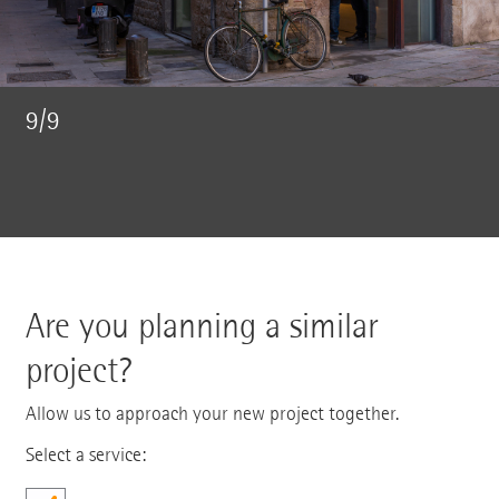
9/9
Are you planning a similar
project?
Allow us to approach your new project together.
Select a service: