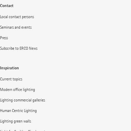
Contact
Local contact persons
Seminars and events
Press
Subscribe to ERCO News
Inspiration
Current topics
Modern office lighting
Lighting commercial galleries
Human Centric Lighting
Lighting green walls