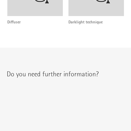
Diffuser
Darklight technique
Do you need further information?
You can contact your regional contact partner via:
{{fon}}
{{email}}