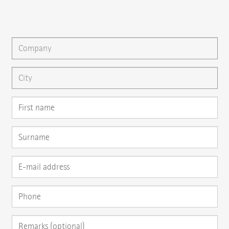
You can gladly send us an
e-mail
or ask your question here