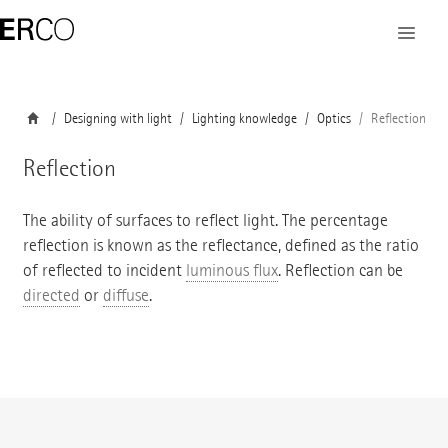
Designing with light
Lighting knowledge
Optics
Reflection
Reflection
The ability of surfaces to reflect light. The percentage
reflection is known as the reflectance, defined as the ratio
of reflected to incident
luminous flux
. Reflection can be
directed
or
diffuse
.