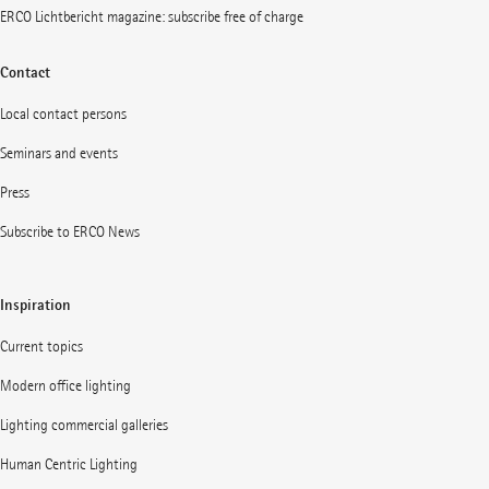
ERCO Lichtbericht magazine: subscribe free of charge
Contact
Local contact persons
Seminars and events
Press
Subscribe to ERCO News
Inspiration
Current topics
Modern office lighting
Lighting commercial galleries
Human Centric Lighting