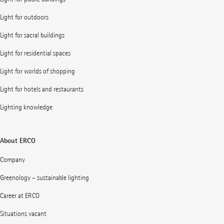
Light for outdoors
Light for sacral buildings
Light for residential spaces
Light for worlds of shopping
Light for hotels and restaurants
Lighting knowledge
About ERCO
Company
Greenology – sustainable lighting
Career at ERCO
Situations vacant