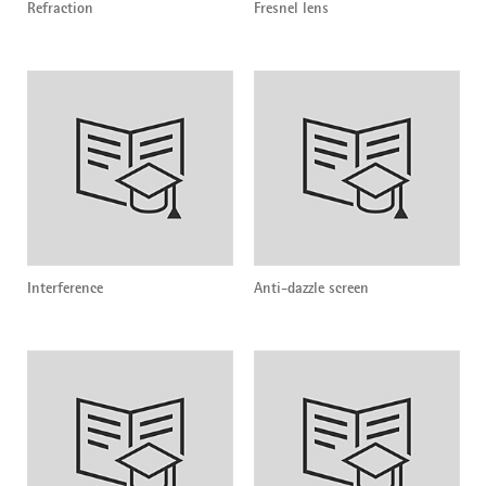
Refraction
Fresnel lens
Interference
Anti-dazzle screen