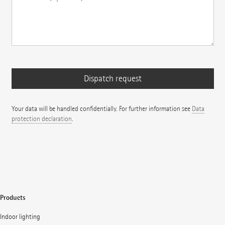
Your data will be handled confidentially. For further information see
Data
protection declaration
.
Products
Indoor lighting