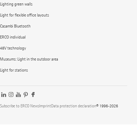
Lighting green walls
Light for flexible office layouts
Casambi Bluetooth
ERCO individual
48V technology
Museums: Light in the outdoor area
Light for stations
Subscribe to ERCO News
Imprint
Data protection declaration
© 1996-2026