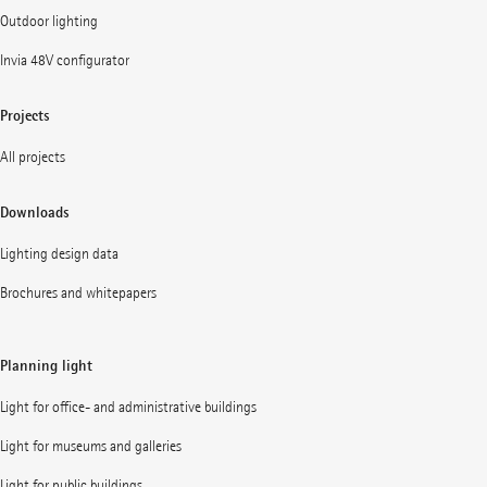
Outdoor lighting
Invia 48V configurator
Projects
All projects
Downloads
Lighting design data
Brochures and whitepapers
Planning light
Light for office- and administrative buildings
Light for museums and galleries
Light for public buildings