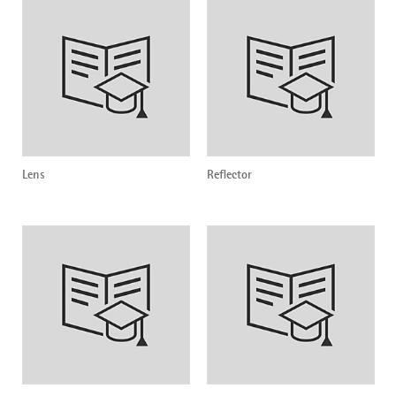
Lens
Reflector