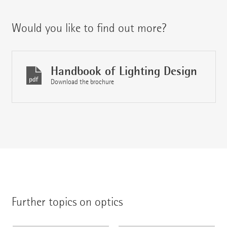
Would you like to find out more?
Handbook of Lighting Design
Download the brochure
Further topics on optics