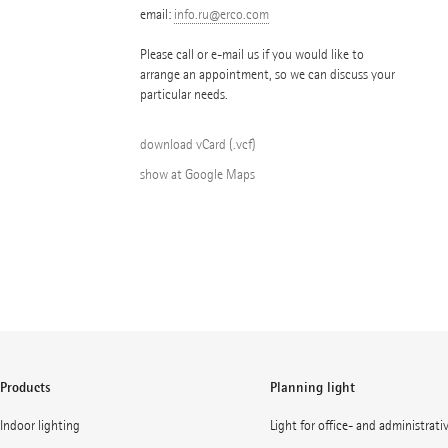
email:
info.ru@erco.com
Please call or e-mail us if you would like to
arrange an appointment, so we can discuss your
particular needs.
download vCard (.vcf)
show at Google Maps
Products
Planning light
Indoor lighting
Light for office- and administrati