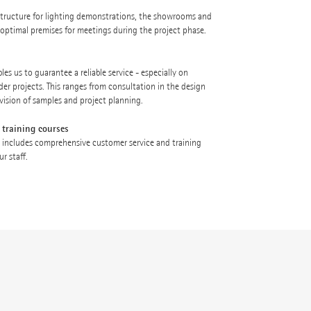
astructure for lighting demonstrations, the showrooms and
e optimal premises for meetings during the project phase.
es us to guarantee a reliable service - especially on
der projects. This ranges from consultation in the design
vision of samples and project planning.
 training courses
 includes comprehensive customer service and training
r staff.