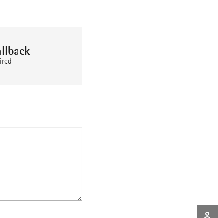
llback
ired