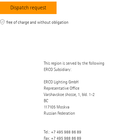
free of charge and without obligation
This region is served by the following
ERCO Subsidiary:
ERCO Lighting GmbH
Representative Office
Varshavskoe shosse, 1, bld. 1-2
BC
117105
Moskva
Russian Federation
Tel.:
+7 495 988 86 89
Fax: +7 495 988 86 89