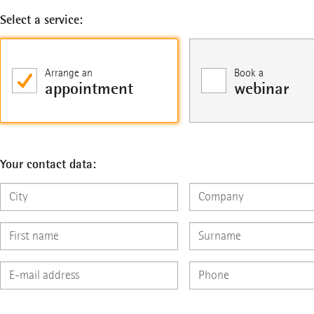
Select a service:
Arrange an
Book a
appointment
webinar
Your contact data: