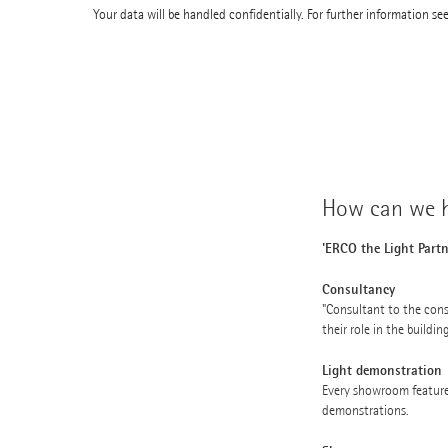
Your data will be handled confidentially. For further information se
How can we h
'ERCO the Light Partn
Consultancy
"Consultant to the cons
their role in the buildin
Light demonstration
Every showroom feature
demonstrations.