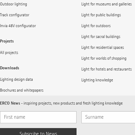
Outdoor lighting
Light for museums and galleries
Track configurator
Light for public buildings
Invia 48V configurator
Light for outdoors
Light for sacral buildings
Projects
Light for residential spaces
All projects
Light for worlds of shopping
Downloads
Light for hotels and restaurants
Lighting design data
Lighting knowledge
Brochures and whitepapers
ERCO News
- inspiring projects, new products and fresh lighting knowledge
Subscribe to News