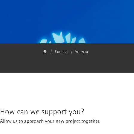
Contact
Armenia
How can we support you?
Allow us to approach your new project together.