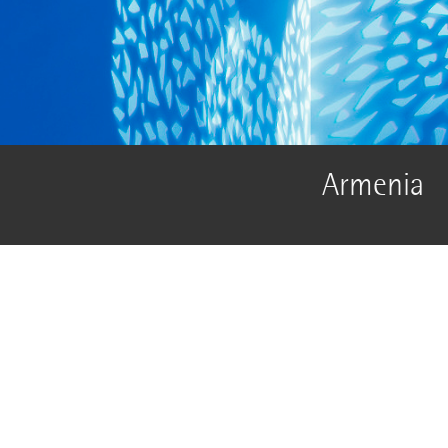
Armenia