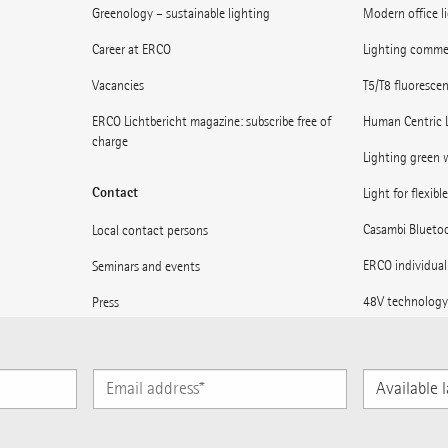
Greenology – sustainable lighting
Modern office l
Career at ERCO
Lighting commerc
Vacancies
T5/T8 fluoresce
ERCO Lichtbericht magazine: subscribe free of
Human Centric 
charge
Lighting green w
Contact
Light for flexibl
Casambi Blueto
Local contact persons
ERCO individual
Seminars and events
48V technology
Press
Museums: Light 
Supplier information
Light for statio
Subscribe to ERCO News
Available
languages