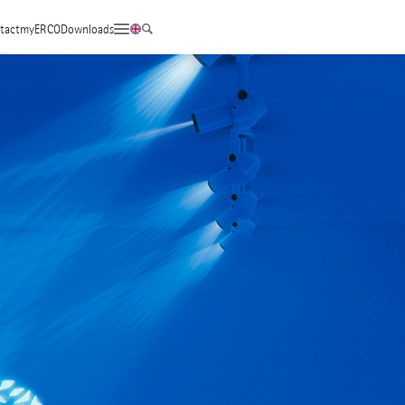
tact
myERCO
Downloads