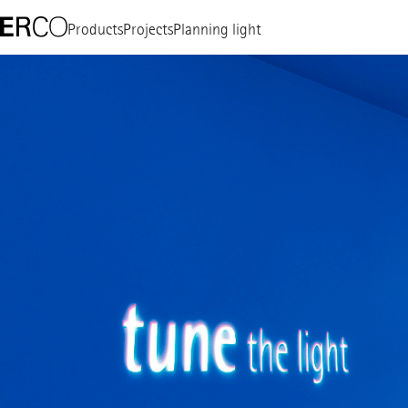
Products
Projects
Planning light