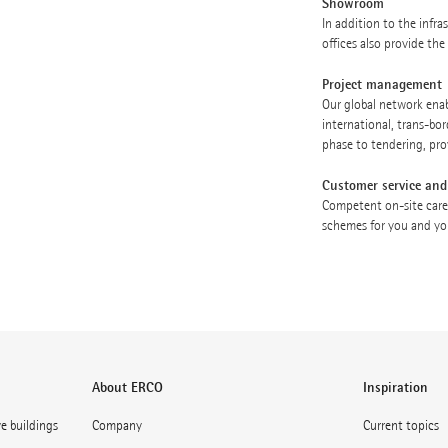
Showroom
In addition to the infr
offices also provide th
Project management
Our global network enabl
international, trans-bor
phase to tendering, pro
Customer service and
Competent on-site care
schemes for you and you
About ERCO
Inspiration
ve buildings
Company
Current topics