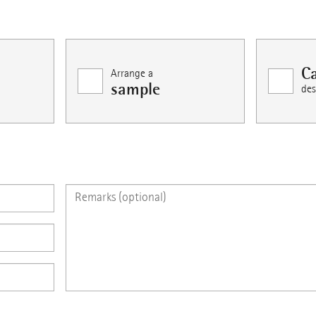
Ca
Arrange a
sample
des