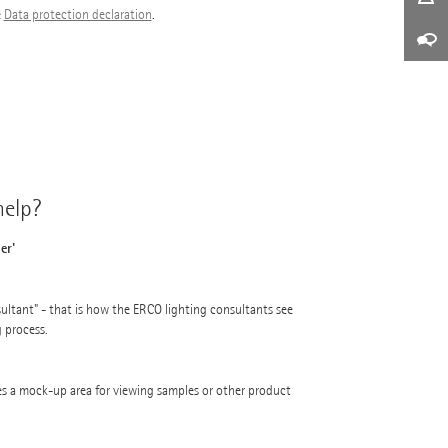
e
Data protection declaration
.
elp?
er'
ultant" - that is how the ERCO lighting consultants see
g process.
s a mock-up area for viewing samples or other product