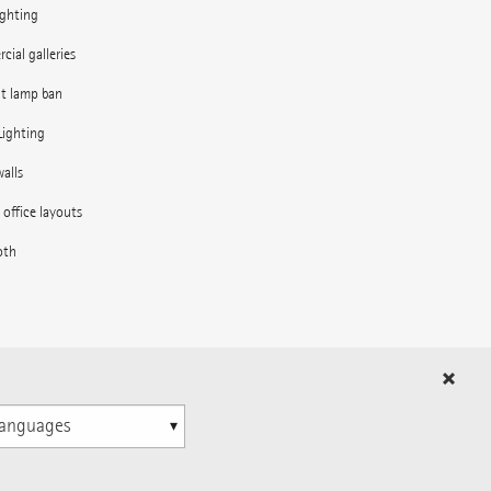
ighting
ial galleries
nt lamp ban
Lighting
alls
e office layouts
oth
in the outdoor area
ns