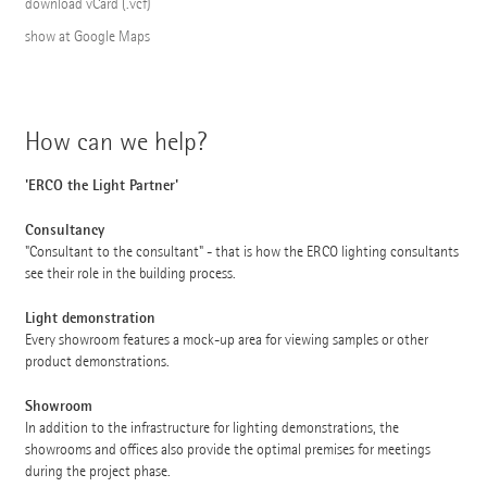
download vCard (.vcf)
show at Google Maps
How can we help?
'ERCO the Light Partner'
Consultancy
"Consultant to the consultant" - that is how the ERCO lighting consultants
see their role in the building process.
Light demonstration
Every showroom features a mock-up area for viewing samples or other
product demonstrations.
Showroom
In addition to the infrastructure for lighting demonstrations, the
showrooms and offices also provide the optimal premises for meetings
during the project phase.