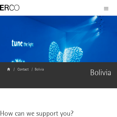
Contact
Bolivia
Bolivia
How can we support you?