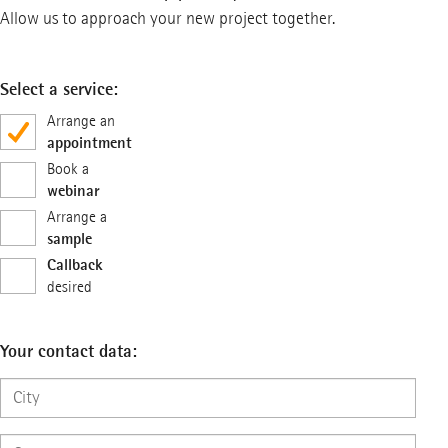
Allow us to approach your new project together.
Select a service:
Arrange an
appointment
Book a
webinar
Arrange a
sample
Callback
desired
Your contact data: