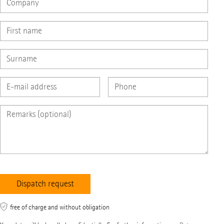
free of charge and without obligation