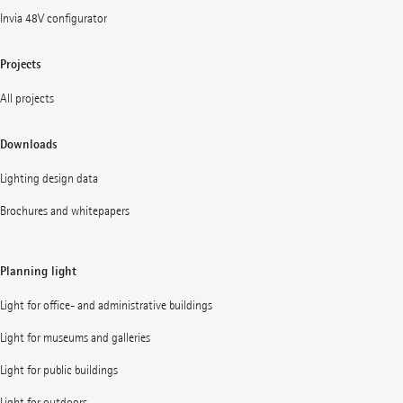
Invia 48V configurator
Projects
All projects
Downloads
Lighting design data
Brochures and whitepapers
Planning light
Light for office- and administrative buildings
Light for museums and galleries
Light for public buildings
Light for outdoors