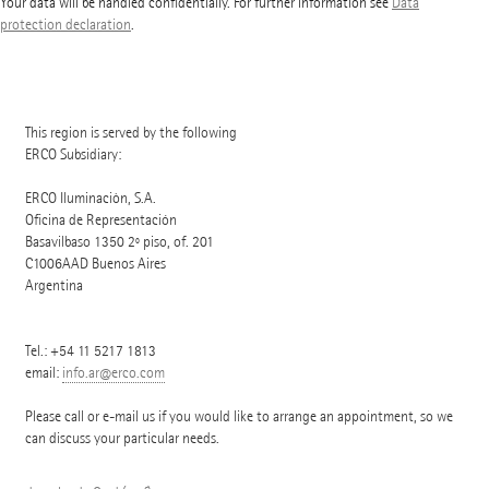
Your data will be handled confidentially. For further information see
Data
protection declaration
.
This region is served by the following
ERCO Subsidiary:
ERCO Iluminaciòn, S.A.
Oficina de Representación
Basavilbaso 1350 2º piso, of. 201
C1006AAD
Buenos Aires
Argentina
Tel.:
+54 11 5217 1813
email:
info.ar@erco.com
Please call or e-mail us if you would like to arrange an appointment, so we
can discuss your particular needs.