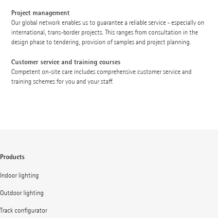
Project management
Our global network enables us to guarantee a reliable service - especially on
international, trans-border projects. This ranges from consultation in the
design phase to tendering, provision of samples and project planning.
Customer service and training courses
Competent on-site care includes comprehensive customer service and
training schemes for you and your staff.
Products
Indoor lighting
Outdoor lighting
Track configurator