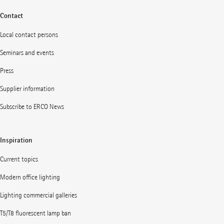
Contact
Local contact persons
Seminars and events
Press
Supplier information
Subscribe to ERCO News
Inspiration
Current topics
Modern office lighting
Lighting commercial galleries
T5/T8 fluorescent lamp ban