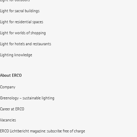
Light for sacral buildings
Light for residential spaces
Light for worlds of shopping
Light for hotels and restaurants
Lighting knowledge
About ERCO
Company
Greenology – sustainable lighting
Career at ERCO
Vacancies
ERCO Lichtbericht magazine: subscribe free of charge