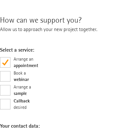
How can we support you?
Allow us to approach your new project together.
Select a service:
Arrange an
appointment
Book a
webinar
Arrange a
sample
Callback
desired
Your contact data: