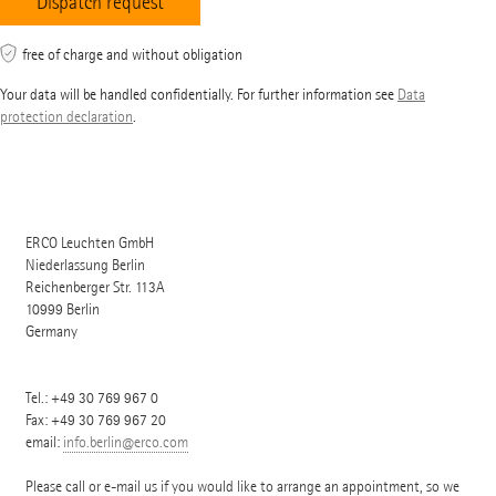
free of charge and without obligation
Your data will be handled confidentially. For further information see
Data
protection declaration
.
ERCO Leuchten GmbH
Niederlassung Berlin
Reichenberger Str. 113A
10999
Berlin
Germany
Tel.:
+49 30 769 967 0
Fax: +49 30 769 967 20
email:
info.berlin@erco.com
Please call or e-mail us if you would like to arrange an appointment, so we