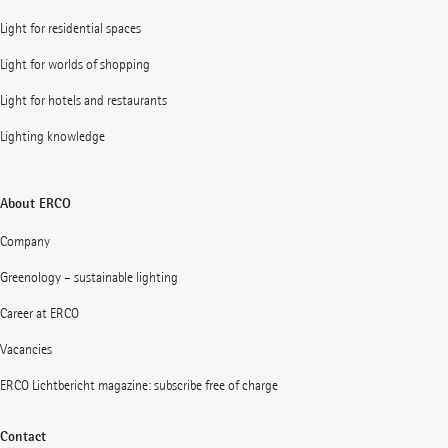
Light for residential spaces
Light for worlds of shopping
Light for hotels and restaurants
Lighting knowledge
About ERCO
Company
Greenology – sustainable lighting
Career at ERCO
Vacancies
ERCO Lichtbericht magazine: subscribe free of charge
Contact