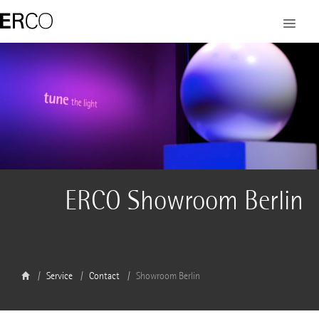
ERCO Showroom Berlin
Service
Contact
Showroom Berlin