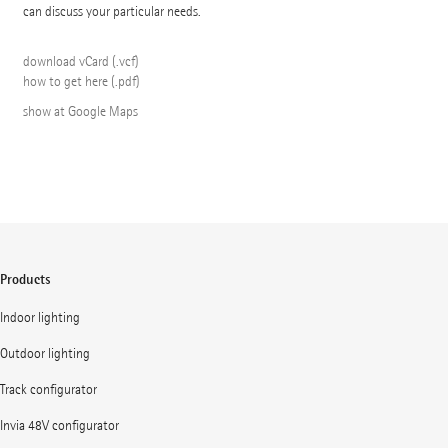
can discuss your particular needs.
download vCard (.vcf)
how to get here (.pdf)
show at Google Maps
Products
Indoor lighting
Outdoor lighting
Track configurator
Invia 48V configurator