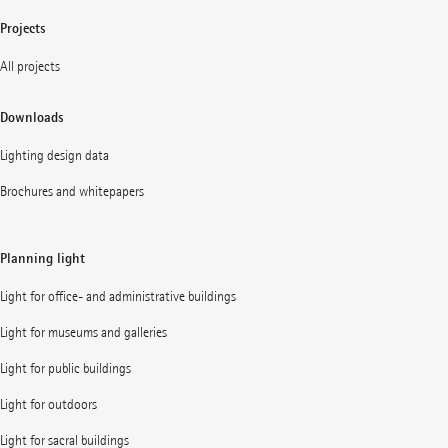
Projects
All projects
Downloads
Lighting design data
Brochures and whitepapers
Planning light
Light for office- and administrative buildings
Light for museums and galleries
Light for public buildings
Light for outdoors
Light for sacral buildings