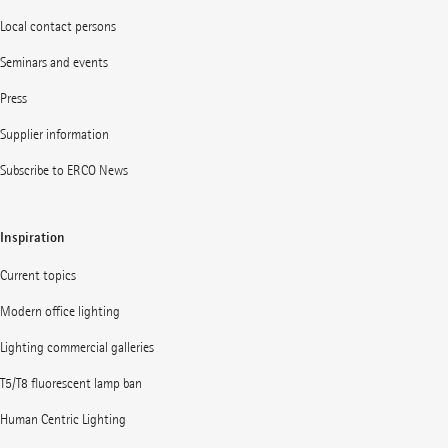
Local contact persons
Seminars and events
Press
Supplier information
Subscribe to ERCO News
Inspiration
Current topics
Modern office lighting
Lighting commercial galleries
T5/T8 fluorescent lamp ban
Human Centric Lighting