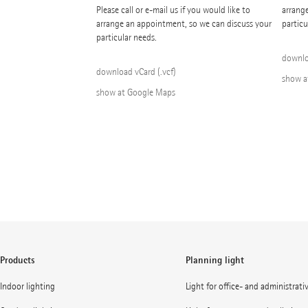
Please call or e-mail us if you would like to
arrang
arrange an appointment, so we can discuss your
particu
particular needs.
downlo
download vCard (.vcf)
show a
show at Google Maps
Products
Planning light
Indoor lighting
Light for office- and administrati