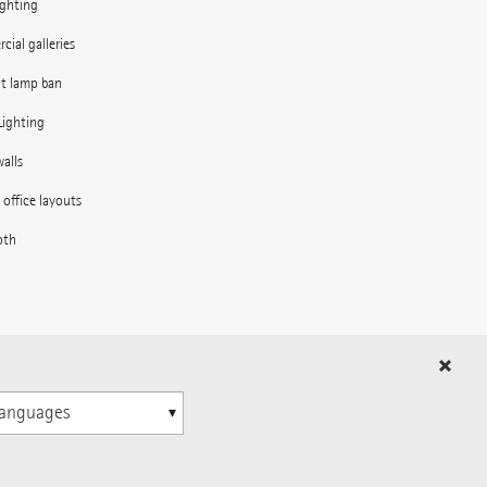
ighting
ial galleries
nt lamp ban
Lighting
alls
e office layouts
oth
in the outdoor area
ns
n
© 1996-2026