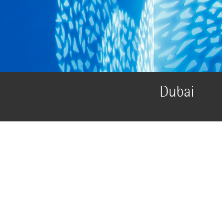
Dubai