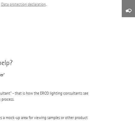
e
Data protection declaration
.
elp?
er'
ultant" - that is how the ERCO lighting consultants see
g process.
s a mock-up area for viewing samples or other product