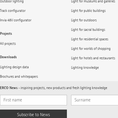
Outdoor lighting
Light for museums and galleries
Track configurator
Light for public buildings
Invia 48V configurator
Light for outdoors
Light for sacral buildings
Projects
Light for residential spaces
All projects
Light for worlds of shopping
Downloads
Light for hotels and restaurants
Lighting design data
Lighting knowledge
Brochures and whitepapers
ERCO News
- inspiring projects, new products and fresh lighting knowledge
Subscribe to News