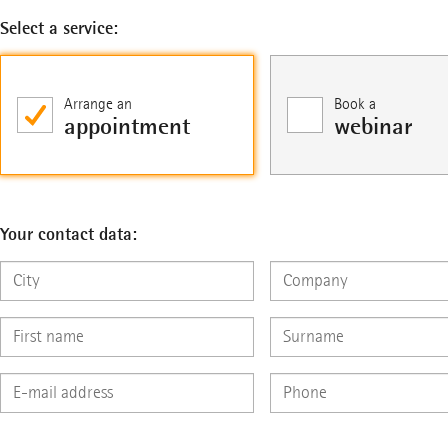
Select a service:
Arrange an
Book a
appointment
webinar
Your contact data: