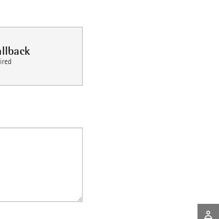
llback
ired