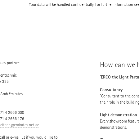
Your data will be handled confidentially. For further information se
les partner:
How can we h
ientechnic
'ERCO the Light Partn
x 325
Consultancy
 Arab Emirates
"Consultant to the cons
their role in the buildin
71 4 2666 000
Light demonstration
971 4 2666 176
Every showroom feature
scitech@emirates.net.ae
demonstrations.
call or e-mail us if you would like to