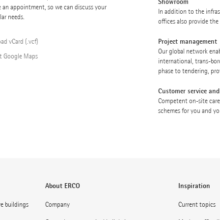
Showroom
e an appointment, so we can discuss your
In addition to the infr
lar needs.
offices also provide th
Project management
ad vCard (.vcf)
Our global network enabl
t Google Maps
international, trans-bor
phase to tendering, pro
Customer service and
Competent on-site care
schemes for you and you
About ERCO
Inspiration
ve buildings
Company
Current topics