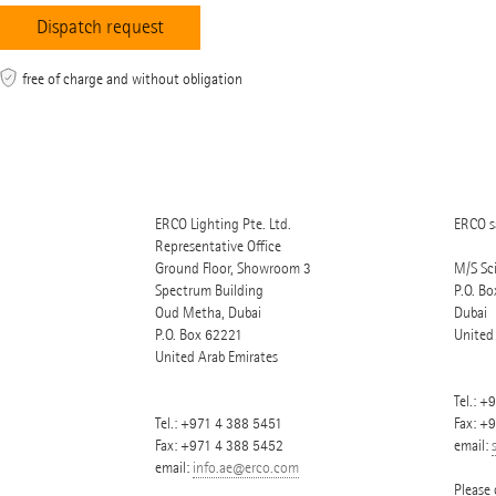
free of charge and without obligation
ERCO Lighting Pte. Ltd.
ERCO sa
Representative Office
Ground Floor, Showroom 3
M/S Sc
Spectrum Building
P.O. Bo
Oud Metha, Dubai
Dubai
P.O. Box
62221
United
United Arab Emirates
Tel.:
+9
Tel.:
+971 4 388 5451
Fax: +
Fax: +971 4 388 5452
email:
email:
info.ae@erco.com
Please 