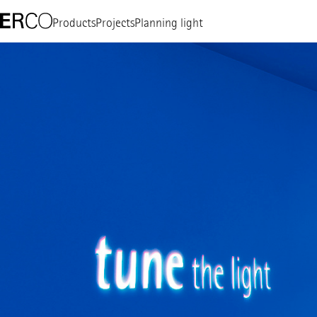
Products
Projects
Planning light