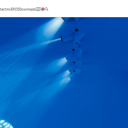
tact
myERCO
Downloads