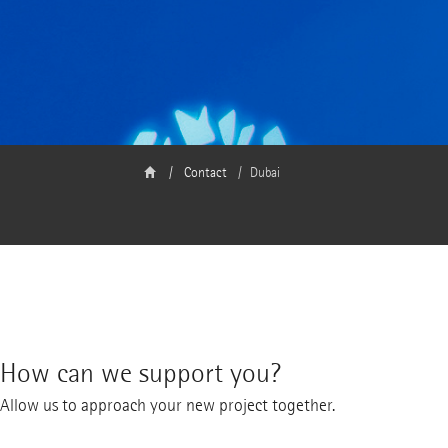
Contact
Dubai
How can we support you?
Allow us to approach your new project together.