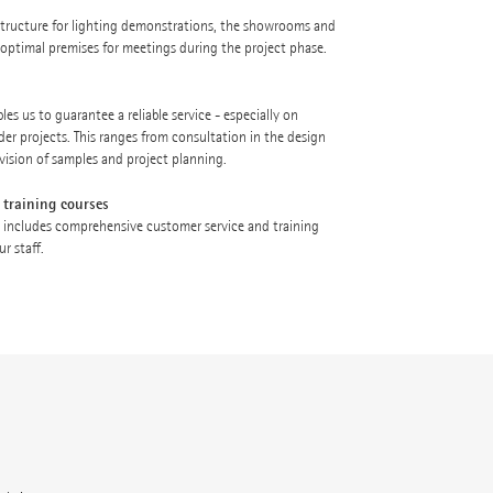
astructure for lighting demonstrations, the showrooms and
e optimal premises for meetings during the project phase.
es us to guarantee a reliable service - especially on
der projects. This ranges from consultation in the design
vision of samples and project planning.
 training courses
 includes comprehensive customer service and training
r staff.