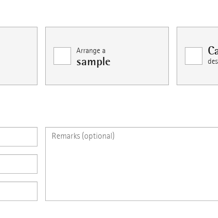
Ca
Arrange a
sample
des