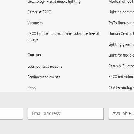
Greenology – sustainable lighting
Modern office l
Career at ERCO
Lighting commerc
Vacancies
T5/T8 fluoresce
ERCO Lichtbericht magazine: subscribe free of
Human Centric 
charge
Lighting green w
Contact
Light for flexibl
Casambi Blueto
Local contact persons
ERCO individual
Seminars and events
48V technology
Press
Museums: Light 
Supplier information
Light for statio
Subscribe to ERCO News
Available
languages
Subscribe to ERCO News
Sitemap
Imprint
Data protection declaratio