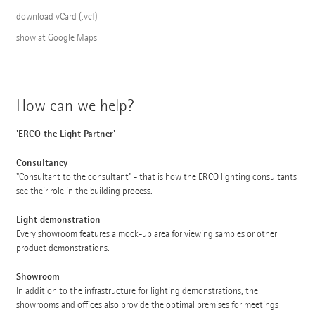
download vCard (.vcf)
show at Google Maps
How can we help?
'ERCO the Light Partner'
Consultancy
"Consultant to the consultant" - that is how the ERCO lighting consultants
see their role in the building process.
Light demonstration
Every showroom features a mock-up area for viewing samples or other
product demonstrations.
Showroom
In addition to the infrastructure for lighting demonstrations, the
showrooms and offices also provide the optimal premises for meetings