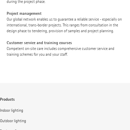
during the project phase.
Project management
Our global network enables us to guarantee a reliable service - especially on
international, trans-border projects. This ranges from consultation in the
design phase to tendering, provision of samples and project planning.
Customer service and training courses
Competent on-site care includes comprehensive customer service and
training schemes for you and your staff.
Products
Indoor lighting
Outdoor lighting