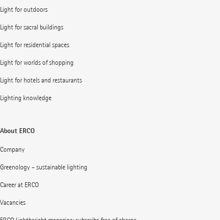
Light for outdoors
Light for sacral buildings
Light for residential spaces
Light for worlds of shopping
Light for hotels and restaurants
Lighting knowledge
About ERCO
Company
Greenology – sustainable lighting
Career at ERCO
Vacancies