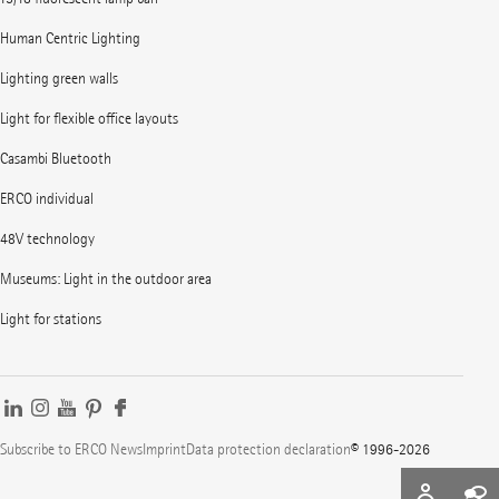
Human Centric Lighting
Lighting green walls
Light for flexible office layouts
Casambi Bluetooth
ERCO individual
48V technology
Museums: Light in the outdoor area
Light for stations
Subscribe to ERCO News
Imprint
Data protection declaration
© 1996-2026