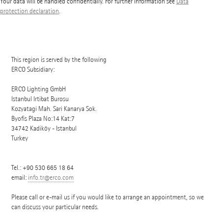
Your data will be handled confidentially. For further information see
Data
protection declaration
.
This region is served by the following
ERCO Subsidiary:
ERCO Lighting GmbH
Istanbul Irtibat Burosu
Kozyatagi Mah. Sari Kanarya Sok.
Byofis Plaza No:14 Kat:7
34742
Kadiköy - Istanbul
Turkey
Tel.:
+90 530 665 18 64
email:
info.tr@erco.com
Please call or e-mail us if you would like to arrange an appointment, so we
can discuss your particular needs.