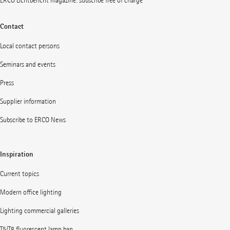
ERCO Lichtbericht magazine: subscribe free of charge
Contact
Local contact persons
Seminars and events
Press
Supplier information
Subscribe to ERCO News
Inspiration
Current topics
Modern office lighting
Lighting commercial galleries
T5/T8 fluorescent lamp ban