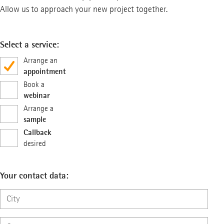
Allow us to approach your new project together.
Select a service:
Arrange an
appointment
Book a
webinar
Arrange a
sample
Callback
desired
Your contact data: