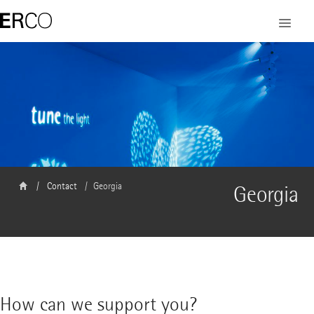
Contact
Georgia
Georgia
How can we support you?