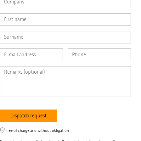
free of charge and without obligation