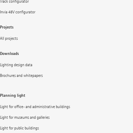
Track configurator
Invia 48V configurator
Projects
All projects
Downloads
Lighting design data
Brochures and whitepapers
Planning light
Light for office- and administrative buildings
Light for museums and galleries
Light for public buildings