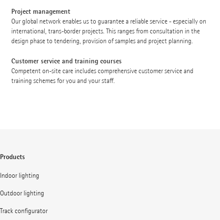
Project management
Our global network enables us to guarantee a reliable service - especially on
international, trans-border projects. This ranges from consultation in the
design phase to tendering, provision of samples and project planning.
Customer service and training courses
Competent on-site care includes comprehensive customer service and
training schemes for you and your staff.
Products
Indoor lighting
Outdoor lighting
Track configurator