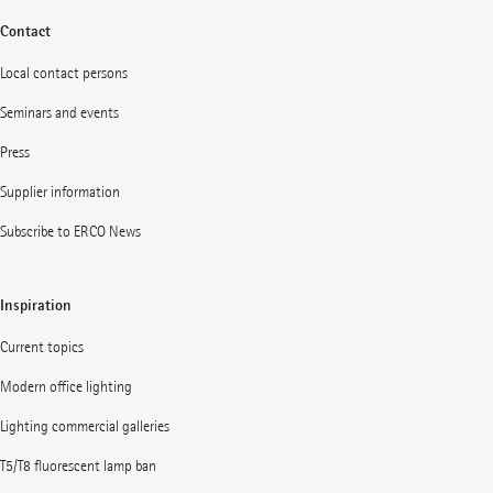
Contact
Local contact persons
Seminars and events
Press
Supplier information
Subscribe to ERCO News
Inspiration
Current topics
Modern office lighting
Lighting commercial galleries
T5/T8 fluorescent lamp ban