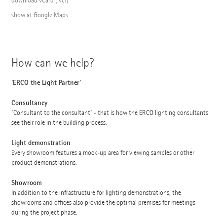
download vCard (.vcf)
show at Google Maps
How can we help?
'ERCO the Light Partner'
Consultancy
"Consultant to the consultant" - that is how the ERCO lighting consultants
see their role in the building process.
Light demonstration
Every showroom features a mock-up area for viewing samples or other
product demonstrations.
Showroom
In addition to the infrastructure for lighting demonstrations, the
showrooms and offices also provide the optimal premises for meetings
during the project phase.