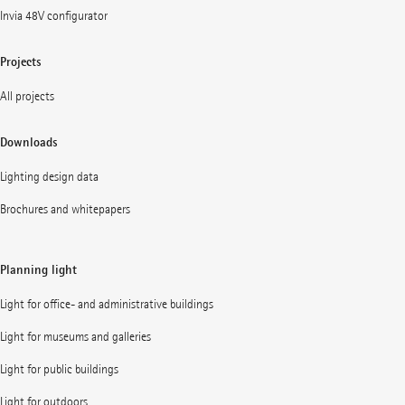
Invia 48V configurator
Projects
All projects
Downloads
Lighting design data
Brochures and whitepapers
Planning light
Light for office- and administrative buildings
Light for museums and galleries
Light for public buildings
Light for outdoors