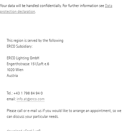
Your data will be handled confidentially. For further information see
Data
protection declaration
.
This region is served by the following
ERCO Subsidiary:
ERCO Lighting GmbH
Engerthstrasse 151/Loft e.6
1020
Wien
Austria
Tel.:
+43 1 798 84 94 0
email:
info.at@erco.com
Please call or e-mail us if you would like to arrange an appointment, so we
can discuss your particular needs.