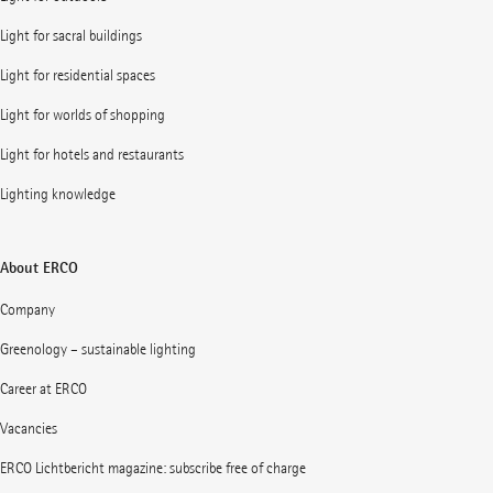
Light for sacral buildings
Light for residential spaces
Light for worlds of shopping
Light for hotels and restaurants
Lighting knowledge
About ERCO
Company
Greenology – sustainable lighting
Career at ERCO
Vacancies
ERCO Lichtbericht magazine: subscribe free of charge