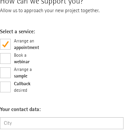
How can we support you?
Allow us to approach your new project together.
Select a service:
Arrange an
appointment
Book a
webinar
Arrange a
sample
Callback
desired
Your contact data: