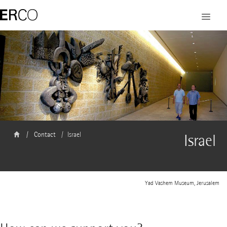
Contact
Israel
Israel
Yad Vashem Museum, Jerusalem