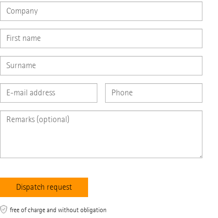
free of charge and without obligation