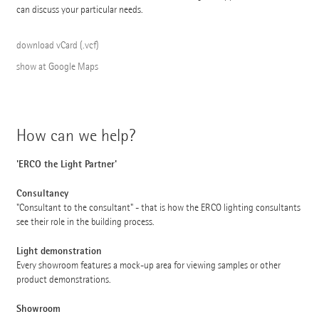
can discuss your particular needs.
download vCard (.vcf)
show at Google Maps
How can we help?
'ERCO the Light Partner'
Consultancy
"Consultant to the consultant" - that is how the ERCO lighting consultants
see their role in the building process.
Light demonstration
Every showroom features a mock-up area for viewing samples or other
product demonstrations.
Showroom