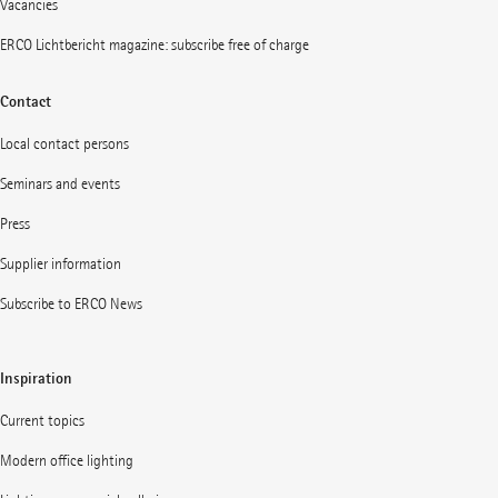
Vacancies
ERCO Lichtbericht magazine: subscribe free of charge
Contact
Local contact persons
Seminars and events
Press
Supplier information
Subscribe to ERCO News
Inspiration
Current topics
Modern office lighting