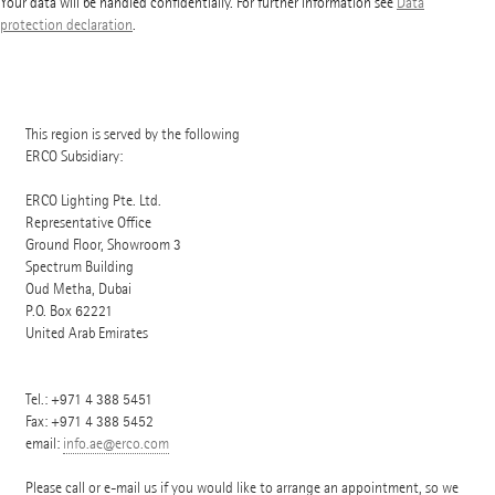
Your data will be handled confidentially. For further information see
Data
protection declaration
.
This region is served by the following
ERCO Subsidiary:
ERCO Lighting Pte. Ltd.
Representative Office
Ground Floor, Showroom 3
Spectrum Building
Oud Metha, Dubai
P.O. Box
62221
United Arab Emirates
Tel.:
+971 4 388 5451
Fax: +971 4 388 5452
email:
info.ae@erco.com
Please call or e-mail us if you would like to arrange an appointment, so we