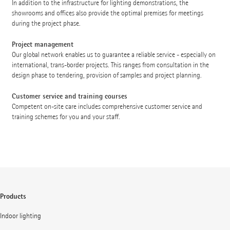
In addition to the infrastructure for lighting demonstrations, the
showrooms and offices also provide the optimal premises for meetings
during the project phase.
Project management
Our global network enables us to guarantee a reliable service - especially on
international, trans-border projects. This ranges from consultation in the
design phase to tendering, provision of samples and project planning.
Customer service and training courses
Competent on-site care includes comprehensive customer service and
training schemes for you and your staff.
Products
Indoor lighting