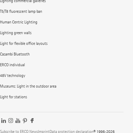
Lighting commercial galleries
T5/T8 fluorescent lamp ban
Human Centric Lighting
Lighting green walls
Light for flexible office layouts
Casambi Bluetooth
ERCO individual
48V technology
Museums: Light in the outdoor area
Light for stations
Subscribe to ERCO News
Imprint
Data protection declaration
© 1996-2026