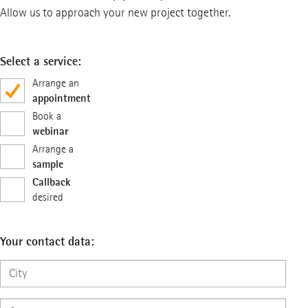
Allow us to approach your new project together.
Select a service:
Arrange an
appointment
Book a
webinar
Arrange a
sample
Callback
desired
Your contact data: