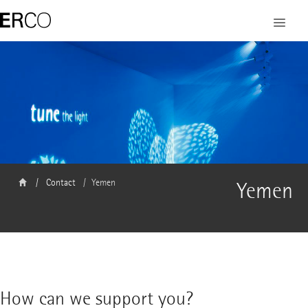
Contact
Yemen
Yemen
How can we support you?