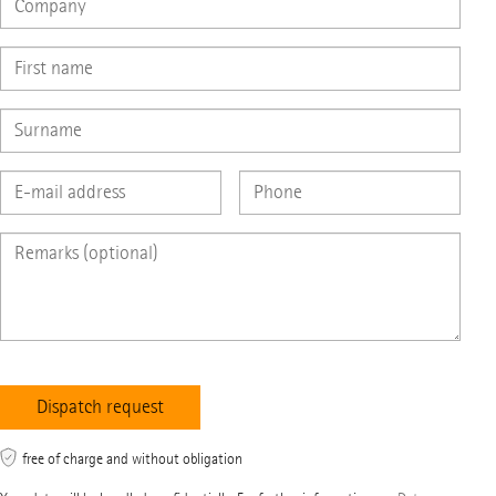
free of charge and without obligation