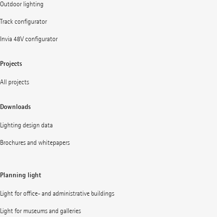
Outdoor lighting
Track configurator
Invia 48V configurator
Projects
All projects
Downloads
Lighting design data
Brochures and whitepapers
Planning light
Light for office- and administrative buildings
Light for museums and galleries