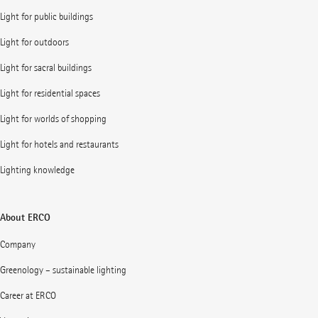
Light for public buildings
Light for outdoors
Light for sacral buildings
Light for residential spaces
Light for worlds of shopping
Light for hotels and restaurants
Lighting knowledge
About ERCO
Company
Greenology – sustainable lighting
Career at ERCO