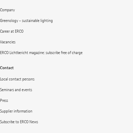
Company
Greenology – sustainable lighting
Career at ERCO
Vacancies
ERCO Lichtbericht magazine: subscribe free of charge
Contact
Local contact persons
Seminars and events
Press
Supplier information
Subscribe to ERCO News