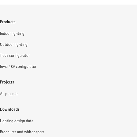
Products
Indoor lighting
Outdoor lighting
Track configurator
Invia 48V configurator
Projects
All projects
Downloads
Lighting design data
Brochures and whitepapers