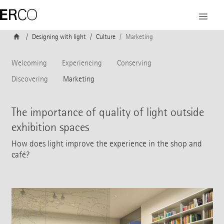
Designing with light
Culture
Marketing
Welcoming
Experiencing
Conserving
Discovering
Marketing
The importance of quality of light outside
exhibition spaces
How does light improve the experience in the shop and
café?