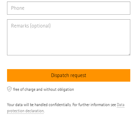
free of charge and without obligation
Your data will be handled confidentially. For further information see
Data
protection declaration
.