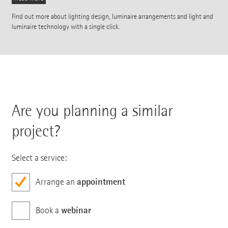
Find out more about lighting design, luminaire arrangements and light and
luminaire technology with a single click.
Are you planning a similar
project?
Select a service:
appointment
Arrange an
webinar
Book a