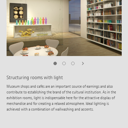
Structuring rooms with light
Museum shops and cafés are an important source of earnings and also
contribute to establishing the brand of the cultural institution. As in the
exhibition rooms, light is indispensable here for the attractive display of
merchandise and for creating a relaxed atmosphere. Ideal lighting is
achieved with a combination of wallwashing and accents.