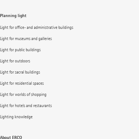
Planning light
Light for office- and administrative buildings
Light for museums and galleries
Light for public buildings
Light for outdoors
Light for sacral buildings
Light for residential spaces
Light for worlds of shopping
Light for hotels and restaurants
Lighting knowledge
About ERCO