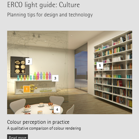
ERCO light guide: Culture
Planning tips for design and technology
2
5
3
1
4
Colour perception in practice
A qualitative comparison of colour rendering
Read more