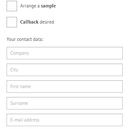
sample
Arrange a
Callback
desired
Your contact data: