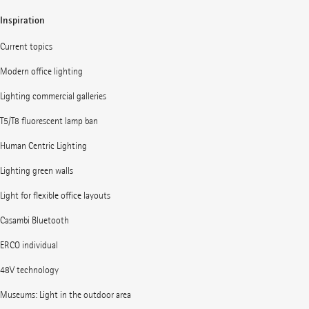
Inspiration
Current topics
Modern office lighting
Lighting commercial galleries
T5/T8 fluorescent lamp ban
Human Centric Lighting
Lighting green walls
Light for flexible office layouts
Casambi Bluetooth
ERCO individual
48V technology
Museums: Light in the outdoor area