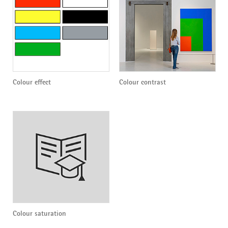
Colour effect
Colour contrast
Colour saturation