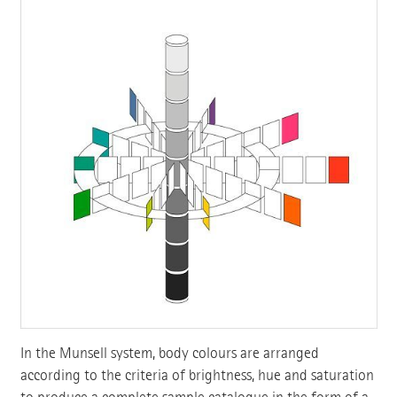
In the Munsell system, body colours are arranged
according to the criteria of brightness, hue and saturation