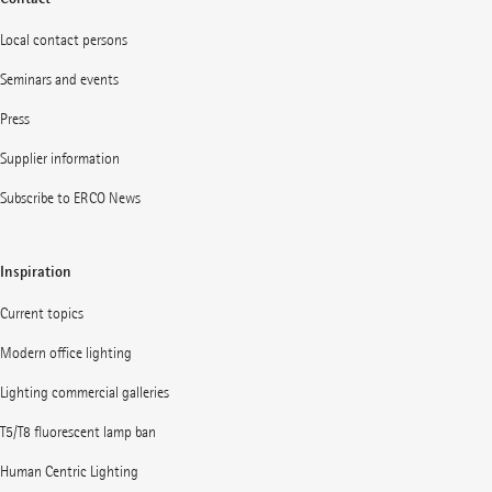
Local contact persons
Seminars and events
Press
Supplier information
Subscribe to ERCO News
Inspiration
Current topics
Modern office lighting
Lighting commercial galleries
T5/T8 fluorescent lamp ban
Human Centric Lighting