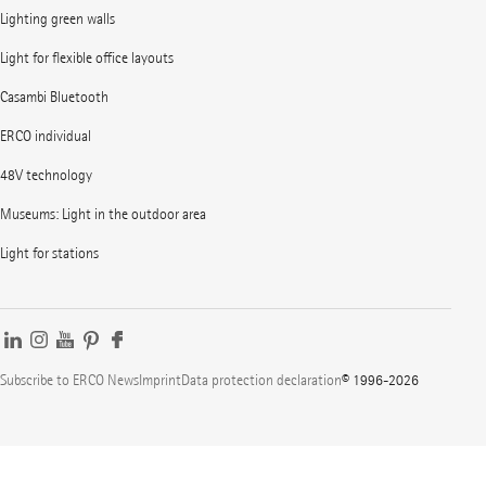
Lighting green walls
Light for flexible office layouts
Casambi Bluetooth
ERCO individual
48V technology
Museums: Light in the outdoor area
Light for stations
Subscribe to ERCO News
Imprint
Data protection declaration
© 1996-2026