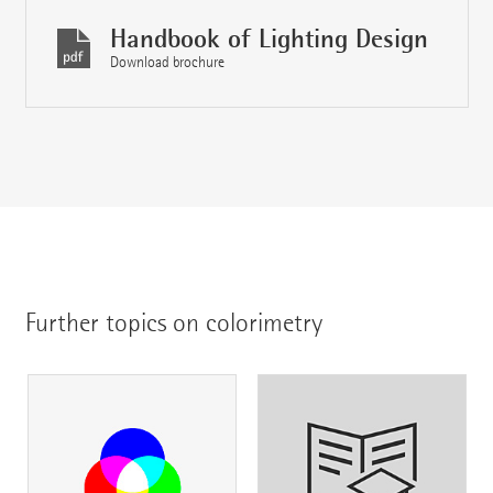
Handbook of Lighting Design
Download brochure
Further topics on colorimetry