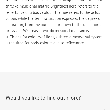
to produce a complete sample catalogue in the form of a
three-dimensional matrix. Brightness here refers to the
reflectance of a body colour; the hue refers to the actual
colour, while the term saturation expresses the degree of
coloration, from the pure colour down to the uncoloured
greyscale. Whereas a two-dimensional diagram is
sufficient for colours of light, a three-dimensional system
is required for body colours due to reflectance.
Would you like to find out more?