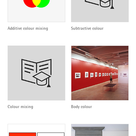
Additive colour mixing
Subtractive colour
Colour mixing
Body colour