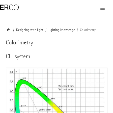
Designing with light
Lighting knowledge
Colorimetry
Colorimetry
CIE system