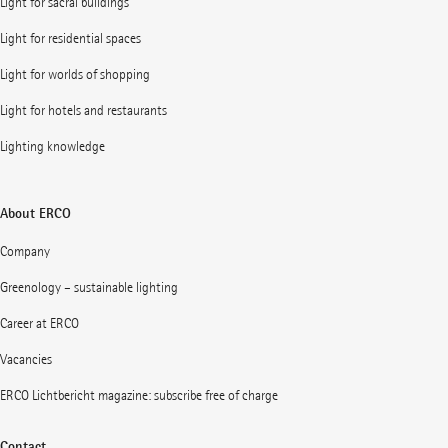
Light for sacral buildings
Light for residential spaces
Light for worlds of shopping
Light for hotels and restaurants
Lighting knowledge
About ERCO
Company
Greenology – sustainable lighting
Career at ERCO
Vacancies
ERCO Lichtbericht magazine: subscribe free of charge
Contact