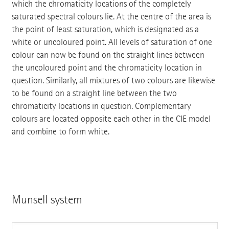
which the chromaticity locations of the completely
saturated spectral colours lie. At the centre of the area is
the point of least saturation, which is designated as a
white or uncoloured point. All levels of saturation of one
colour can now be found on the straight lines between
the uncoloured point and the chromaticity location in
question. Similarly, all mixtures of two colours are likewise
to be found on a straight line between the two
chromaticity locations in question. Complementary
colours are located opposite each other in the CIE model
and combine to form white.
Munsell system