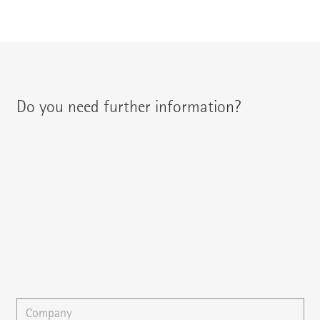
Do you need further information?
You can contact your regional contact partner via:
{{fon}}
{{email}}
You can gladly send us an
e-mail
or ask your question here