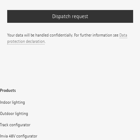
Your data will be handled confidentially. For further information see
Data
protection declaration
.
Products
Indoor lighting
Outdoor lighting
Track configurator
Invia 48V configurator