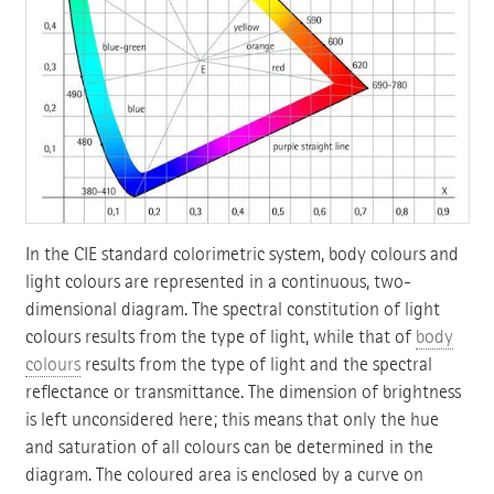
In the CIE standard colorimetric system, body colours and
light colours are represented in a continuous, two-
dimensional diagram. The spectral constitution of light
colours results from the type of light, while that of
body
colours
results from the type of light and the spectral
reflectance or transmittance. The dimension of brightness
is left unconsidered here; this means that only the hue
and saturation of all colours can be determined in the
diagram. The coloured area is enclosed by a curve on