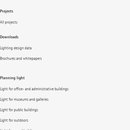
Projects
All projects
Downloads
Lighting design data
Brochures and whitepapers
Planning light
Light for office- and administrative buildings
Light for museums and galleries
Light for public buildings
Light for outdoors