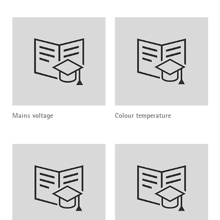
Mains voltage
Colour temperature