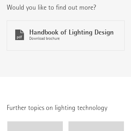
Would you like to find out more?
Handbook of Lighting Design
Download brochure
Further topics on lighting technology