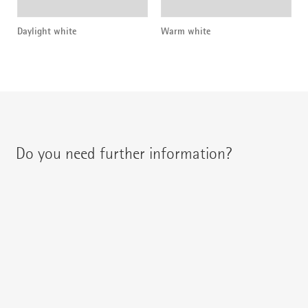
Daylight white
Warm white
Do you need further information?
You can contact your regional contact partner via:
{{fon}}
{{email}}