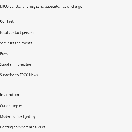
ERCO Lichtbericht magazine: subscribe free of charge
Contact
Local contact persons
Seminars and events
Press
Supplier information
Subscribe to ERCO News
Inspiration
Current topics
Modern office lighting
Lighting commercial galleries