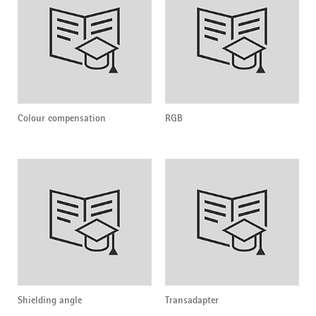
Colour compensation
RGB
Shielding angle
Transadapter