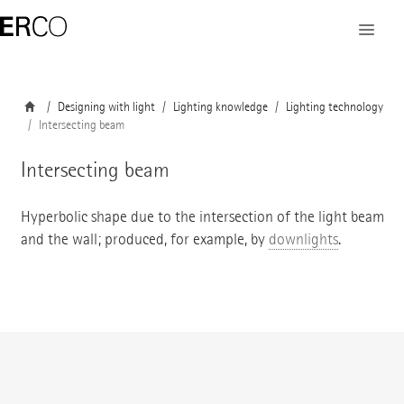
Designing with light
Lighting knowledge
Lighting technology
Intersecting beam
Intersecting beam
Hyperbolic shape due to the intersection of the light beam
and the wall; produced, for example, by
downlights
.