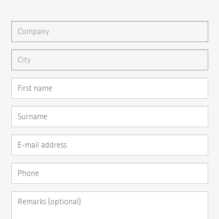
You can gladly send us an
e-mail
or ask your question here