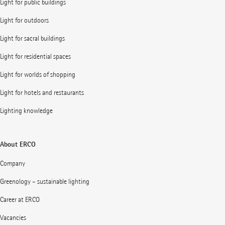
Light for public buildings
Light for outdoors
Light for sacral buildings
Light for residential spaces
Light for worlds of shopping
Light for hotels and restaurants
Lighting knowledge
About ERCO
Company
Greenology – sustainable lighting
Career at ERCO
Vacancies