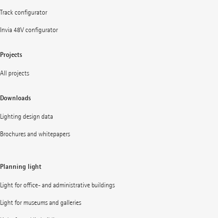
Track configurator
Invia 48V configurator
Projects
All projects
Downloads
Lighting design data
Brochures and whitepapers
Planning light
Light for office- and administrative buildings
Light for museums and galleries