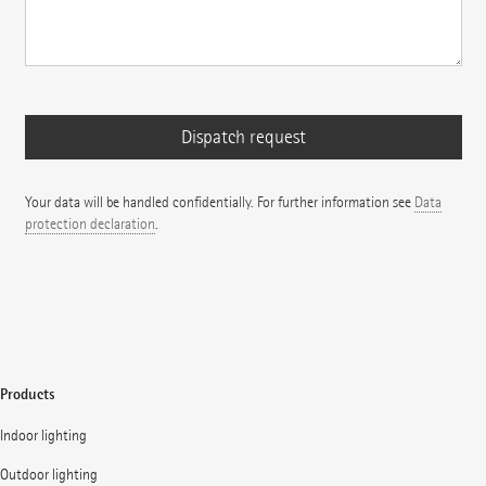
Your data will be handled confidentially. For further information see
Data
protection declaration
.
Products
Indoor lighting
Outdoor lighting