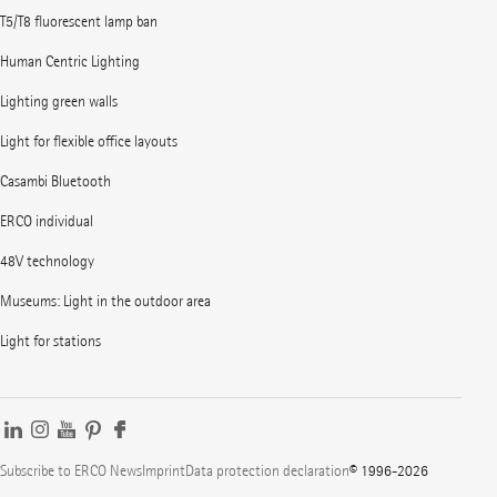
T5/T8 fluorescent lamp ban
Human Centric Lighting
Lighting green walls
Light for flexible office layouts
Casambi Bluetooth
ERCO individual
48V technology
Museums: Light in the outdoor area
Light for stations
Subscribe to ERCO News
Imprint
Data protection declaration
© 1996-2026