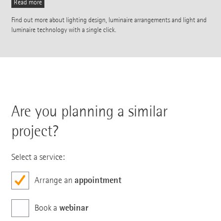
Read more
Find out more about lighting design, luminaire arrangements and light and
luminaire technology with a single click.
Are you planning a similar
project?
Select a service:
appointment
Arrange an
webinar
Book a