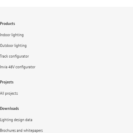
Products
Indoor lighting
Outdoor lighting
Track configurator
Invia 48V configurator
Projects
All projects
Downloads
Lighting design data
Brochures and whitepapers