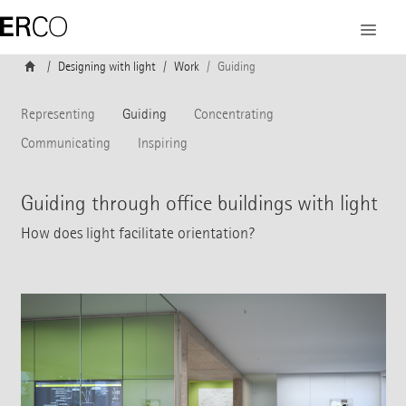
Designing with light
Work
Guiding
Representing
Guiding
Concentrating
Communicating
Inspiring
Guiding through office buildings with light
How does light facilitate orientation?