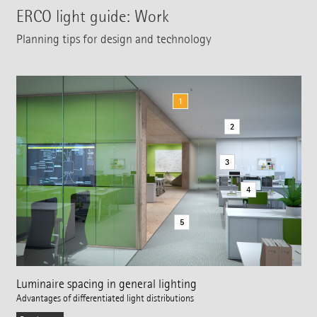
ERCO light guide: Work
Planning tips for design and technology
1
2
3
4
5
Luminaire spacing in general lighting
Advantages of differentiated light distributions