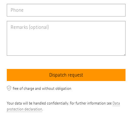
free of charge and without obligation
Your data will be handled confidentially. For further information see
Data
protection declaration
.