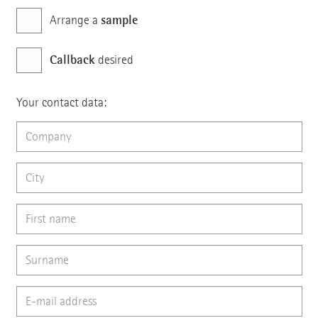
sample
Arrange a
Callback
desired
Your contact data: