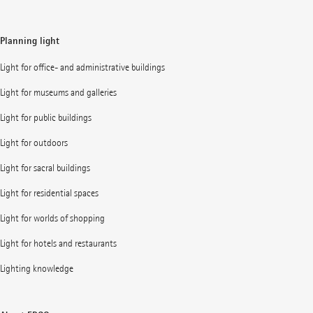
Planning light
Light for office- and administrative buildings
Light for museums and galleries
Light for public buildings
Light for outdoors
Light for sacral buildings
Light for residential spaces
Light for worlds of shopping
Light for hotels and restaurants
Lighting knowledge