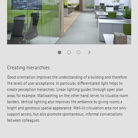
Creating hierarchies
Good orientation improves the understanding of a building and therefore
the levels of user acceptance. In particular, differentiated light helps to
create perception hierarchies. Linear lighting guides through open plan
areas for example. Wallwashing on the other hand serves to visualise room
borders. Vertical lighting also improves the ambience by giving rooms a
bright and generous spatial appearance. Well-lit circulation area not only
support access, but also promote spontaneous, informal conversations
between colleagues.