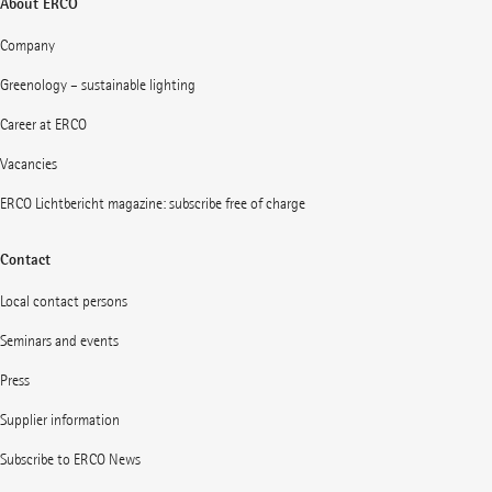
About ERCO
Company
Greenology – sustainable lighting
Career at ERCO
Vacancies
ERCO Lichtbericht magazine: subscribe free of charge
Contact
Local contact persons
Seminars and events
Press
Supplier information
Subscribe to ERCO News