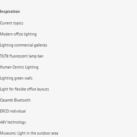
Inspiration
Current topics
Modern office lighting
Lighting commercial galleries
T5/T8 fluorescent lamp ban
Human Centric Lighting
Lighting green walls
Light for flexible office layouts
Casambi Bluetooth
ERCO individual
48V technology
Museums: Light in the outdoor area