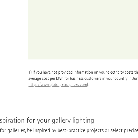
1)
If you have not provided information on your electricity costs th
average cost per kWh for business customers in your country in Ju
https://www.globalpetrolprices.com
).
spiration for your gallery lighting
r galleries, be inspired by best-practice projects or select precise