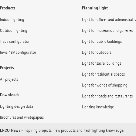
Products
Planning light
Indoor lighting
Light for office- and administrati
Outdoor lighting
Light for museums and galleries
Track configurator
Light for public buildings
Invia 48V configurator
Light for outdoors
Light for sacral buildings
Projects
Light for residential spaces
All projects
Light for worlds of shopping
Downloads
Light for hotels and restaurants
Lighting design data
Lighting knowledge
Brochures and whitepapers
ERCO News
- inspiring projects, new products and fresh lighting knowledge