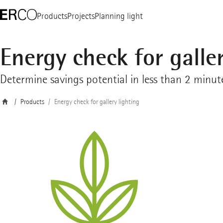
Products
Projects
Planning light
Energy check for galler
Determine savings potential in less than 2 minut
Products
Energy check for gallery lighting