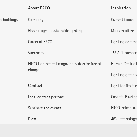
About ERCO
Inspiration
ve buildings
Company
Current topics
Greenology – sustainable lighting
Modern office l
Career at ERCO
Lighting commerc
Vacancies
T5/T8 fluoresce
ERCO Lichtbericht magazine: subscribe free of
Human Centric 
charge
Lighting green w
Contact
Light for flexibl
Casambi Blueto
Local contact persons
ERCO individual
Seminars and events
48V technology
Press
Museums: Light 
Supplier information