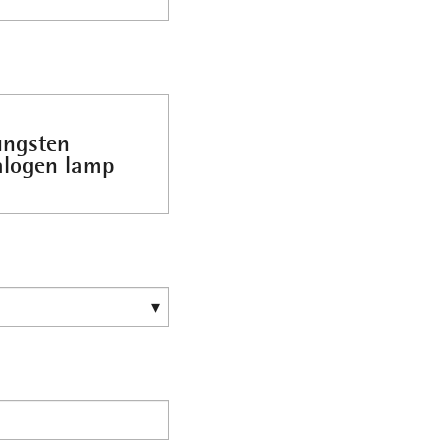
ungsten
alogen lamp