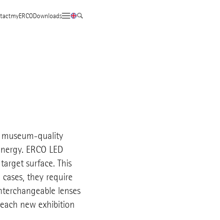
tact
myERCO
Downloads
to museum-quality
 energy. ERCO LED
 target surface. This
 cases, they require
Interchangeable lenses
 each new exhibition