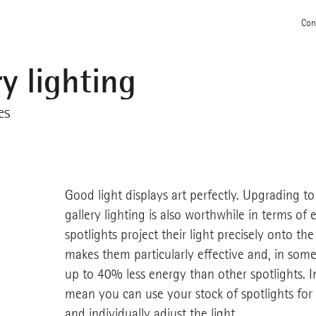
Con
y lighting
es
Good light displays art perfectly. Upgrading 
gallery lighting is also worthwhile in terms of
spotlights project their light precisely onto the
makes them particularly effective and, in some
up to 40% less energy than other spotlights. 
mean you can use your stock of spotlights for
and individually adjust the light.