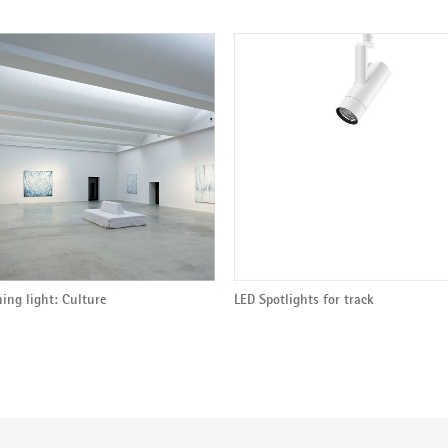
ing light: Culture
LED Spotlights for track