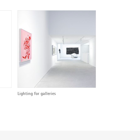
Lighting for galleries