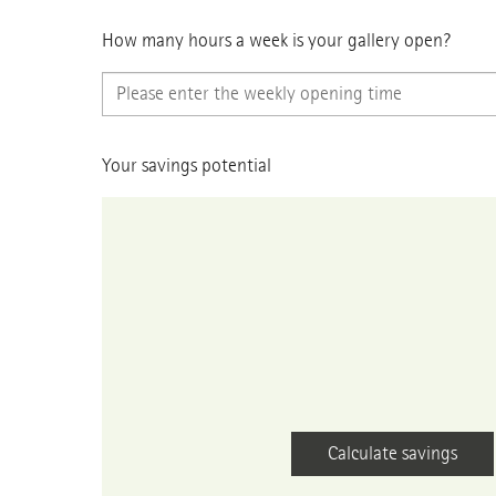
How many hours a week is your gallery open?
Your savings potential
Calculate savings