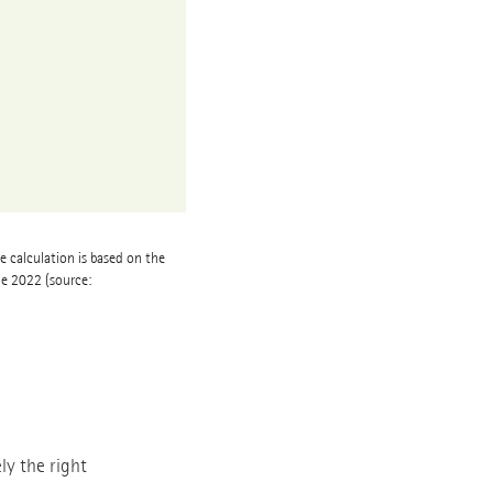
e calculation is based on the
ne 2022 (source:
ly the right