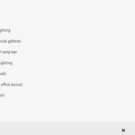
ighting
ial galleries
nt lamp ban
Lighting
alls
e office layouts
oth
in the outdoor area