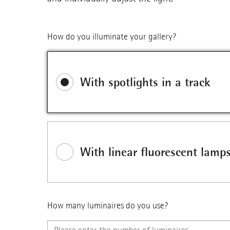
How do you illuminate your gallery?
With spotlights in a track
With linear fluorescent lamp
How many luminaires do you use?