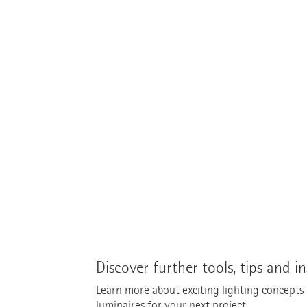
Discover further tools, tips and in
Learn more about exciting lighting concepts fo
luminaires for your next project.