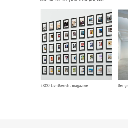
ERCO Lichtbericht magazine
Design