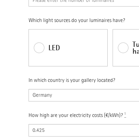
Which light sources do your luminaires have?
T
LED
h
In which country is your gallery located?
How high are your electricity costs (€/kWh)?
¹