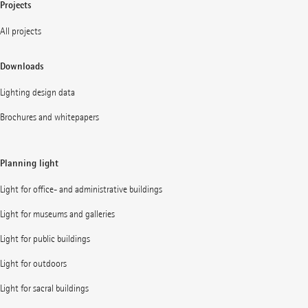
Projects
All projects
Downloads
Lighting design data
Brochures and whitepapers
Planning light
Light for office- and administrative buildings
Light for museums and galleries
Light for public buildings
Light for outdoors
Light for sacral buildings