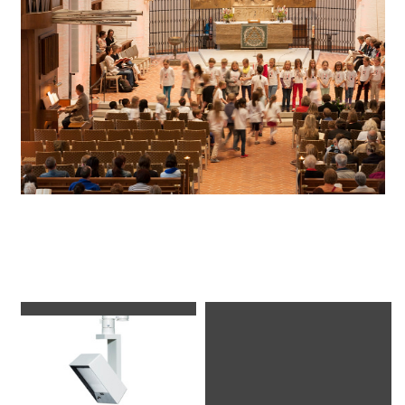
Luminaires used