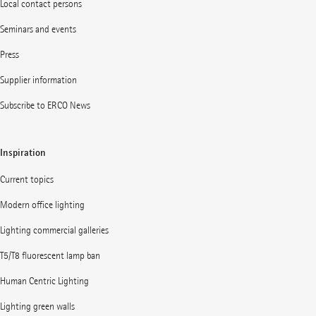
Local contact persons
Seminars and events
Press
Supplier information
Subscribe to ERCO News
Inspiration
Current topics
Modern office lighting
Lighting commercial galleries
T5/T8 fluorescent lamp ban
Human Centric Lighting
Lighting green walls