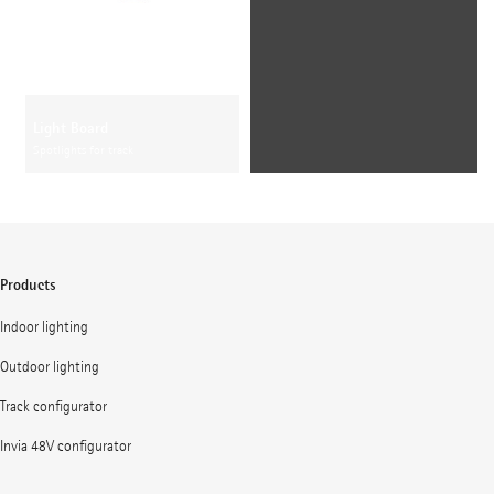
Light Board
Spotlights for track
Products
Indoor lighting
Outdoor lighting
Track configurator
Invia 48V configurator