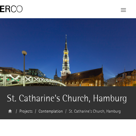
St. Catharine's Church, Hamburg
Projects
Contemplation
St. Catharine's Church, Hamburg
Architect
Helmut Riemann Architekten