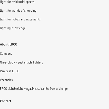
Light for residential spaces
Light for worlds of shopping
Light for hotels and restaurants
Lighting knowledge
About ERCO
Company
Greenology – sustainable lighting
Career at ERCO
Vacancies
ERCO Lichtbericht magazine: subscribe free of charge
Contact