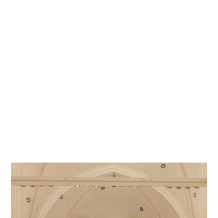
Lighting
Peter Andres, Beratende Ingenieure für Lichtplanung
designer
Photographer
Frieder Blickle
Project location
Hamburg
Project in Google Maps
A Gothic structure, the St. Catharine's main church is one
of the best-known churches in Hamburg. The three-nave
building not far from the Zollkanal was fitted with ERCO
LED luminaires to welcome visitors into a bright and
friendly house of prayer.