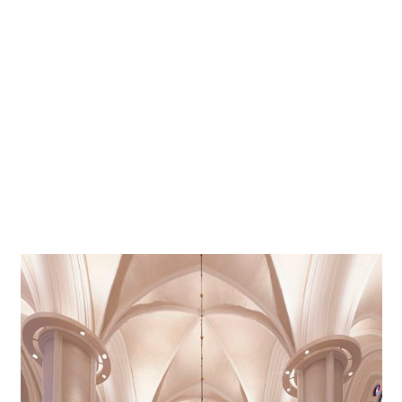
possible. The highly efficient LED luminaires were aligned
to illuminate and precisely accentuate the interior both
directly and indirectly. Quintessence LED downlights
ensure good visual comfort, and finally, Optec LED
spotlights illuminate the cross vault effectively and
specifically accentuate individual architectural elements
such as the church organ, itself one of the most striking
features in the room. A wireless DALI lighting control
system, managed via a tablet, provides easy and flexible
adjustment for various lighting requirements.