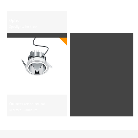
Optec
Spotlights for track
Quintessence round
Recessed luminaires