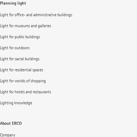
Planning light
Light for office- and administrative buildings
Light for museums and galleries
Light for public buildings
Light for outdoors
Light for sacral buildings
Light for residential spaces
Light for worlds of shopping
Light for hotels and restaurants
Lighting knowledge
About ERCO
Company