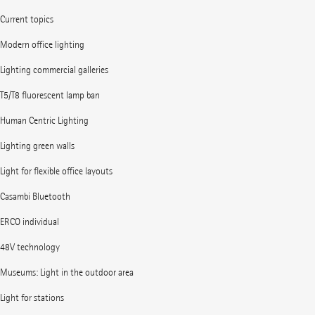
Current topics
Modern office lighting
Lighting commercial galleries
T5/T8 fluorescent lamp ban
Human Centric Lighting
Lighting green walls
Light for flexible office layouts
Casambi Bluetooth
ERCO individual
48V technology
Museums: Light in the outdoor area
Light for stations