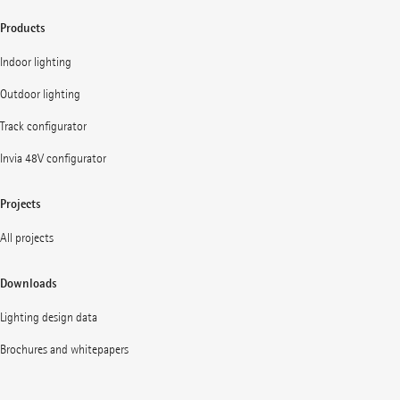
Products
Indoor lighting
Outdoor lighting
Track configurator
Invia 48V configurator
Projects
All projects
Downloads
Lighting design data
Brochures and whitepapers