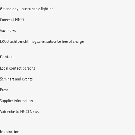
Greenology – sustainable lighting
Career at ERCO
Vacancies
ERCO Lichtbericht magazine: subscribe free of charge
Contact
Local contact persons
Seminars and events
Press
Supplier information
Subscribe to ERCO News
Inspiration