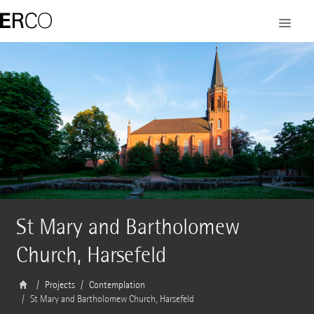
St Mary and Bartholomew
Church, Harsefeld
Projects
Contemplation
St Mary and Bartholomew Church, Harsefeld