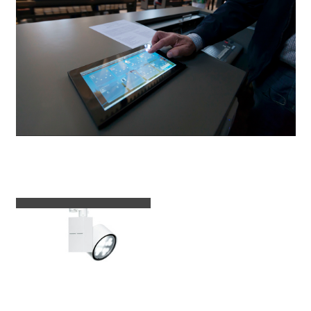
Luminaires used