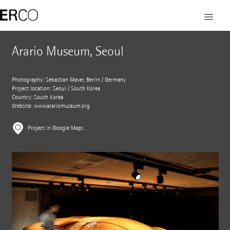
Arario Museum, Seoul
Photography: Sebastian Mayer, Berlin / Germany
Project location: Seoul / South Korea
Country: South Korea
Website:
www.arariomuseum.org
Project in Google Maps