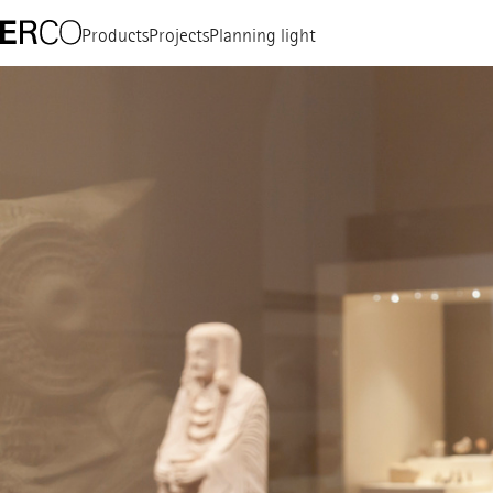
Products
Projects
Planning light