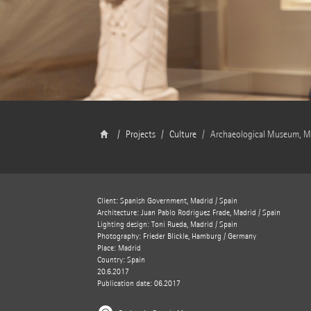
Projects
Culture
Archaeological Museum, M
Client: Spanish Government, Madrid / Spain
Architecture: Juan Pablo Rodriguez Frade, Madrid / Spain
Lighting design: Toni Rueda, Madrid / Spain
Photography: Frieder Blickle, Hamburg / Germany
Place: Madrid
Country: Spain
20.6.2017
Publication date: 06.2017