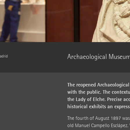
Archaeological Museum
adrid
The reopened Archaeological
with the public. The contextu
the Lady of Elche. Precise a
historical exhibits an expre
The fourth of August 1897 was 
old Manuel Campello Esclápez. 