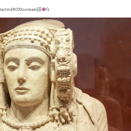
tact
myERCO
Downloads