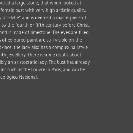
vered a large stone, that when looked at
emale bust with very high artistic quality.
y of Elche" and is deemed a masterpiece of
 to the fourth or fifth century before Christ,
and is made of limestone. The eyes are filled
of coloured paint are still visible on the
ecklace, the lady also has a complex hairstyle
ith jewellery. There is some doubt about
ly an aristocratic lady. The bust has already
ms such as the Louvre in Paris, and can be
eològico Nacional.