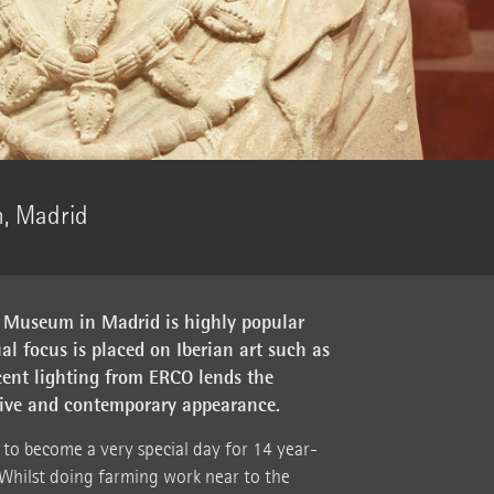
, Madrid
 Museum in Madrid is highly popular
al focus is placed on Iberian art such as
ccent lighting from ERCO lends the
ssive and contemporary appearance.
to become a very special day for 14 year-
Whilst doing farming work near to the