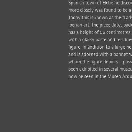
Spanish town of Elche he disco
more closely was found to be a f
Today this is known as the "Lad
Iberian art. The piece dates back
has a height of 56 centimetres 
with a glassy paste and residues 
figure. In addition to a large n
and is adorned with a bonnet w
whom the figure depicts – possib
been exhibited in several museu
now be seen in the Museo Arqu