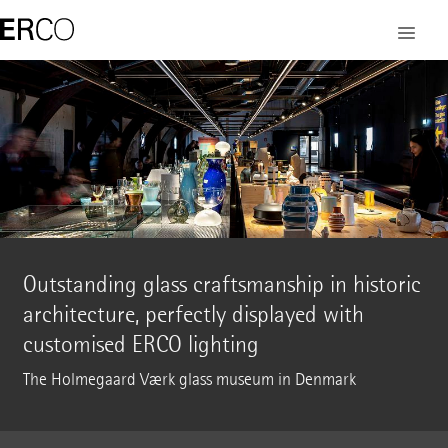
Outstanding glass craftsmanship in historic
architecture, perfectly displayed with
customised ERCO lighting
The Holmegaard Værk glass museum in Denmark