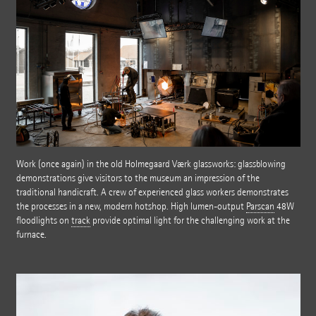
Work (once again) in the old Holmegaard Værk glassworks: glassblowing
demonstrations give visitors to the museum an impression of the
traditional handicraft. A crew of experienced glass workers demonstrates
the processes in a new, modern hotshop. High lumen-output
Parscan
48W
floodlights on
track
provide optimal light for the challenging work at the
furnace.