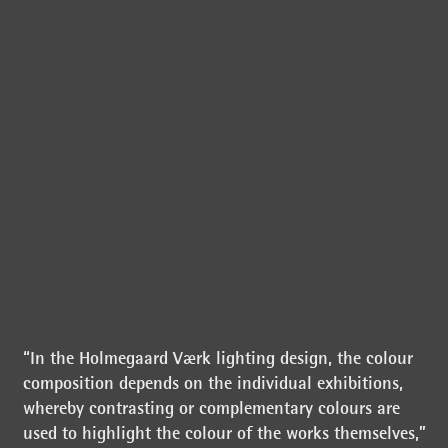
“In the Holmegaard Værk lighting design, the colour
composition depends on the individual exhibitions,
whereby contrasting or complementary colours are
used to highlight the colour of the works themselves,”