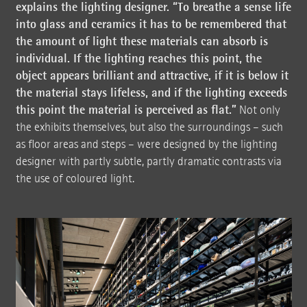
explains the lighting designer. “To breathe a sense life
into glass and ceramics it has to be remembered that
the amount of light these materials can absorb is
individual. If the lighting reaches this point, the
object appears brilliant and attractive, if it is below it
the material stays lifeless, and if the lighting exceeds
this point the material is perceived as flat.”
Not only
the exhibits themselves, but also the surroundings – such
as floor areas and steps – were designed by the lighting
designer with partly subtle, partly dramatic contrasts via
the use of coloured light.