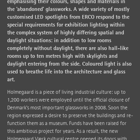
emphasising their colours, shapes and materials in
the ‘abandoned’ glassworks. A wide variety of mostly
customised LED spotlights from ERCO respond to the
special requirements for exhibition lighting within
the complex system of highly differing spatial and
daylight situations: in addition to low rooms
completely without daylight, there are also hall-like
rooms up to ten metres high with skylights and
daylight entering from the side. Coloured light is also
used to breathe life into the architecture and glass
art.
Holmegaard is a piece of living industrial culture: up to
1,200 workers were employed until the official closure of
Denmark's most important glassworks in 2008. Soon the
region expressed a desire to preserve the buildings and re-
function them as a museum. Funds have been raised for
this ambitious project for years. As a result, the new
Holmegaard Værk cultural centre opened its doors with