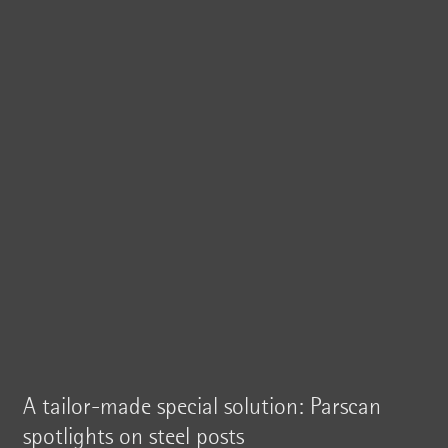
A tailor-made special solution: Parscan
spotlights on steel posts