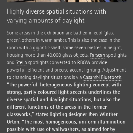
Highly diverse spatial situations with
varying amounts of daylight
Some areas in the exhibition are bathed in cool ‘glass
green’, others in warm amber. This is also the case in the
room with a gigantic shelf, some seven metres in height,
housing more than 40,000 glass objects.
Parscan
spotlights
and
Stella
spotlights converted to RBGW provide
powerful, efficient and precise accent lighting. Adjustment
to changing daylight situations is via
Casambi Bluetooth
.
“The powerful, heterogeneous lighting concept with
strong, partly coloured light accents underlines the
diverse spatial and daylight situations, but also the
different functions of the areas in the former
glassworks,” states lighting designer Iben Winther
Orton. “The most homogeneous, uniform illumination
possible with use of wallwashers, as aimed for by