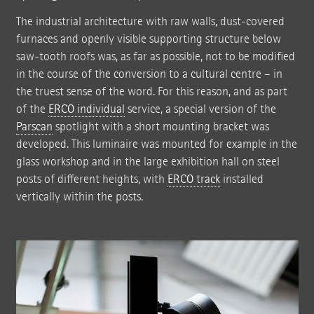
The industrial architecture with raw walls, dust-covered
furnaces and openly visible supporting structure below
saw-tooth roofs was, as far as possible, not to be modified
in the course of the conversion to a cultural centre – in
the truest sense of the word. For this reason, and as part
of the
ERCO individual
service, a special version of the
Parscan
spotlight with a short mounting bracket was
developed. This luminaire was mounted for example in the
glass workshop and in the large exhibition hall on steel
posts of different heights, with
ERCO track
installed
vertically within the posts.