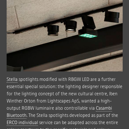
Stella
spotlights modified with RBGW LED are a further
essential special solution: the lighting designer responsible
for the lighting concept of the new cultural centre, Iben
Winther Orton from Lightscapes ApS, wanted a high-
output RGBW luminaire also controllable via
Casambi
Bluetooth
. The Stella spotlights developed as part of the
ERCO individual
service can be adapted across the entire