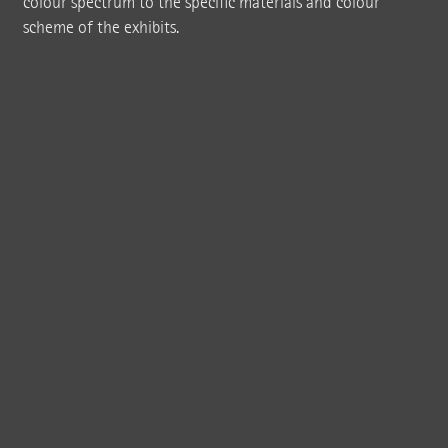
colour spectrum to the specific materials and colour
scheme of the exhibits.