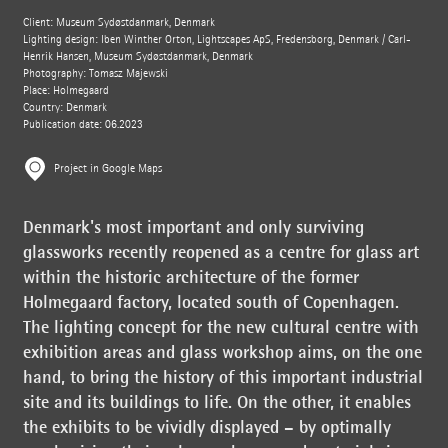
Client: Museum Sydøstdanmark, Denmark
Lighting design: Iben Winther Orton, Lightscapes ApS, Fredensborg, Denmark / Carl-
Henrik Hansen, Museum Sydøstdanmark, Denmark
Photography: Tomasz Majewski
Place: Holmegaard
Country: Denmark
Publication date: 06.2023
Project in Google Maps
Denmark's most important and only surviving
glassworks recently reopened as a centre for glass art
within the historic architecture of the former
Holmegaard factory, located south of Copenhagen.
The lighting concept for the new cultural centre with
exhibition areas and glass workshop aims, on the one
hand, to bring the history of this important industrial
site and its buildings to life. On the other, it enables
the exhibits to be vividly displayed – by optimally