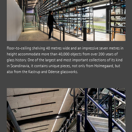
Floor-to-ceiling shelving 40 metres wide and an impressive seven metres in
height accommodate more than 40,000 objects from over 200 years of
glass history. One of the largest and most important collections of its kind
in Scandinavia, it contains unique pieces, not only from Holmegaard, but
also from the Kastrup and Odense glassworks.