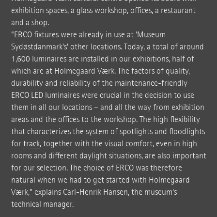
exhibition spaces, a glass workshop, offices, a restaurant
and a shop.
“ERCO fixtures were already in use at ‘Museum
Sydøstdanmark's’ other locations. Today, a total of around
1,600 luminaires are installed in our exhibitions, half of
which are at Holmegaard Værk. The factors of quality,
durability and reliability of the maintenance-friendly
ERCO LED luminaires were crucial in the decision to use
them in all our locations – and all the way from exhibition
areas and the offices to the workshop. The high flexibility
that characterizes the system of spotlights and floodlights
for
track
, together with the visual comfort, even in high
rooms and different daylight situations, are also important
for our selection. The choice of ERCO was therefore
natural when we had to get started with Holmegaard
Værk,” explains Carl-Henrik Hansen, the museum's
technical manager.