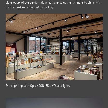
glare louvre of the pendant downlights enables the luminaire to blend with
the material and colour of the ceiling.
Shop lighting with
Optec
COB LED 36W spotlights.