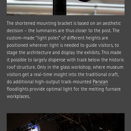
The shortened mounting bracket is based on an aesthetic
decision – the luminaires are thus closer to the post. The
custom-made “light poles” of different heights are
positioned wherever light is needed to guide visitors, to
stage the architecture and display the exhibits. This made
it possible to largely dispense with track below the historic
roof structure. Only in the glass workshop, where museum
visitors get a real-time insight into the traditional craft,
do additional high-output track-mounted
Parscan
floodlights provide optimal light for the melting furnace
workplaces.