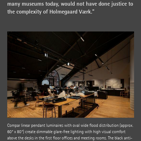
many museums today, would not have done justice to
the complexity of Holmegaard Værk.”
Compar linear pendant luminaires with oval wide flood distribution (approx.
60° x 80°) create dimmable glare-free lighting with high visual comfort
above the desks in the first floor offices and meeting rooms. The black anti-