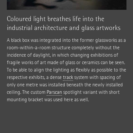
Coloured light breathes life into the
industrial architecture and glass artworks
A black box was integrated into the former glassworks as a
room-within-a-room structure completely without the
incidence of daylight, in which changing exhibitions of
fragile works of art made of glass or ceramics can be seen.
To be able to align the lighting as flexibly as possible to the
respective exhibits, a dense
track
system with spacing of
only one metre was installed beneath the newly installed
ceiling. The custom
Parscan
spotlight variant with short
mounting bracket was used here as well.