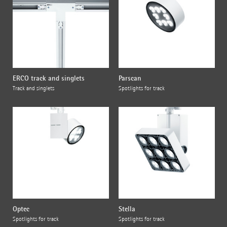
ERCO track and singlets
Parscan
Track and singlets
Spotlights for track
Optec
Stella
Spotlights for track
Spotlights for track