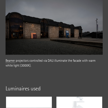
Beamer
projectors controlled via DALI illuminate the facade with warm
white light (3000K).
Luminaires used