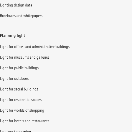
Lighting design data
Brochures and whitepapers
Planning light
Light for office- and administrative buildings
Light for museums and galleries
Light for public buildings
Light for outdoors
Light for sacral buildings
Light for residential spaces
Light for worlds of shopping
Light for hotels and restaurants
Lighting knowledge