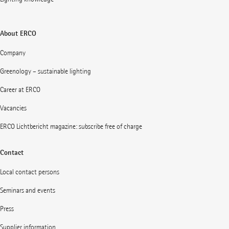
About ERCO
Company
Greenology – sustainable lighting
Career at ERCO
Vacancies
ERCO Lichtbericht magazine: subscribe free of charge
Contact
Local contact persons
Seminars and events
Press
Supplier information