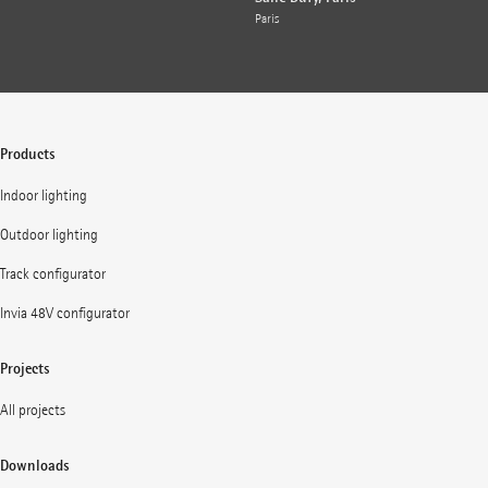
Paris
Products
Indoor lighting
Outdoor lighting
Track configurator
Invia 48V configurator
Projects
All projects
Downloads