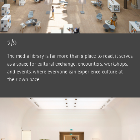
2/9
The media library is far more than a place to read, it serves
as a space for cultural exchange, encounters, workshops,
and events, where everyone can experience culture at
their own pace.