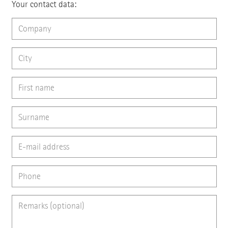
Your contact data: