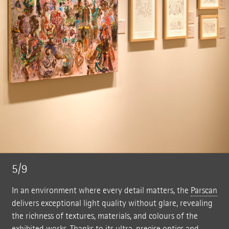
5/9
In an environment where every detail matters, the
Parscan
delivers exceptional light quality without glare, revealing
the richness of textures, materials, and colours of the
exhibited works. Thanks to its ultra-precise optics and