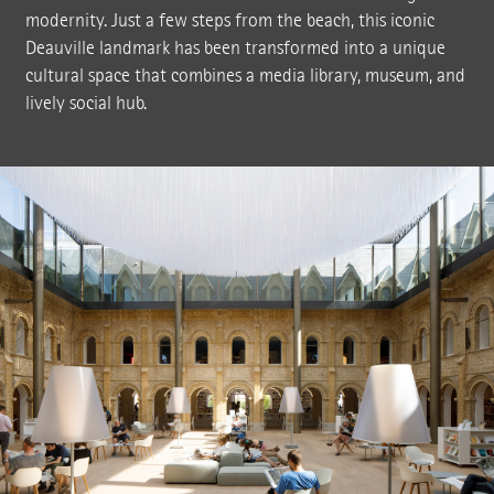
modernity. Just a few steps from the beach, this iconic
Deauville landmark has been transformed into a unique
cultural space that combines a media library, museum, and
lively social hub.