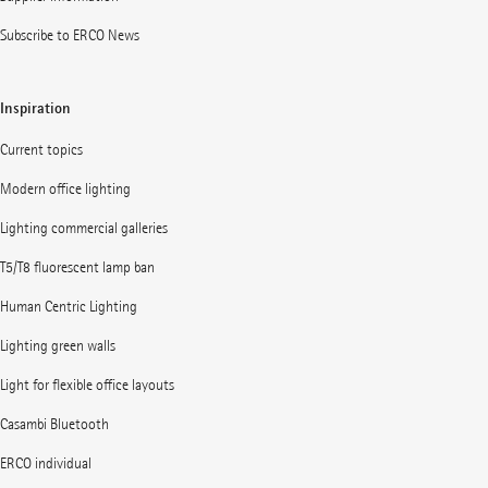
Subscribe to ERCO News
Inspiration
Current topics
Modern office lighting
Lighting commercial galleries
T5/T8 fluorescent lamp ban
Human Centric Lighting
Lighting green walls
Light for flexible office layouts
Casambi Bluetooth
ERCO individual