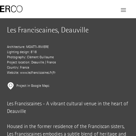
Les Franciscaines, Deauville
Architecture: MOATTI-RIVIERE
Lighting design: 8’18
Photography: Clément Guillaume
Project location: Deauville / France
Country: France
Website:
www.lesfranciscaines.fr/fr
Project in Google Maps
Les Franciscaines - A vibrant cultural venue in the heart of
Deauville
Housed in the former residence of the Franciscan sisters,
Les Franciscaines embodies a subtle blend of heritage and