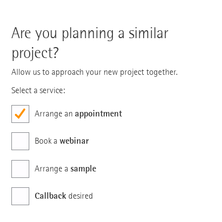
Are you planning a similar
project?
Allow us to approach your new project together.
Select a service:
appointment
Arrange an
webinar
Book a
sample
Arrange a
Callback
desired