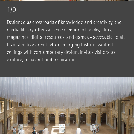
1/9
Designed as crossroads of knowledge and creativity, the
media library offers a rich collection of books, films,
magazines, digital resources, and games - accessible to all.
Its distinctive architecture, merging historic vaulted
ceilings with contemporary design, invites visitors to
explore, relax and find inspiration.