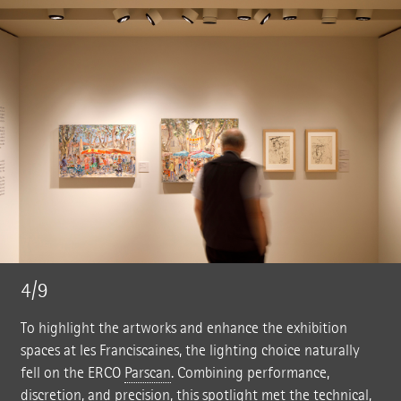
4/9
To highlight the artworks and enhance the exhibition
spaces at les Franciscaines, the lighting choice naturally
fell on the ERCO
Parscan
. Combining performance,
discretion, and precision, this spotlight met the technical,