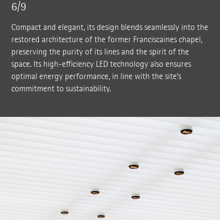
6/9
Compact and elegant, its design blends seamlessly into the
restored architecture of the former Franciscaines chapel,
preserving the purity of its lines and the spirit of the
space. Its high-efficiency LED technology also ensures
optimal energy performance, in line with the site’s
commitment to sustainability.