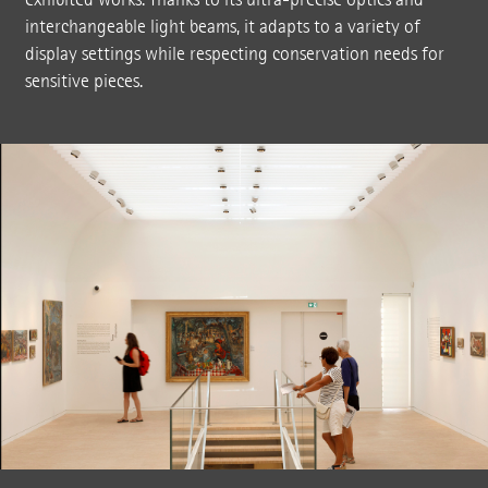
interchangeable light beams, it adapts to a variety of
display settings while respecting conservation needs for
sensitive pieces.