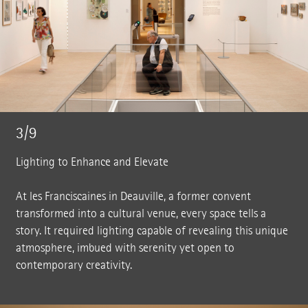
3/9
Lighting to Enhance and Elevate
At les Franciscaines in Deauville, a former convent
transformed into a cultural venue, every space tells a
story. It required lighting capable of revealing this unique
atmosphere, imbued with serenity yet open to
contemporary creativity.