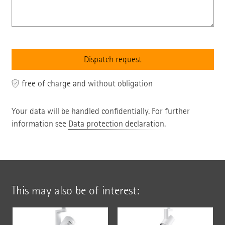
free of charge and without obligation
Your data will be handled confidentially. For further
information see
Data protection declaration
.
This may also be of interest: