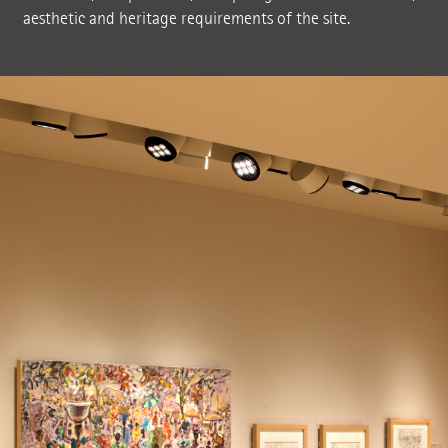
aesthetic and heritage requirements of the site.