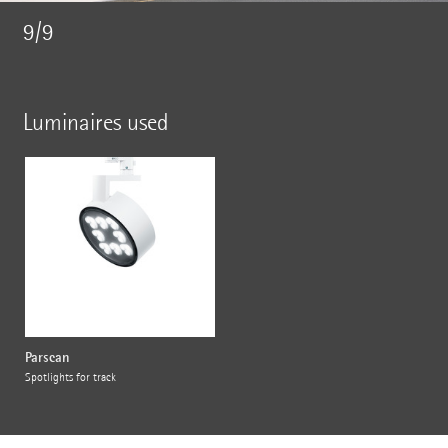
9/9
Luminaires used
Parscan
Spotlights for track