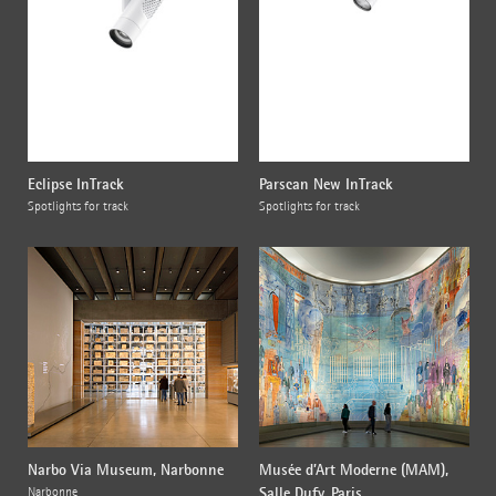
Eclipse InTrack
Parscan New InTrack
Spotlights for track
Spotlights for track
Narbo Via Museum, Narbonne
Musée d’Art Moderne (MAM),
Salle Dufy, Paris
Narbonne