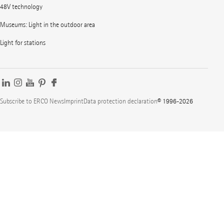
48V technology
Museums: Light in the outdoor area
Light for stations
Subscribe to ERCO News
Imprint
Data protection declaration
© 1996-2026