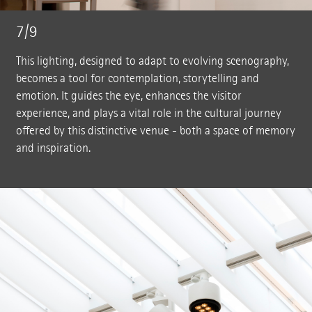
7/9
This lighting, designed to adapt to evolving scenography,
becomes a tool for contemplation, storytelling and
emotion. It guides the eye, enhances the visitor
experience, and plays a vital role in the cultural journey
offered by this distinctive venue - both a space of memory
and inspiration.