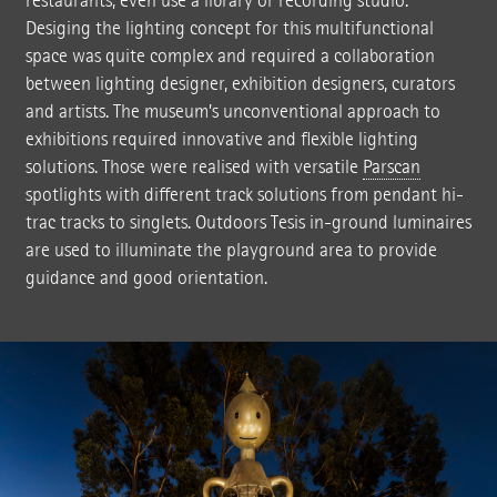
restaurants, even use a library or recording studio.
Desiging the lighting concept for this multifunctional
space was quite complex and required a collaboration
between lighting designer, exhibition designers, curators
and artists. The museum’s unconventional approach to
exhibitions required innovative and flexible lighting
solutions. Those were realised with versatile
Parscan
spotlights with different track solutions from pendant hi-
trac tracks to singlets. Outdoors Tesis in-ground luminaires
are used to illuminate the playground area to provide
guidance and good orientation.