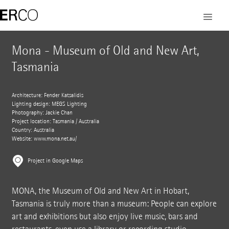
Mona - Museum of Old and New Art,
Tasmania
Architecture: Fender Katsalidis
Lighting design: MEGS Lighting
Photography: Jackie Chan
Project location: Tasmania / Australia
Country: Australia
Website:
www.mona.net.au/
Project in Google Maps
MONA, the Museum of Old and New Art in Hobart,
Tasmania is truly more than a museum: People can explore
art and exhibitions but also enjoy live music, bars and