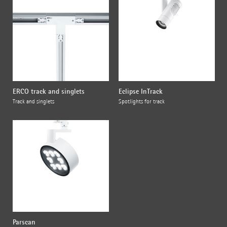
ERCO track and singlets
Eclipse InTrack
Track and singlets
Spotlights for track
Parscan