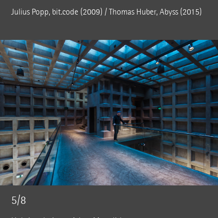
Julius Popp, bit.code (2009) / Thomas Huber, Abyss (2015)
5/8