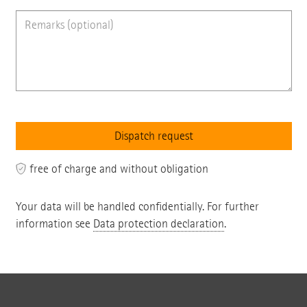
free of charge and without obligation
Your data will be handled confidentially. For further
information see
Data protection declaration
.