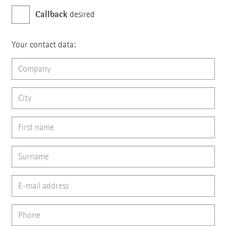
Callback
desired
Your contact data: