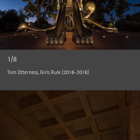
1/8
Tom Otterness, Girls Rule (2016-2018)