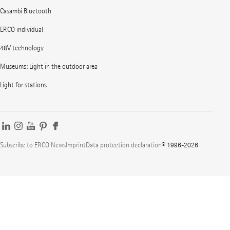
Casambi Bluetooth
ERCO individual
48V technology
Museums: Light in the outdoor area
Light for stations
Subscribe to ERCO News
Imprint
Data protection declaration
© 1996-2026