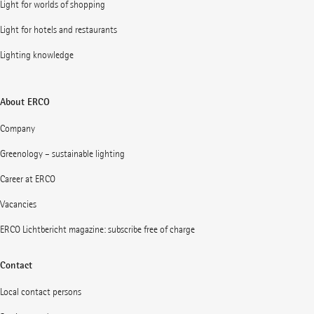
Light for worlds of shopping
Light for hotels and restaurants
Lighting knowledge
About ERCO
Company
Greenology – sustainable lighting
Career at ERCO
Vacancies
ERCO Lichtbericht magazine: subscribe free of charge
Contact
Local contact persons