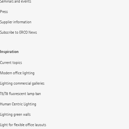
Seminars and events
Press
Supplier information
Subscribe to ERCO News
Inspiration
Current topics
Modern office lighting
Lighting commercial galleries
T5/T8 fluorescent lamp ban
Human Centric Lighting
Lighting green walls
Light for flexible office layouts