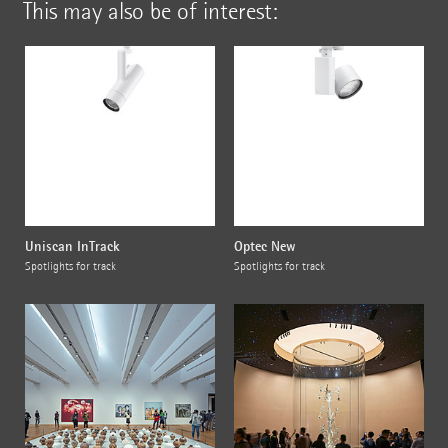
This may also be of interest:
Uniscan InTrack
Optec New
Spotlights for track
Spotlights for track