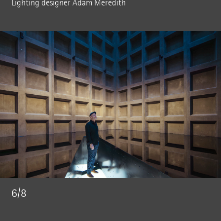
Lighting designer Adam Meredith
6/8