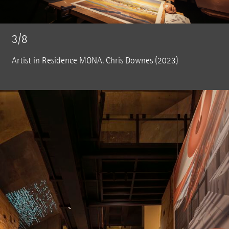
3/8
Artist in Residence MONA, Chris Downes (2023)