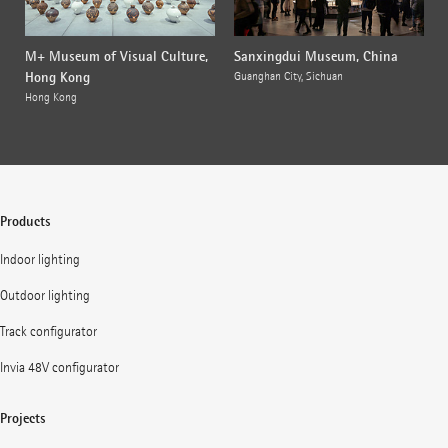
M+ Museum of Visual Culture,
Sanxingdui Museum, China
Hong Kong
Guanghan City, Sichuan
Hong Kong
Products
Indoor lighting
Outdoor lighting
Track configurator
Invia 48V configurator
Projects