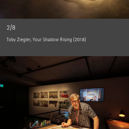
2/8
Toby Ziegler, Your Shadow Rising (2018)