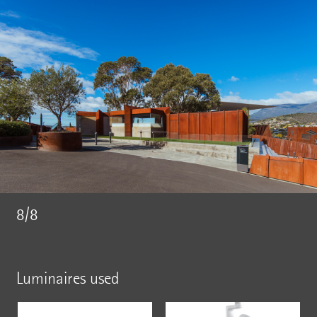
8/8
Luminaires used