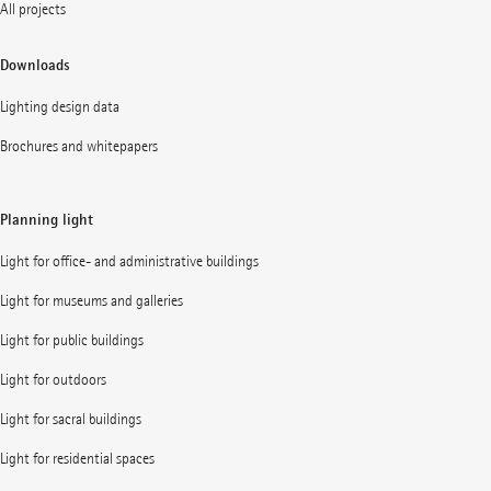
All projects
Downloads
Lighting design data
Brochures and whitepapers
Planning light
Light for office- and administrative buildings
Light for museums and galleries
Light for public buildings
Light for outdoors
Light for sacral buildings
Light for residential spaces