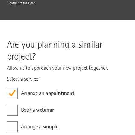
Spotlights for track
Are you planning a similar
project?
Allow us to approach your new project together.
Select a service:
appointment
Arrange an
webinar
Book a
sample
Arrange a