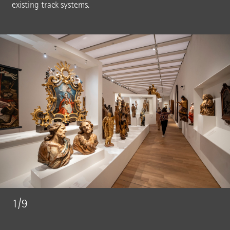
existing track systems.
1/9