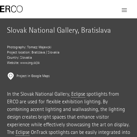
Slovak National Gallery, Bratislava
Photography: Tomasz Majewski
Project location: Bratislava / Slovakia
Country: Slovakia
Website:
www.sng.sk/sk
Project in Google Maps
In the Slovak National Gallery,
Eclipse
spotlights from
ERCO are used for flexible exhibition lighting. By
combining accent lighting and wallwashing, the lighting
design creates bright spaces that enhance visitor
experience while effectively showcasing the art on display.
The
Eclipse
OnTrack spotlights can be easily integrated into