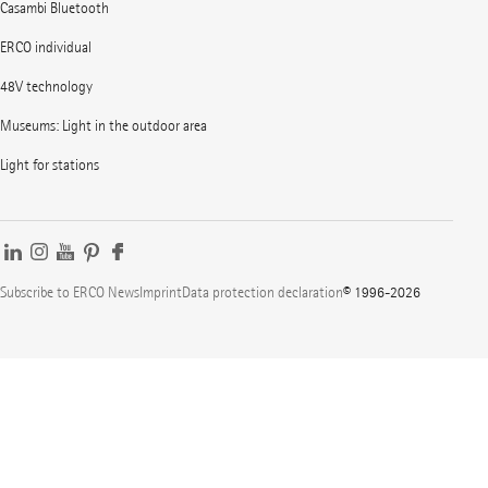
Casambi Bluetooth
ERCO individual
48V technology
Museums: Light in the outdoor area
Light for stations
Subscribe to ERCO News
Imprint
Data protection declaration
© 1996-2026