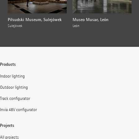
Piłsudski Museum, Sulejówek
Museo Musac, León
Sulejówek
León
Products
Indoor lighting
Outdoor lighting
Track configurator
Invia 48V configurator
Projects
All projects