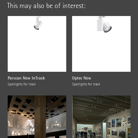
This may also be of interest:
Parscan New InTrack
Optec New
Spotlights for track
Spotlights for track