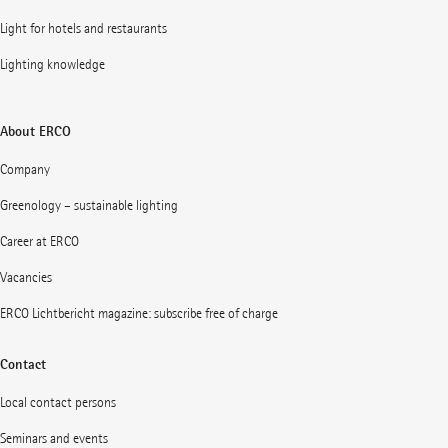
Light for hotels and restaurants
Lighting knowledge
About ERCO
Company
Greenology – sustainable lighting
Career at ERCO
Vacancies
ERCO Lichtbericht magazine: subscribe free of charge
Contact
Local contact persons
Seminars and events