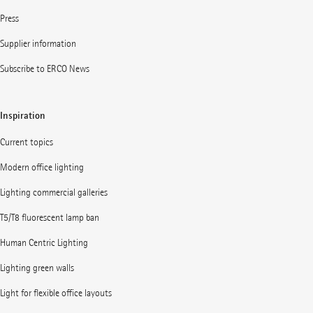
Press
Supplier information
Subscribe to ERCO News
Inspiration
Current topics
Modern office lighting
Lighting commercial galleries
T5/T8 fluorescent lamp ban
Human Centric Lighting
Lighting green walls
Light for flexible office layouts