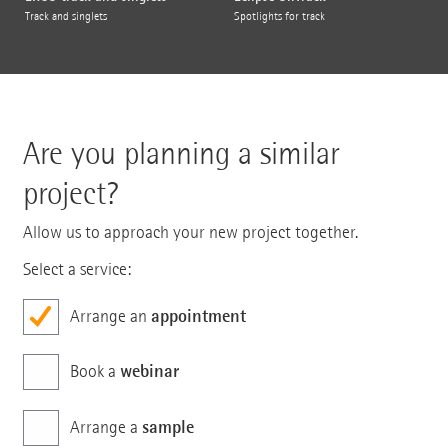
Track and singlets
Spotlights for track
Are you planning a similar
project?
Allow us to approach your new project together.
Select a service:
appointment
Arrange an
webinar
Book a
sample
Arrange a