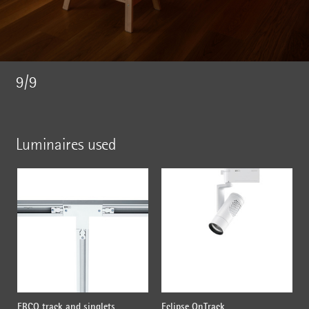
9/9
Luminaires used
ERCO track and singlets
Eclipse OnTrack