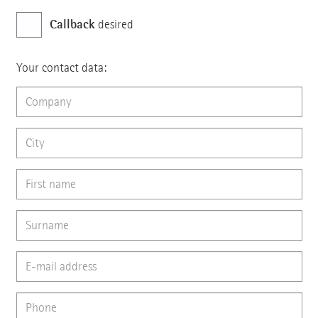
Callback
desired
Your contact data: