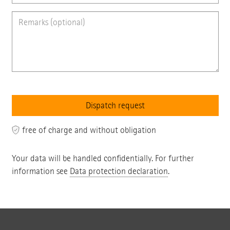
free of charge and without obligation
Your data will be handled confidentially. For further
information see
Data protection declaration
.