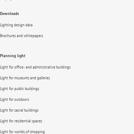
Downloads
Lighting design data
Brochures and whitepapers
Planning light
Light for office- and administrative buildings
Light for museums and galleries
Light for public buildings
Light for outdoors
Light for sacral buildings
Light for residential spaces
Light for worlds of shopping