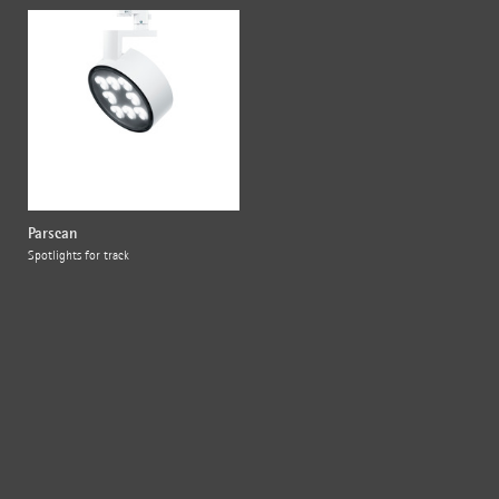
Parscan
Spotlights for track