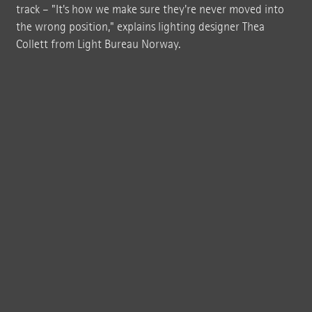
track – "It's how we make sure they're never moved into
the wrong position," explains lighting designer Thea
Collett from Light Bureau Norway.
Visitors can enter "The Twist" from both sides: from the north bank of the
river they can enter the building's interior through a room with a panoramic