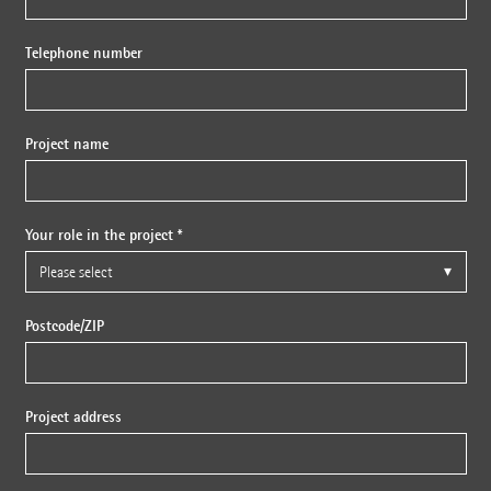
Telephone number
Project name
Your role in the project *
Postcode/ZIP
Project address