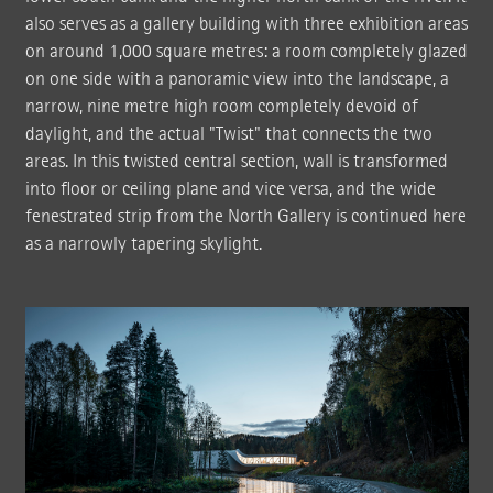
also serves as a gallery building with three exhibition areas
on around 1,000 square metres: a room completely glazed
on one side with a panoramic view into the landscape, a
narrow, nine metre high room completely devoid of
daylight, and the actual "Twist" that connects the two
areas. In this twisted central section, wall is transformed
into floor or ceiling plane and vice versa, and the wide
fenestrated strip from the North Gallery is continued here
as a narrowly tapering skylight.