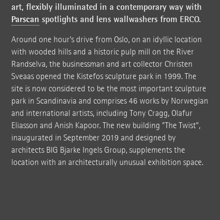
art, flexibly illuminated in a contemporary way with
Parscan
spotlights and lens wallwashers from ERCO.
Around one hour's drive from Oslo, on an idyllic location
with wooded hills and a historic pulp mill on the River
Randselva, the businessman and art collector Christen
Sveaas opened the Kistefos sculpture park in 1999. The
site is now considered to be the most important sculpture
park in Scandinavia and comprises 46 works by Norwegian
and international artists, including Tony Cragg, Olafur
Eliasson and Anish Kapoor. The new building "The Twist",
inaugurated in September 2019 and designed by
architects BIG Bjarke Ingels Group, supplements the
location with an architecturally unusual exhibition space.