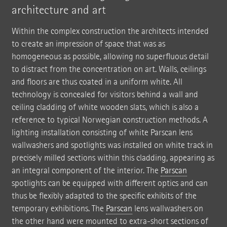
architecture and art
Within the complex construction the architects intended
to create an impression of space that was as
homogeneous as possible, allowing no superfluous detail
to distract from the concentration on art. Walls, ceilings
and floors are thus coated in a uniform white. All
technology is concealed for visitors behind a wall and
ceiling cladding of white wooden slats, which is also a
reference to typical Norwegian construction methods. A
lighting installation consisting of white Parscan lens
wallwashers and spotlights was installed on white track in
precisely milled sections within this cladding, appearing as
an integral component of the interior. The
Parscan
spotlights can be equipped with different optics and can
thus be flexibly adapted to the specific exhibits of the
temporary exhibitions. The
Parscan
lens wallwashers on
the other hand were mounted to extra-short sections of