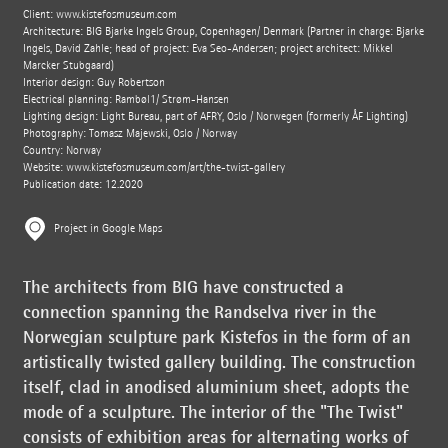
Client:
www.kistefosmuseum.com
Architecture: BIG Bjarke Ingels Group, Copenhagen/ Denmark (Partner in charge: Bjarke
Ingels, David Zahle; head of project: Eva Seo-Andersen; project architect: Mikkel
Marcker Stubgaard)
Interior design: Guy Robertson
Electrical planning: Rambøl1/ Strøm-Hansen
Lighting design: Light Bureau, part of AFRY, Oslo / Norwegen (formerly ÅF Lighting)
Photography: Tomasz Majewski, Oslo / Norway
Country: Norway
Website:
www.kistefosmuseum.com/art/the-twist-gallery
Publication date: 12.2020
Project in Google Maps
The architects from BIG have constructed a
connection spanning the Randselva river in the
Norwegian sculpture park Kistefos in the form of an
artistically twisted gallery building. The construction
itself, clad in anodised aluminium sheet, adopts the
mode of a sculpture. The interior of the "The Twist"
consists of exhibition areas for alternating works of