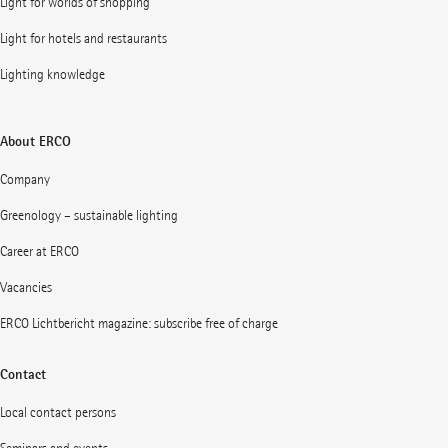
Light for worlds of shopping
Light for hotels and restaurants
Lighting knowledge
About ERCO
Company
Greenology – sustainable lighting
Career at ERCO
Vacancies
ERCO Lichtbericht magazine: subscribe free of charge
Contact
Local contact persons