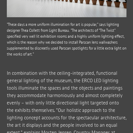
"These days a more uniform illumination for art is popular," says lighting
designer Thea Collett from Light Bureau. "The architects of "The Twist"
specified very well lit exhibition rooms and a highly uniform lighting effect,
which is the reason why we decided to install Parscan lens wallwashers
supplemented by discreetly used Parscan spotlights for a little extra light on
the works of art."
In combination with the ceiling-integrated, functional
general lighting of the museum, the ERCO LED lighting
tools illuminate the spaces and the objects and paintings
they accommodate harmoniously and almost completely
evenly – with only little directional light targeted onto
the exhibits themselves. "Our holistic approach to the
lighting concept accounts for the spectacular architecture,
the art it displays and the people involved to an equal
extent," explains Morten Jensen, Country Manager at