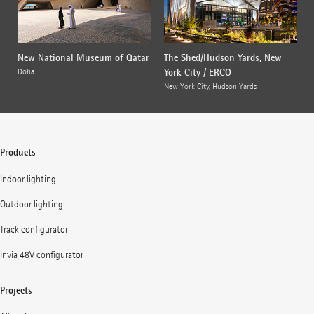
New National Museum of Qatar
The Shed/Hudson Yards, New
York City / ERCO
Doha
New York City, Hudson Yards
Products
Indoor lighting
Outdoor lighting
Track configurator
Invia 48V configurator
Projects