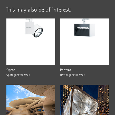
This may also be of interest:
Optec
Pantrac
Spotlights for track
Downlights for track