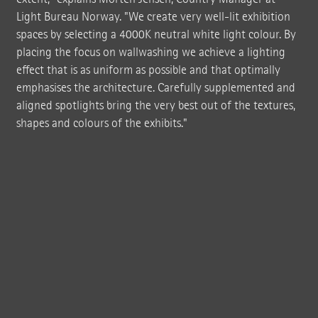
Light Bureau Norway. "We create very well-lit exhibition
spaces by selecting a 4000K neutral white light colour. By
placing the focus on wallwashing we achieve a lighting
effect that is as uniform as possible and that optimally
emphasises the architecture. Carefully supplemented and
aligned spotlights bring the very best out of the textures,
shapes and colours of the exhibits."