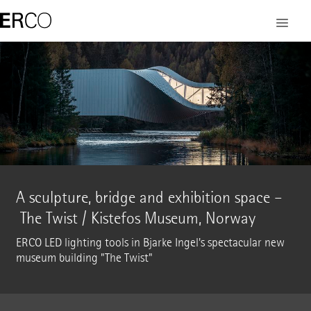
A sculpture, bridge and exhibition space –
The Twist / Kistefos Museum, Norway
ERCO LED lighting tools in Bjarke Ingel's spectacular new
museum building "The Twist"