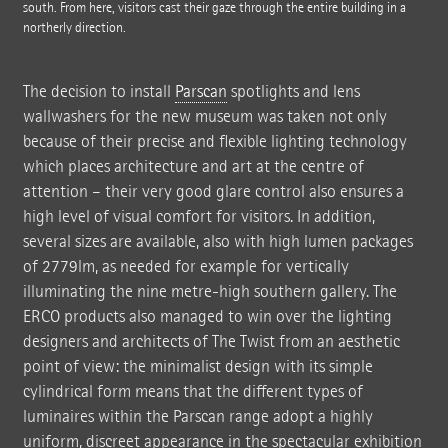
south. From here, visitors cast their gaze through the entire building in a
northerly direction.
The decision to install
Parscan
spotlights and lens
wallwashers for the new museum was taken not only
because of their precise and flexible lighting technology
which places architecture and art at the centre of
attention – their very good glare control also ensures a
high level of visual comfort for visitors. In addition,
several sizes are available, also with high lumen packages
of 2779lm, as needed for example for vertically
illuminating the nine metre-high southern gallery. The
ERCO products also managed to win over the lighting
designers and architects of The Twist from an aesthetic
point of view: the minimalist design with its simple
cylindrical form means that the different types of
luminaires within the Parscan range adopt a highly
uniform, discreet appearance in the spectacular exhibition