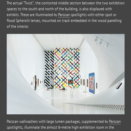
The actual "Twist", the contorted middle section between the two exhibition
spaces to the south and north of the building, is also displayed with
exhibits. These are illuminated by
Parscan
spotlights with either spot or
flood Spherolit lenses, mounted on track embedded in the wood panelling
of the interior.
Parscan wallwashers with large lumen packages, supplemented by
Parscan
spotlights, illuminate the almost 9-metre high exhibition room in the