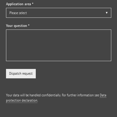
Application area *
Your question *
Your data will be handled confidentially. For further information see
Data
protection declaration
.