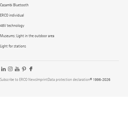
Casambi Bluetooth
ERCO individual
48V technology
Museums: Light in the outdoor area
Light for stations
Subscribe to ERCO News
Imprint
Data protection declaration
© 1996-2026