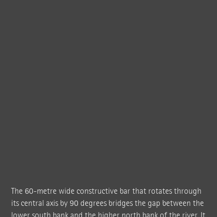
The new exhibition building designed by BIG Bjarke Ingels Group twists in its
middle to create a seemingly "impossible" shape – and in the form of a 60-
metre wide beam it bridges the Randselva river.
The 60-metre wide constructive bar that rotates through
its central axis by 90 degrees bridges the gap between the
lower south bank and the higher north bank of the river. It