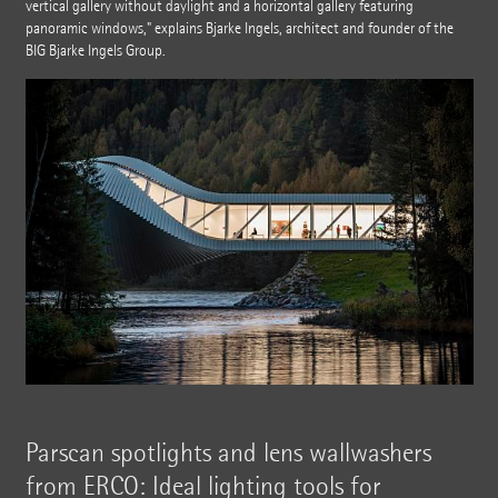
vertical gallery without daylight and a horizontal gallery featuring
panoramic windows," explains Bjarke Ingels, architect and founder of the
BIG Bjarke Ingels Group.
Parscan spotlights and lens wallwashers
from ERCO: Ideal lighting tools for