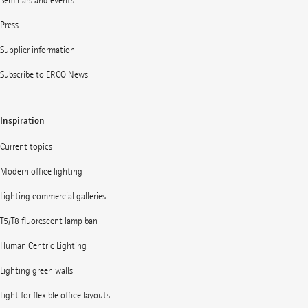
Seminars and events
Press
Supplier information
Subscribe to ERCO News
Inspiration
Current topics
Modern office lighting
Lighting commercial galleries
T5/T8 fluorescent lamp ban
Human Centric Lighting
Lighting green walls
Light for flexible office layouts