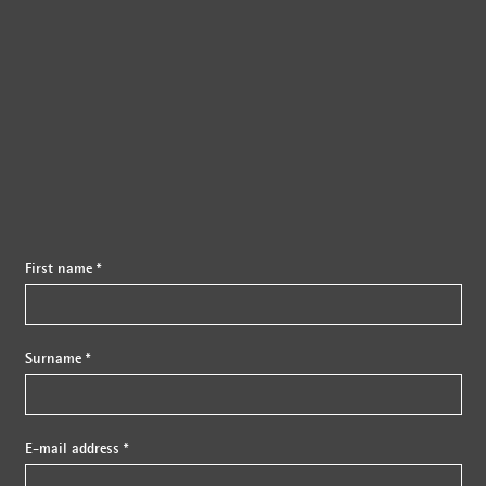
{{fon}}
First name *
Surname *
E-mail address *