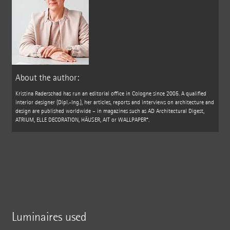
About the author:
Kristina Raderschad has run an editorial office in Cologne since 2005. A qualified
interior designer (Dipl.-Ing.), her articles, reports and interviews on architecture and
design are published worldwide – in magazines such as AD Architectural Digest,
ATRIUM, ELLE DECORATION, HÄUSER, AIT or WALLPAPER*.
Luminaires used