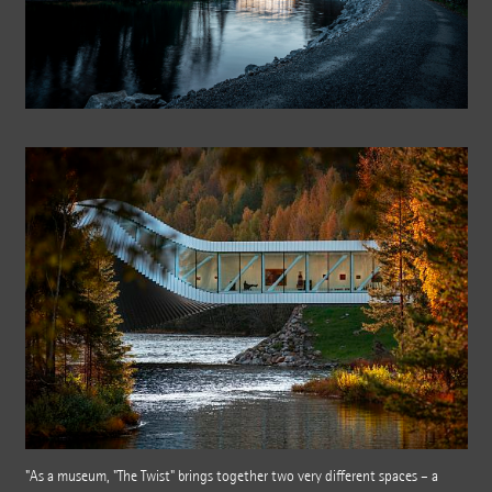
"As a museum, "The Twist" brings together two very different spaces – a