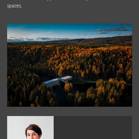
spaces.