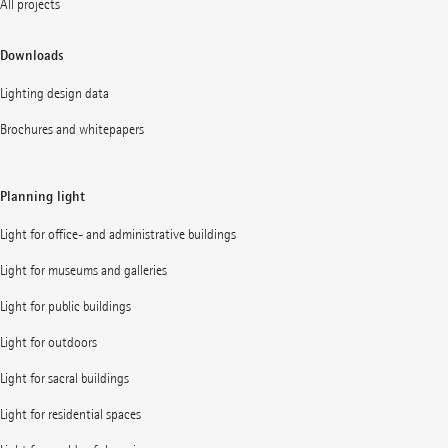
All projects
Downloads
Lighting design data
Brochures and whitepapers
Planning light
Light for office- and administrative buildings
Light for museums and galleries
Light for public buildings
Light for outdoors
Light for sacral buildings
Light for residential spaces