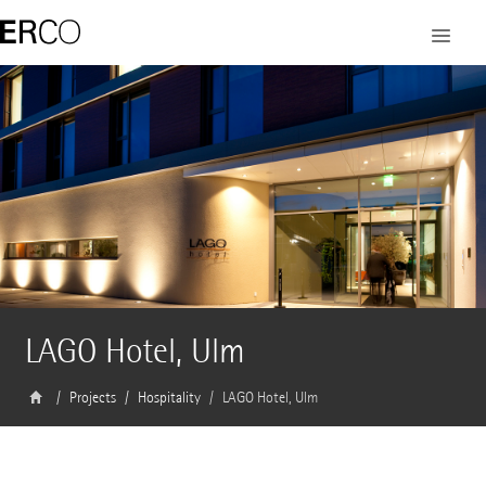
LAGO Hotel, Ulm
Projects
Hospitality
LAGO Hotel, Ulm
Architect
Nething Generalplaner Ulm / Neu-Ulm