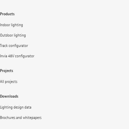
Products
Indoor lighting
Outdoor lighting
Track configurator
Invia 48V configurator
Projects
All projects
Downloads
Lighting design data
Brochures and whitepapers