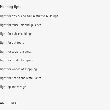
Planning light
Light for office- and administrative buildings
Light for museums and galleries
Light for public buildings
Light for outdoors
Light for sacral buildings
Light for residential spaces
Light for worlds of shopping
Light for hotels and restaurants
Lighting knowledge
About ERCO