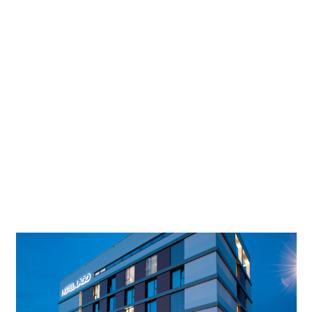
Lighting
Conplaning GmbH
designer
Photographer
Conplaning GmbH
Project location
Markus Dlouhy/Das Fotoarchiv.
Project in Google Maps
A certified ‘Climate Hotel’, the LAGO in Ulm’s amusement
park Friedrichsau nestles right next to a beautiful natural
lake. 60 stylish and harmoniously furnished rooms, soft
light, bright colours and fine materials ensure relaxing rest
and fresh inspiration.