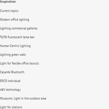
Inspiration
Current topics
Modern office lighting
Lighting commercial galleries
T5/T8 fluorescent lamp ban
Human Centric Lighting
Lighting green walls
Light for flexible office layouts
Casambi Bluetooth
ERCO individual
48V technology
Museums: Light in the outdoor area
Light for stations