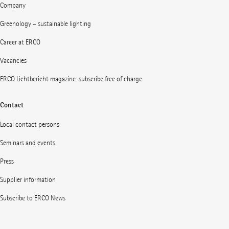
Company
Greenology – sustainable lighting
Career at ERCO
Vacancies
ERCO Lichtbericht magazine: subscribe free of charge
Contact
Local contact persons
Seminars and events
Press
Supplier information
Subscribe to ERCO News