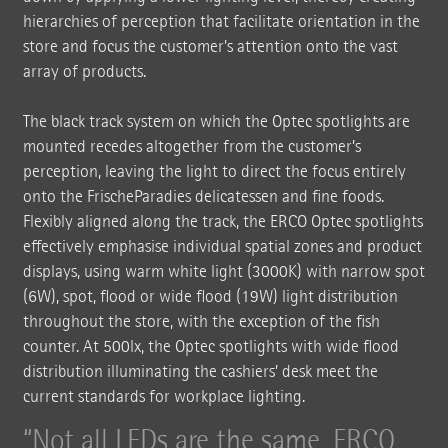
hierarchies of perception that facilitate orientation in the
store and focus the customer's attention onto the vast
array of products.
The black track system on which the Optec spotlights are
mounted recedes altogether from the customer’s
perception, leaving the light to direct the focus entirely
onto the FrischeParadies delicatessen and fine foods.
Flexibly aligned along the track, the ERCO Optec spotlights
effectively emphasise individual spatial zones and product
displays, using warm white light (3000K) with narrow spot
(6W), spot, flood or wide flood (19W) light distribution
throughout the store, with the exception of the fish
counter. At 500lx, the Optec spotlights with wide flood
distribution illuminating the cashiers’ desk meet the
current standards for workplace lighting.
Not all LEDs are the same. ERCO