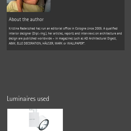
About the author
Kristina Raderschad has run an editorial office in Cologne since 2005. A qualified
interior designer (Dipl.-Ing.), her articles, reports and interviews on architecture and
design are published worldwide – in magazines such as AD Architectural Digest,
A&W, ELLE DECORATION, HÄUSER, MARK or WALLPAPER*.
Luminaires used