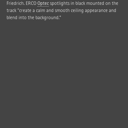
Friedrich. ERCO
Optec
spotlights in black mounted on the
track "create a calm and smooth ceiling appearance and
blend into the background.”
ROBERTNEUN™ ARCHITEKTEN GMBH designed the new FrischeParadies
store in Stuttgart to stand out in striking contrast to the faceless design of
the business park – as a complex of four interconnected halls built in brick,
wood and glass.