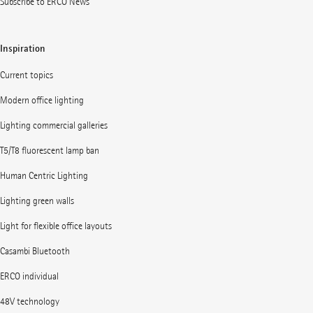
Subscribe to ERCO News
Inspiration
Current topics
Modern office lighting
Lighting commercial galleries
T5/T8 fluorescent lamp ban
Human Centric Lighting
Lighting green walls
Light for flexible office layouts
Casambi Bluetooth
ERCO individual
48V technology