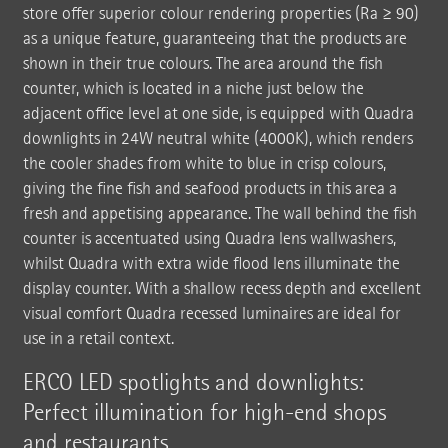
store offer superior colour rendering properties (Ra ≥ 90)
as a unique feature, guaranteeing that the products are
shown in their true colours. The area around the fish
counter, which is located in a niche just below the
adjacent office level at one side, is equipped with Quadra
downlights in 24W neutral white (4000K), which renders
the cooler shades from white to blue in crisp colours,
giving the fine fish and seafood products in this area a
fresh and appetising appearance. The wall behind the fish
counter is accentuated using Quadra lens wallwashers,
whilst Quadra with extra wide flood lens illuminate the
display counter. With a shallow recess depth and excellent
visual comfort Quadra recessed luminaires are ideal for
use in a retail context.
ERCO LED spotlights and downlights:
Perfect illumination for high-end shops
and restaurants