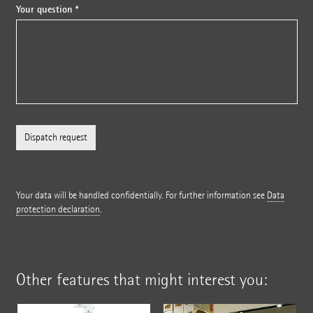
Your question *
Your data will be handled confidentially. For further information see
Data
protection declaration
.
Other features that might interest you: