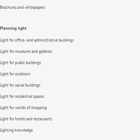
Brochures and whitepapers
Planning light
Light for office- and administrative buildings
Light for museums and galleries
Light for public buildings
Light for outdoors
Light for sacral buildings
Light for residential spaces
Light for worlds of shopping
Light for hotels and restaurants
Lighting knowledge