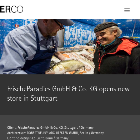
FrischeParadies GmbH & Co. KG opens new
store in Stuttgart
Client: FrischeParadies GmbH & Co. KG, Stuttgart / Germany
Architecture: ROBERTNEUN™ ARCHITEKTEN GMBH, Berlin / Germany
Lighting design: a.g Licht, Bonn / Germany