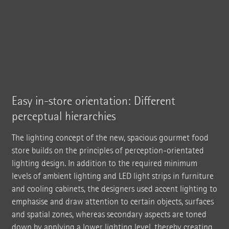
Easy in-store orientation: Different
perceptual hierarchies
The lighting concept of the new, spacious gourmet food
store builds on the principles of perception-orientated
lighting design. In addition to the required minimum
levels of ambient lighting and LED light strips in furniture
and cooling cabinets, the designers used accent lighting to
emphasise and draw attention to certain objects, surfaces
and spatial zones, whereas secondary aspects are toned
down by applying a lower lighting level, thereby creating