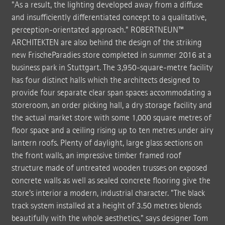
"As a result, the lighting developed away from a diffuse
and insufficiently differentiated concept to a qualitative,
perception-orientated approach.” ROBERTNEUN™
ARCHITEKTEN are also behind the design of the striking
new FrischeParadies store completed in summer 2016 at a
business park in Stuttgart. The 3,950-square-metre facility
has four distinct halls which the architects designed to
provide four separate clear span spaces accommodating a
storeroom, an order picking hall, a dry storage facility and
the actual market store with some 1,000 square metres of
floor space and a ceiling rising up to ten metres under airy
lantern roofs. Plenty of daylight, large glass sections on
the front walls, an impressive timber framed roof
structure made of untreated wooden trusses on exposed
concrete walls as well as sealed concrete flooring give the
store’s interior a modern, industrial character. "The black
track system installed at a height of 3.50 metres blends
beautifully with the whole aesthetics," says designer Tom