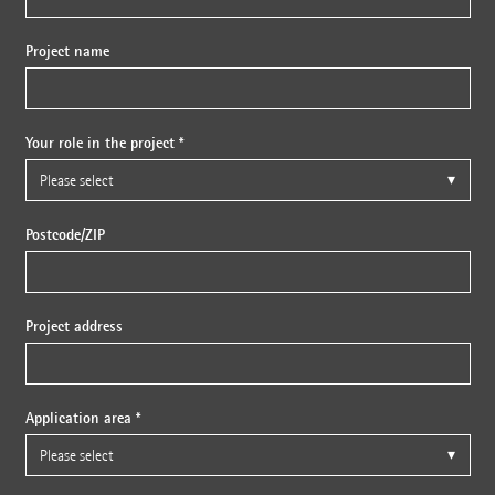
Project name
Your role in the project *
Postcode/ZIP
Project address
Application area *