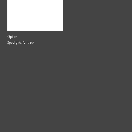
Optec
Spotlights for track
{{fon}}