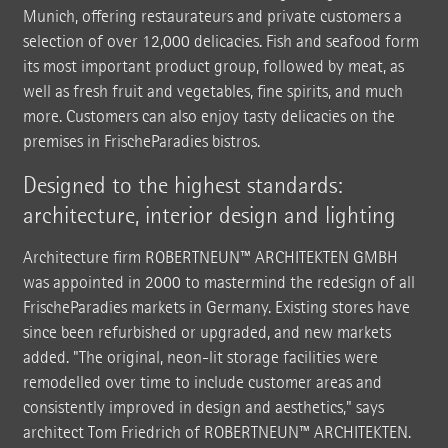
Munich, offering restaurateurs and private customers a
selection of over 12,000 delicacies. Fish and seafood form
its most important product group, followed by meat, as
well as fresh fruit and vegetables, fine spirits, and much
more. Customers can also enjoy tasty delicacies on the
premises in FrischeParadies bistros.
Designed to the highest standards:
architecture, interior design and lighting
Architecture firm ROBERTNEUN™ ARCHITEKTEN GMBH
was appointed in 2000 to mastermind the redesign of all
FrischeParadies markets in Germany. Existing stores have
since been refurbished or upgraded, and new markets
added. "The original, neon-lit storage facilities were
remodelled over time to include customer areas and
consistently improved in design and aesthetics," says
architect Tom Friedrich of ROBERTNEUN™ ARCHITEKTEN.