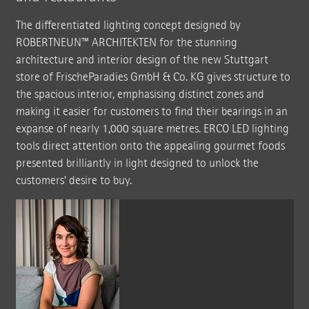
The differentiated lighting concept designed by
ROBERTNEUN™ ARCHITEKTEN for the stunning
architecture and interior design of the new Stuttgart
store of FrischeParadies GmbH & Co. KG gives structure to
the spacious interior, emphasising distinct zones and
making it easier for customers to find their bearings in an
expanse of nearly 1,000 square metres. ERCO LED lighting
tools direct attention onto the appealing gourmet foods
presented brilliantly in light designed to unlock the
customers’ desire to buy.