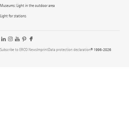
Museums: Light in the outdoor area
Light for stations
Subscribe to ERCO News
Imprint
Data protection declaration
© 1996-2026