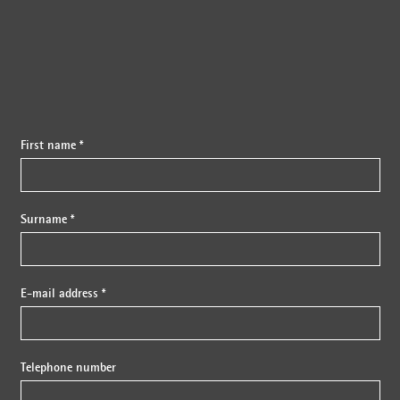
First name *
Surname *
E-mail address *
Telephone number