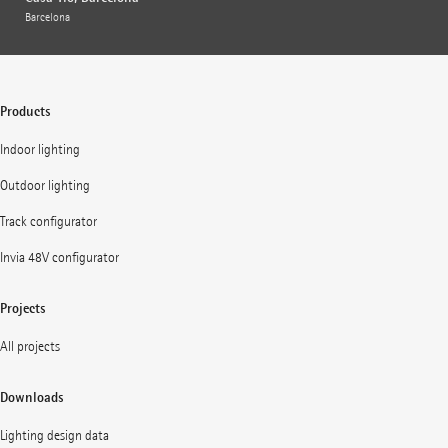
Barcelona
Products
Indoor lighting
Outdoor lighting
Track configurator
Invia 48V configurator
Projects
All projects
Downloads
Lighting design data