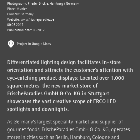
Photography: Frieder Blickle, Hamburg / Germany
Place: Munich
Country: Germany
Website:
www.frischeparadies.de
09.05.2017
Publication date: 05.2017
Project in Google Maps
Differentiated lighting design facilitates in-store
orientation and attracts the customer’s attention with
eye-catching product displays: Located over 1,000
square metres, the new market store of
FrischeParadies GmbH & Co. KG in Stuttgart
showcases the vast creative scope of ERCO LED
spotlights and downlights.
As Germany’s largest speciality market and supplier of
gourmet foods, FrischeParadies GmbH & Co. KG, operates
stores in cities such as Berlin, Hamburg, Cologne and