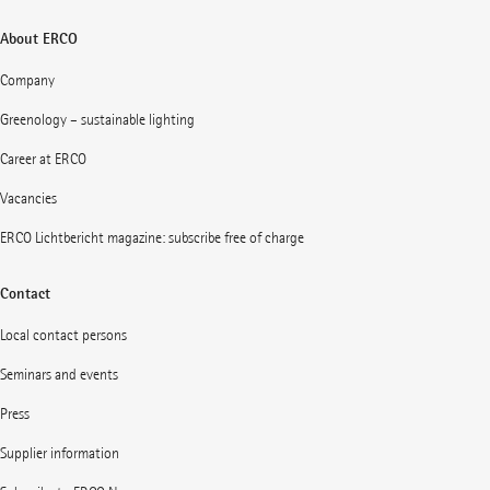
About ERCO
Company
Greenology – sustainable lighting
Career at ERCO
Vacancies
ERCO Lichtbericht magazine: subscribe free of charge
Contact
Local contact persons
Seminars and events
Press
Supplier information