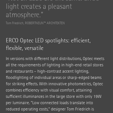
light creates a pleasant
atmosphere.
Tom Friedrich, ROBERTNEUN™ ARCHITEKTEN
ERCO Optec LED spotlights: efficient,
flexible, versatile
In versions with different light distributions, Optec meets
all the requirements of lighting in high-end retail stores
and restaurants – high-contrast accent lighting,
floodlighting of individual areas or sharp-edged beams
for striking effects. With innovative photometrics, Optec
combines efficiency with visual comfort, attaining
sufficient illuminances in the large store with only 19W
per luminaire. "Low connected loads translate into
reduced operating costs," designer Tom Friedrich is