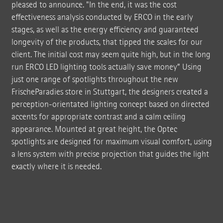
pleased to announce. "In the end, it was the cost
effectiveness analysis conducted by ERCO in the early
stages, as well as the energy efficiency and guaranteed
longevity of the products, that tipped the scales for our
client. The initial cost may seem quite high, but in the long
run ERCO LED lighting tools actually save money” Using
just one range of spotlights throughout the new
FrischeParadies store in Stuttgart, the designers created a
perception-orientated lighting concept based on directed
accents for appropriate contrast and a calm ceiling
appearance. Mounted at great height, the Optec
spotlights are designed for maximum visual comfort, using
a lens system with precise projection that guides the light
exactly where it is needed.