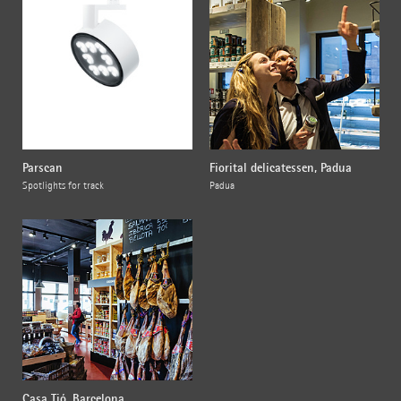
Parscan
Fiorital delicatessen, Padua
Spotlights for track
Padua
Casa Tió, Barcelona