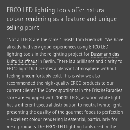
ERCO LED lighting tools offer natural
colour rendering as a feature and unique
selling point
"Not all LEDs are the same," insists Tom Friedrich. "We have
already had very good experiences using ERCO LED
lighting tools in the relighting project for
Dussmann das
Kulturkaufhaus
in Berlin. There is a brilliance and clarity to
ERCO light that creates a pleasant atmosphere without
feeling uncomfortably cold. This is why we also
recommended the high-quality ERCO products to our
current client.” The Optec spotlights in the FrischeParadies
store are equipped with 3000K LEDs, as warm white light
has a different spectral distribution to neutral white light,
presenting the quality of the gourmet foods to perfection
– excellent colour rendering is essential, particularly for
meat products. The ERCO LED lighting tools used in the