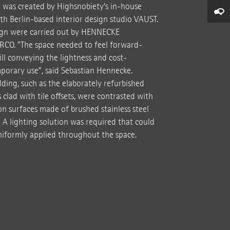
e was created by Highsnobiety’s in-house
th Berlin-based interior design studio VAUST.
sign were carried out by HENNECKE
RCO. "The space needed to feel forward-
ill conveying the lightness and cost-
emporary use”, said Sebastian Hennecke.
lding, such as the elaborately refurbished
clad with tile offsets, were contrasted with
on surfaces made of brushed stainless steel
." A lighting solution was required that could
niformly applied throughout the space.