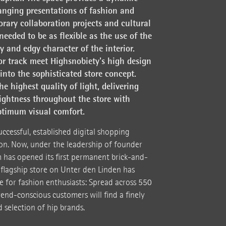
anging presentations of fashion and
rary collaboration projects and cultural
needed to be as flexible as the use of the
 and edgy character of the interior.
r track meet Highsnobiety's high design
 into the sophisticated store concept.
he highest quality of light, delivering
ightness throughout the store with
ptimum visual comfort.
ccessful, established digital shopping
on. Now, under the leadership of founder
 has opened its first permanent brick-and-
 flagship store on Unter den Linden has
e for fashion enthusiasts: Spread across 550
rend-conscious customers will find a finely
selection of hip brands.