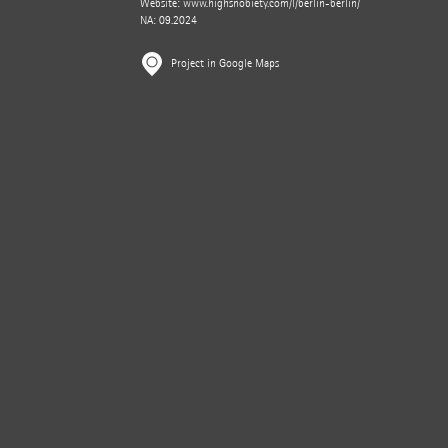
Website:
www.highsnobiety.com/l/berlin-berlin/
NA: 09.2024
Project in Google Maps