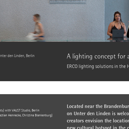
A lighting concept for
nter den Linden, Berlin
ERCO lighting solutions in the 
Located near the Brandenburg
ty) with VAUST Studio, Berlin
on Unter den Linden is welc
stian Hennecke, Christina Blankenburg)
creators envision the locatio
new cultural hotspot in the 