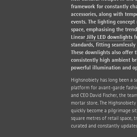
framework for constantly ch
accessories, along with tempo
events. The lighting concept 
space, emphasising the trendy
Linear
Jilly LED downlights
fo
standards, fitting seamlessly
These downlights also offer t
consistently high ambient br
powerful illumination and o
Highsnobiety has long been a su
platform for avant-garde fashi
and CEO David Fischer, the team
mortar store. The Highsnobiety
quickly become a pilgrimage sit
square metres of retail space, t
curated and constantly updated 