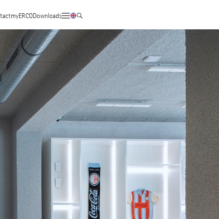
tact
myERCO
Downloads