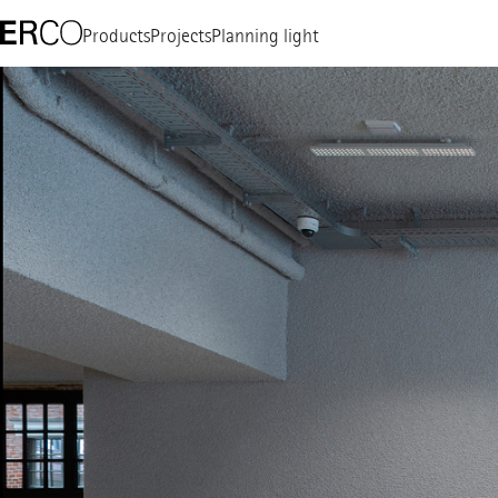
Products
Projects
Planning light