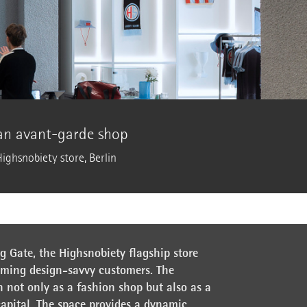
 an avant-garde shop
Highsnobiety store, Berlin
 Gate, the Highsnobiety flagship store
oming design-savvy customers. The
n not only as a fashion shop but also as a
capital. The space provides a dynamic