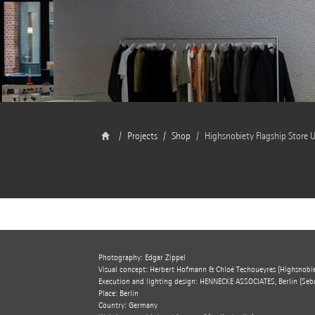
Projects
Shop
Highsnobiety Flagship Store U
Photography: Edgar Zippel
Visual concept: Herbert Hofmann & Chloé Techoueyres (Highsnobie
Execution and lighting design: HENNECKE ASSOCIATES, Berlin (Seba
Place: Berlin
Country: Germany