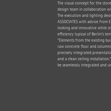
The visual concept for the stor
design team in collaboration wi
The execution and lighting de
ASSOCIATES with advice from E
looking and innovative while st
efficiency typical of Berlin’s t
"Elements from the existing bui
raw concrete floor and columns 
precisely integrated presentati
and a clean ceiling installation
be seamlessly integrated and u