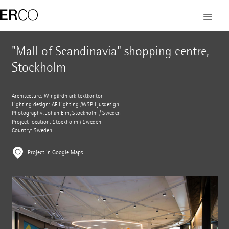
"Mall of Scandinavia" shopping centre,
Stockholm
Architecture: Wingårdh arkitektkontor
Lighting design: AF Lighting /WSP Ljusdesign
Photography: Johan Elm, Stockholm / Sweden
Project location: Stockholm / Sweden
Country: Sweden
Project in Google Maps