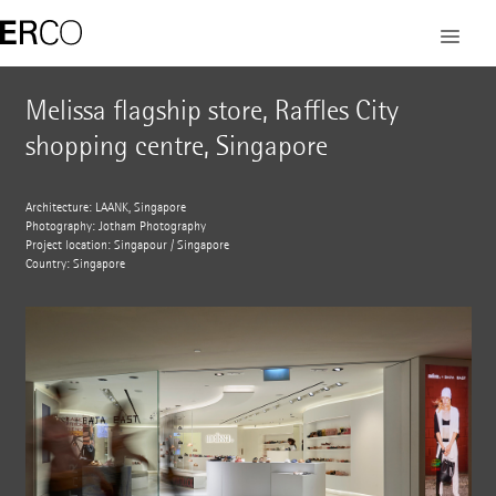
Melissa flagship store, Raffles City
shopping centre, Singapore
Architecture: LAANK, Singapore
Photography: Jotham Photography
Project location: Singapour / Singapore
Country: Singapore