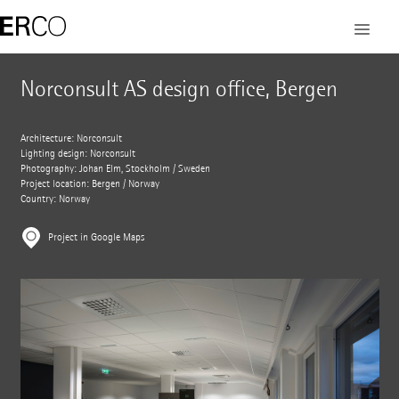
Norconsult AS design office, Bergen
Architecture: Norconsult
Lighting design: Norconsult
Photography: Johan Elm, Stockholm / Sweden
Project location: Bergen / Norway
Country: Norway
Project in Google Maps