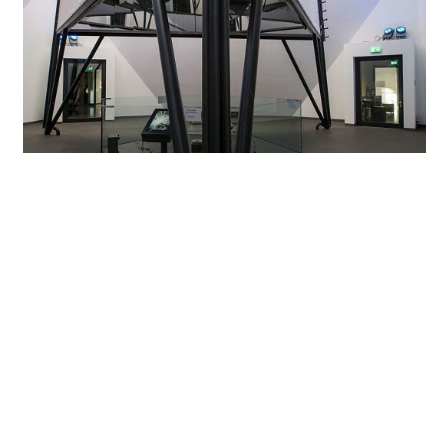
A sophisticated lighting concept for the tower
The architects planned the tower with a rhythmic, freely
constructed design, enabling it to have a different
appearance according to the angle of view. A particular
challenge in terms of lighting design was the illumination
of the tower, and this concerned finding a solution that
merely illuminated the building but not the complete
surroundings. The result was intended to be unobtrusive
but still impressive. In-house lighting analyses came to the
conclusion that indoor lighting achieved better results
than floodlighting on the outside. ERCO Powercast