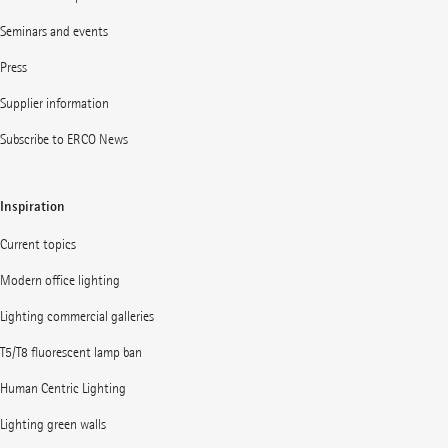
Seminars and events
Press
Supplier information
Subscribe to ERCO News
Inspiration
Current topics
Modern office lighting
Lighting commercial galleries
T5/T8 fluorescent lamp ban
Human Centric Lighting
Lighting green walls