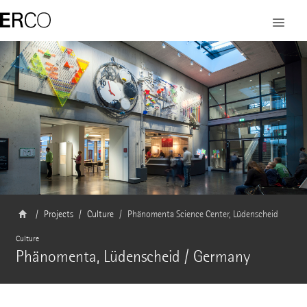
Projects
Culture
Phänomenta Science Center, Lüdenscheid
Culture
Phänomenta, Lüdenscheid / Germany