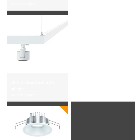
Track and singlets
ERCO Hi-trac track with
uplights
Track and singlets