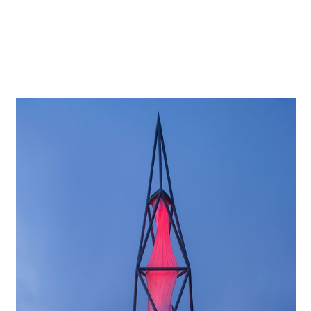
discreetly and invitingly with indirect light. Recessed
luminaires in the entrance area and corridors blend
discreetly into the architectural concept, providing glare-
free general lighting.