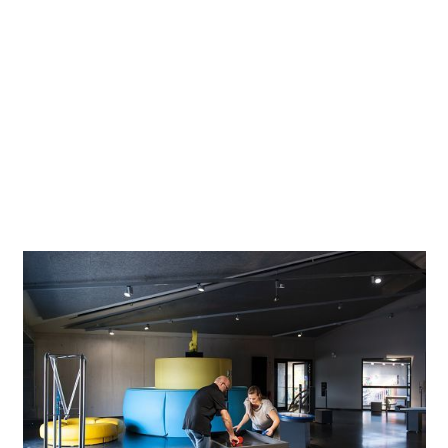
lighting tools were used, which are ideal for powerful
accent lighting. Extremely precise photometrics avoid spill
light. The housing is highly resistant and the luminaire
features maintenance-free lighting technology, making it
extremely efficient and reliable. A Foucault pendulum is
suspended in the centre of the tower, its 30-metre length
being almost half as long as its archetype in the Panthéon
in Paris. This fixture clearly demonstrates the Earth's
rotation and is located in the centre of the new exhibition.