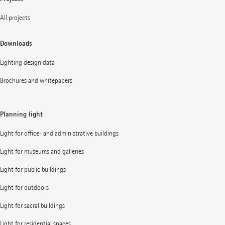
All projects
Downloads
Lighting design data
Brochures and whitepapers
Planning light
Light for office- and administrative buildings
Light for museums and galleries
Light for public buildings
Light for outdoors
Light for sacral buildings
Light for residential spaces