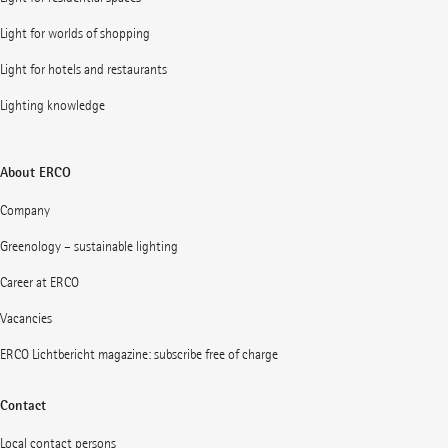
Light for worlds of shopping
Light for hotels and restaurants
Lighting knowledge
About ERCO
Company
Greenology – sustainable lighting
Career at ERCO
Vacancies
ERCO Lichtbericht magazine: subscribe free of charge
Contact
Local contact persons