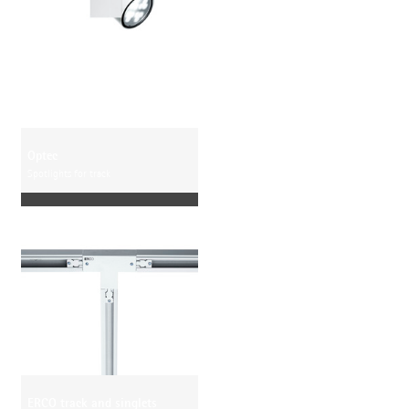
Optec
Spotlights for track
ERCO track and singlets