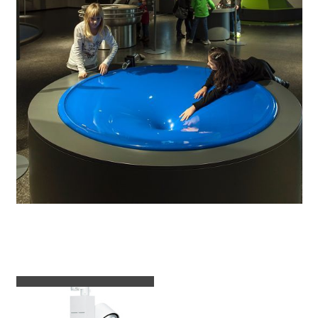
Luminaires used