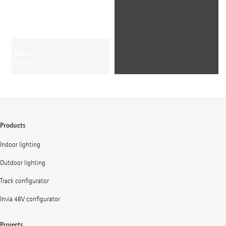
Skim
Recessed luminaires
Products
Indoor lighting
Outdoor lighting
Track configurator
Invia 48V configurator
Projects