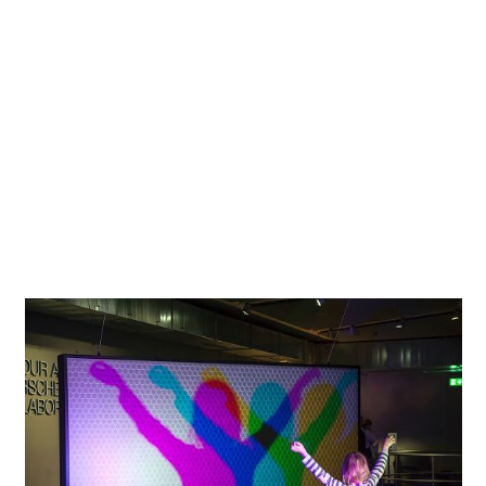
exhibits in the other mainly dark exhibition rooms. The
light distribution patterns are matched precisely to the
size and shape of each exhibit, enabling them to arouse
the curiosity of visitors as individual objects while
generally guiding people in an intuitive way through the
exhibition. ERCO products are also used in the old
Phänomenta building – Optec spotlights illuminate the
exhibition indoors, whilst Grasshopper projectors
outdoors illuminate the facade with grazing light. All
luminaires are digitally controllable via DALI.