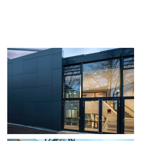
existing exhibition space, consisting of an entrance
building from which a 76-metre high tower emerges. This
blends strikingly into the cityscape of the North Rhine
Westphalian city of Lüdenscheid – location of the ERCO
company headquarters since its foundation in 1934.