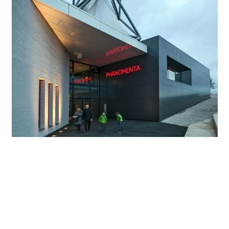
Architecture and light in unison
The lighting concept of the Phänomenta was precisely
designed for the exhibition. Upon entering the museum,
visitors have already become attuned to the atmospheric
exhibition design characterised by light. In-ground
luminaires for outdoor applications illuminate the
underside of the canopy roof, lighting the entrance zone