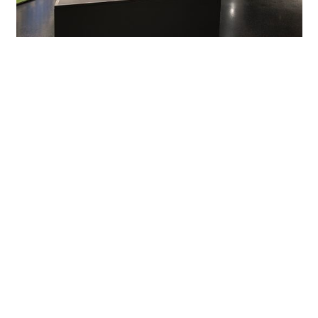
From almost complete darkness to high illuminance
levels
The exhibits are illuminated by ERCO track spots and
downlights that create a variety of light situations.
Experiments take place for example in almost complete
darkness, and rooms contain 360° projections and
installations that demand high illuminance. In the so-
called Phänorama, the Skim recessed luminaire even fulfils
both lighting needs: when webcams mounted to the
tower project a real-time panorama of the city of
Lüdenscheid onto the walls, the dimmable black downlight
blends almost invisibly into the background. If the space
below the pendulum tower is fitted out with chairs for
events though, Skim creates pleasant lighting levels. Optec
spotlights with flexible applications illuminate individual