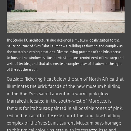
The Studio KO architectural duo designed a museum ideally suited to the
haute couture of Yves Saint Laurent – a building as flowing and complex as
the master's clothing creations. Diverse laying patterns of the bricks serve
to loosen the windowless facade via structures reminiscent of the warp and
weft of textiles, and that also create a complex play of shadow in the light
of the southern sun.
Outside: flickering heat below the sun of North Africa that
illuminates the brick facade of the new museum building
in the Rue Yves Saint Laurent in a warm, pink glow.
Marrakesh, located in the south-west of Morocco, is
famous for its houses painted in all possible tones of pink,
red and terracotta. The exterior of the long, low building
complex of the Yves Saint Laurent Museum pays homage
to this typical colour palette with its terrazzo base and