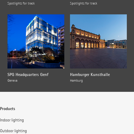
Spotlights for track
Spotlights for track
SPG Headquarters Genf
Hamburger Kunsthalle
Geneva
Hamburg
Products
Indoor lighting
Outdoor lighting