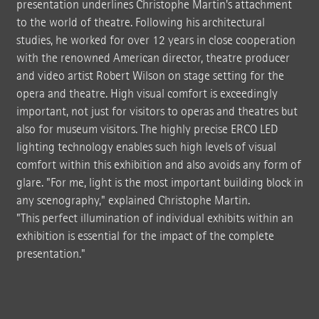
presentation underlines Christophe Martin's attachment
to the world of theatre. Following his architectural
studies, he worked for over 12 years in close cooperation
with the renowned American director, theatre producer
and video artist Robert Wilson on stage setting for the
opera and theatre. High visual comfort is exceedingly
important, not just for visitors to operas and theatres but
also for museum visitors. The highly precise ERCO LED
lighting technology enables such high levels of visual
comfort within this exhibition and also avoids any form of
glare. "For me, light is the most important building block in
any scenography," explained Christophe Martin.
"This perfect illumination of individual exhibits within an
exhibition is essential for the impact of the complete
presentation."