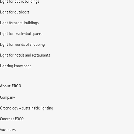
Light for public buildings
Light for outdoors
Light for sacral buildings
Light for residential spaces
Light for worlds of shopping
Light for hotels and restaurants
Lighting knowledge
About ERCO
Company
Greenology – sustainable lighting
Career at ERCO
Vacancies