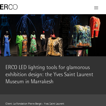
ERCO LED lighting tools for glamorous
exhibition design: the Yves Saint Laurent
Museum in Marrakesh
Client: La Fondation Pierre Bergé - Yves Saint Laurent