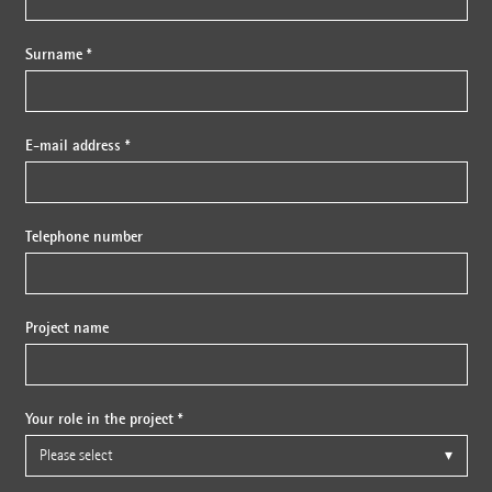
Surname *
E-mail address *
Telephone number
Project name
Your role in the project *