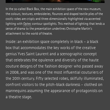
In the so-called Black Box, the main exhibition space of the new museum,
the colours, textures, embroideries, flounces and draped textile plies of the
costly robes are crisply and three-dimensionally highlighted via accented
lighting with
Optec
contour spotlights. This method of lighting that lends a
sense of drama to the presentation underlines Christophe Martin's
attachment to the world of theatre.
Inside: an exhibition space completely in black – a black
box that accommodates the key works of the creative
genius Yves Saint Laurent and a scenographic concept
that celebrates the opulence and diversity of the haute
couture designs of the fashion designer who passed away
in 2008, and was one of the most influential couturiers of
the 20th century. Fifty selected robes, skilfully illuminated,
confront visitors to the pitch-black darkness – clothed on
mannequins assuming the appearance of protagonists on
a theatre stage.