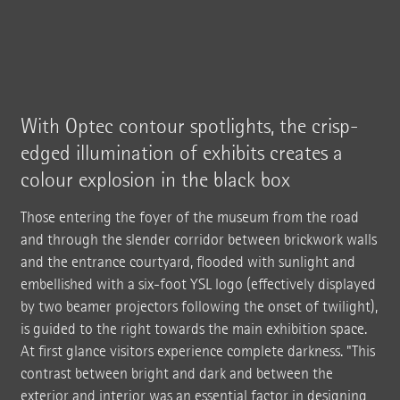
With Optec contour spotlights, the crisp-
edged illumination of exhibits creates a
colour explosion in the black box
Those entering the foyer of the museum from the road
and through the slender corridor between brickwork walls
and the entrance courtyard, flooded with sunlight and
embellished with a six-foot YSL logo (effectively displayed
by two beamer projectors following the onset of twilight),
is guided to the right towards the main exhibition space.
At first glance visitors experience complete darkness. "This
contrast between bright and dark and between the
exterior and interior was an essential factor in designing