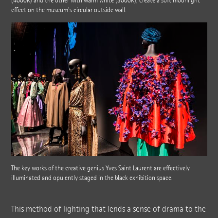
(4000K) and the other with warm white (3000K), create a soft moonlight
effect on the museum's circular outside wall.
The key works of the creative genius Yves Saint Laurent are effectively
illuminated and opulently staged in the black exhibition space.
This method of lighting that lends a sense of drama to the