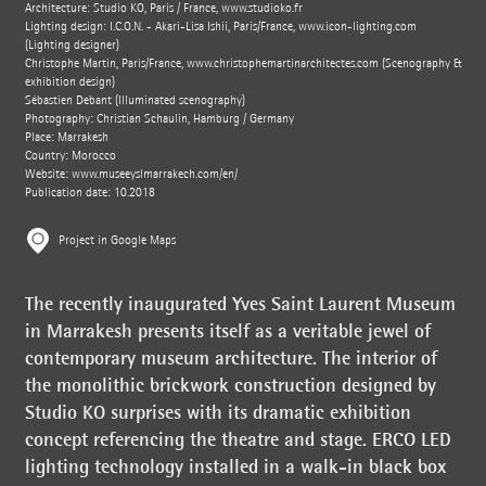
Architecture: Studio KO, Paris / France,
www.studioko.fr
Lighting design: I.C.O.N. - Akari-Lisa Ishii, Paris/France,
www.icon-lighting.com
(Lighting designer)
Christophe Martin, Paris/France,
www.christophemartinarchitectes.com
(Scenography &
exhibition design)
Sébastien Debant (Illuminated scenography)
Photography: Christian Schaulin, Hamburg / Germany
Place: Marrakesh
Country: Morocco
Website:
www.museeyslmarrakech.com/en/
Publication date: 10.2018
Project in Google Maps
The recently inaugurated Yves Saint Laurent Museum
in Marrakesh presents itself as a veritable jewel of
contemporary museum architecture. The interior of
the monolithic brickwork construction designed by
Studio KO surprises with its dramatic exhibition
concept referencing the theatre and stage. ERCO LED
lighting technology installed in a walk-in black box