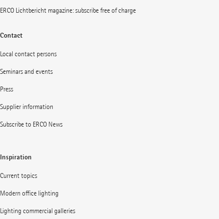
ERCO Lichtbericht magazine: subscribe free of charge
Contact
Local contact persons
Seminars and events
Press
Supplier information
Subscribe to ERCO News
Inspiration
Current topics
Modern office lighting
Lighting commercial galleries