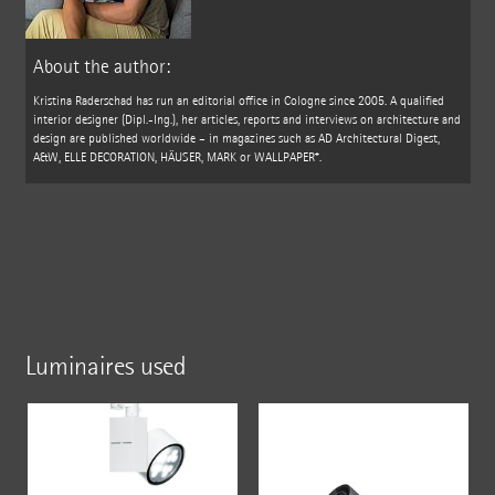
About the author:
Kristina Raderschad has run an editorial office in Cologne since 2005. A qualified
interior designer (Dipl.-Ing.), her articles, reports and interviews on architecture and
design are published worldwide – in magazines such as AD Architectural Digest,
A&W, ELLE DECORATION, HÄUSER, MARK or WALLPAPER*.
Luminaires used