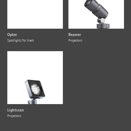
Optec
Beamer
Spotlights for track
Projectors
Lightscan
Projectors