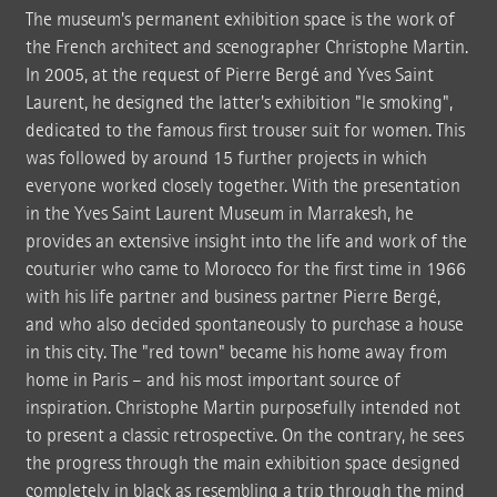
The museum's permanent exhibition space is the work of
the French architect and scenographer Christophe Martin.
In 2005, at the request of Pierre Bergé and Yves Saint
Laurent, he designed the latter's exhibition "le smoking",
dedicated to the famous first trouser suit for women. This
was followed by around 15 further projects in which
everyone worked closely together. With the presentation
in the Yves Saint Laurent Museum in Marrakesh, he
provides an extensive insight into the life and work of the
couturier who came to Morocco for the first time in 1966
with his life partner and business partner Pierre Bergé,
and who also decided spontaneously to purchase a house
in this city. The "red town" became his home away from
home in Paris – and his most important source of
inspiration. Christophe Martin purposefully intended not
to present a classic retrospective. On the contrary, he sees
the progress through the main exhibition space designed
completely in black as resembling a trip through the mind