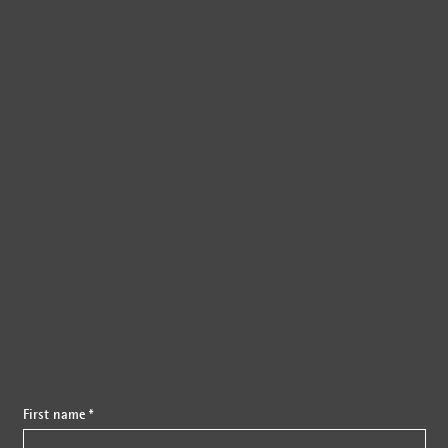
{{fon}}
First name *