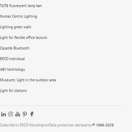
T5/T8 fluorescent lamp ban
Human Centric Lighting
Lighting green walls
Light for flexible office layouts
Casambi Bluetooth
ERCO individual
48V technology
Museums: Light in the outdoor area
Light for stations
Subscribe to ERCO News
Imprint
Data protection declaration
© 1996-2026