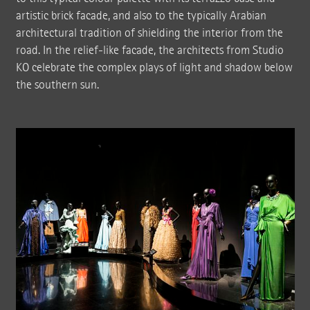
artistic brick facade, and also to the typically Arabian
architectural tradition of shielding the interior from the
road. In the relief-like facade, the architects from Studio
KO celebrate the complex plays of light and shadow below
the southern sun.