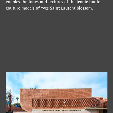
enables the tones and textures of the iconic haute
couture models of Yves Saint Laurent blossom.