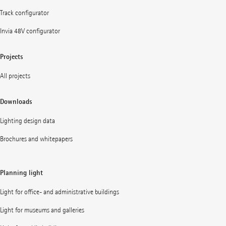
Track configurator
Invia 48V configurator
Projects
All projects
Downloads
Lighting design data
Brochures and whitepapers
Planning light
Light for office- and administrative buildings
Light for museums and galleries