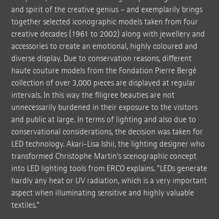
and spirit of the creative genius – and exemplarily brings
together selected iconographic models taken from four
creative decades (1961 to 2002) along with jewellery and
accessories to create an emotional, highly coloured and
diverse display. Due to conservation reasons, different
haute couture models from the Fondation Pierre Bergé
collection of over 3,000 pieces are displayed at regular
intervals. In this way the filigree beauties are not
unnecessarily burdened in their exposure to the visitors
and public at large. In terms of lighting and also due to
conservational considerations, the decision was taken for
LED technology. Akari-Lisa Ishii, the lighting designer who
transformed Christophe Martin's scenographic concept
into LED lighting tools from ERCO explains. "LEDs generate
hardly any heat or UV radiation, which is a very important
aspect when illuminating sensitive and highly valuable
textiles."