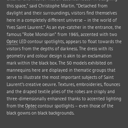
this space," said Christophe Martin. "Detached from
daylight and their surroundings, visitors find themselves
here in a completely different universe – in the world of
Yves Saint Laurent." As an eye-catcher in the entrance, the
famous "Robe Mondrian" from 1965, accented with two
Optec
LED contour spotlights, appears to float towards the
visitors from the depths of darkness. The dress with its
geometry and colour design is akin to an exclamation
mark within the black box. The 50 models exhibited on
mannequins here are displayed in thematic groups that
serve to illustrate the most important subjects of Saint
Laurent's creative oeuvre. Textures, embroideries, flounces
and the draped textile plies of the robes are crisply and
three-dimensionally enhanced thanks to accented lighting
from the
Optec
contour spotlights – even those of the
black gowns on black backgrounds.