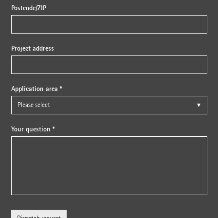
Postcode/ZIP
Project address
Application area *
Your question *