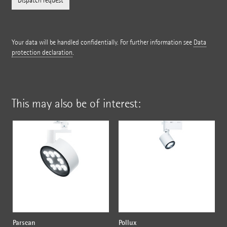
Your data will be handled confidentially. For further information see
Data
protection declaration
.
This may also be of interest:
Parscan
Pollux