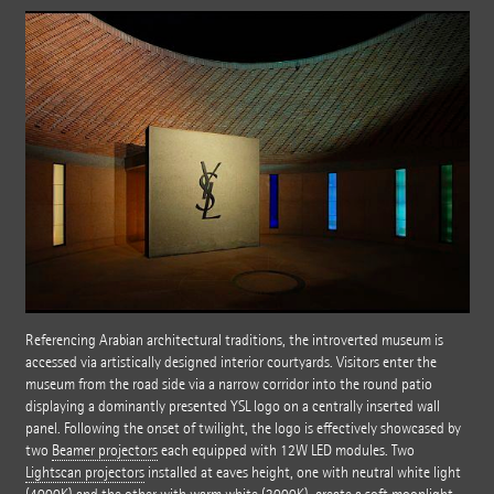
Referencing Arabian architectural traditions, the introverted museum is
accessed via artistically designed interior courtyards. Visitors enter the
museum from the road side via a narrow corridor into the round patio
displaying a dominantly presented YSL logo on a centrally inserted wall
panel. Following the onset of twilight, the logo is effectively showcased by
two
Beamer projectors
each equipped with 12W LED modules. Two
Lightscan projectors
installed at eaves height, one with neutral white light