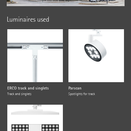
Luminaires used
ERCO track and singlets
Parscan
Track and singlets
Spotlights for track