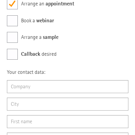
appointment
Arrange an
webinar
Book a
sample
Arrange a
Callback
desired
Your contact data: