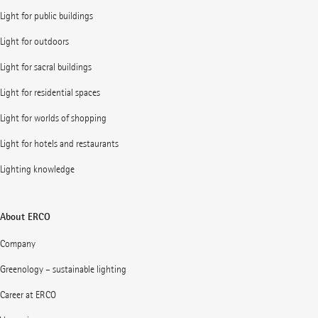
Light for public buildings
Light for outdoors
Light for sacral buildings
Light for residential spaces
Light for worlds of shopping
Light for hotels and restaurants
Lighting knowledge
About ERCO
Company
Greenology – sustainable lighting
Career at ERCO