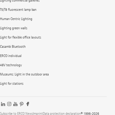
Lighting commercial galleries
T5/T8 fluorescent lamp ban
Human Centric Lighting
Lighting green walls
Light for flexible office layouts
Casambi Bluetooth
ERCO individual
48V technology
Museums: Light in the outdoor area
Light for stations
Subscribe to ERCO News
Imprint
Data protection declaration
© 1996-2026