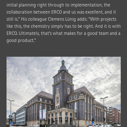
initial planning right through to implementation, the
collaboration between ERCO and us was excellent, and it
still is.” His colleague Clemens Lünig adds: “With projects
like this, the chemistry simply has to be right. And it is with
ERCO. Ultimately, that’s what makes for a good team and a
good product.”