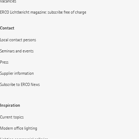
Vacancies
ERCO Lichtbericht magazine: subscribe free of charge
Contact
Local contact persons
Seminars and events
Press
Supplier information
Subscribe to ERCO News
Inspiration
Current topics
Modern office lighting