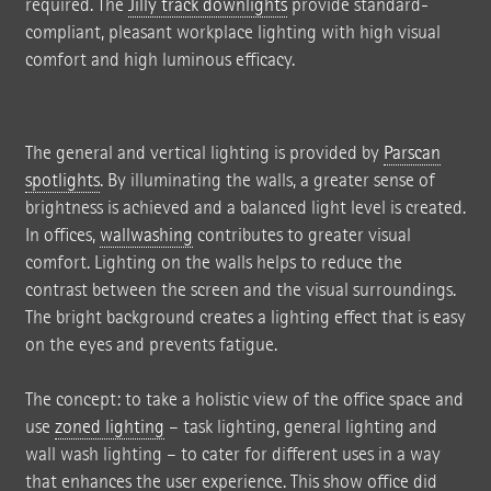
required. The
Jilly track downlights
provide standard-
compliant, pleasant workplace lighting with high visual
comfort and high luminous efficacy.
The general and vertical lighting is provided by
Parscan
spotlights
. By illuminating the walls, a greater sense of
brightness is achieved and a balanced light level is created.
In offices,
wallwashing
contributes to greater visual
comfort. Lighting on the walls helps to reduce the
contrast between the screen and the visual surroundings.
The bright background creates a lighting effect that is easy
on the eyes and prevents fatigue.
The concept: to take a holistic view of the office space and
use
zoned lighting
– task lighting, general lighting and
wall wash lighting – to cater for different uses in a way
that enhances the user experience. This show office did