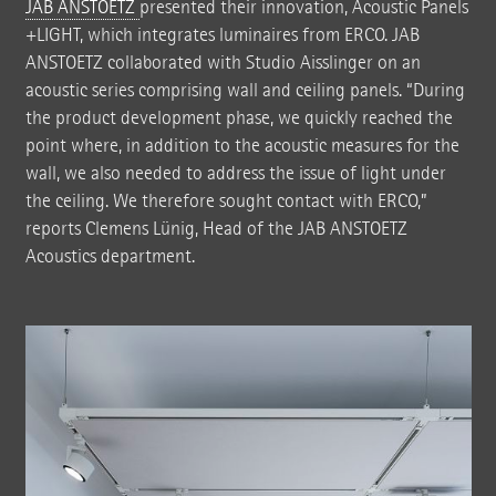
JAB ANSTOETZ
presented their innovation, Acoustic Panels
+LIGHT, which integrates luminaires from ERCO. JAB
ANSTOETZ collaborated with Studio Aisslinger on an
acoustic series comprising wall and ceiling panels. “During
the product development phase, we quickly reached the
point where, in addition to the acoustic measures for the
wall, we also needed to address the issue of light under
the ceiling. We therefore sought contact with ERCO,”
reports Clemens Lünig, Head of the JAB ANSTOETZ
Acoustics department.