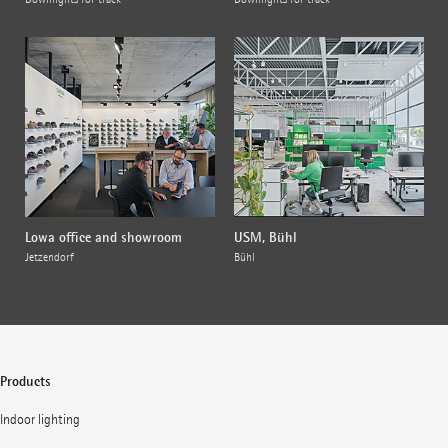
Lowa office and showroom
USM, Bühl
Jetzendorf
Bühl
Products
Indoor lighting