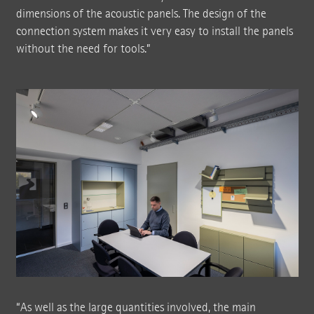
dimensions of the acoustic panels. The design of the
connection system makes it very easy to install the panels
without the need for tools.”
“As well as the large quantities involved, the main