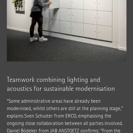
Teamwork combining lighting and
acoustics for sustainable modernisation
“Some administrative areas have already been
modernised, whilst others are still at the planning stage,”
explains Sven Schuster from ERCO, emphasising the
ongoing close collaboration between all parties involved.
Daniel Bödeker from JAB ANSTOETZ confirms: “From the