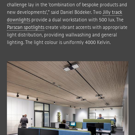
challenge lay in the ‘combination of bespoke products and
new developments’,” said Daniel Bödeker. Two
Jilly track
downlights
provide a dual workstation with 500 lux. The
Parscan spotlights
create vibrant accents with appropriate
light distribution, providing wallwashing and general
lighting. The light colour is uniformly 4000 Kelvin.