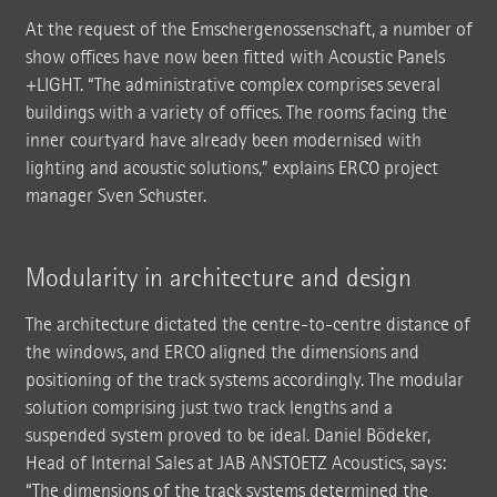
At the request of the Emschergenossenschaft, a number of
show offices have now been fitted with Acoustic Panels
+LIGHT. “The administrative complex comprises several
buildings with a variety of offices. The rooms facing the
inner courtyard have already been modernised with
lighting and acoustic solutions,” explains ERCO project
manager Sven Schuster.
Modularity in architecture and design
The architecture dictated the centre-to-centre distance of
the windows, and ERCO aligned the dimensions and
positioning of the track systems accordingly. The modular
solution comprising just two track lengths and a
suspended system proved to be ideal. Daniel Bödeker,
Head of Internal Sales at JAB ANSTOETZ Acoustics, says:
“The dimensions of the track systems determined the