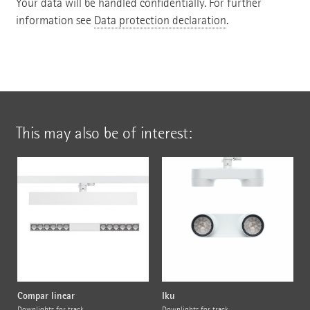
Your data will be handled confidentially. For further
information see
Data protection declaration
.
This may also be of interest:
Compar linear
Iku
Downlights for track
Downlights for track