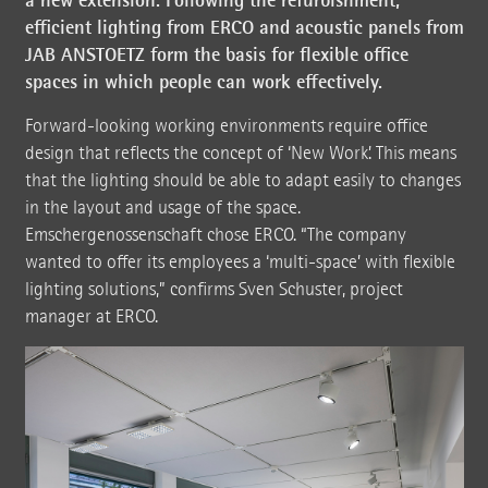
efficient lighting from ERCO and acoustic panels from
JAB ANSTOETZ form the basis for flexible office
spaces in which people can work effectively.
Forward-looking working environments require office
design that reflects the concept of ‘New Work’. This means
that the lighting should be able to adapt easily to changes
in the layout and usage of the space.
Emschergenossenschaft chose ERCO. “The company
wanted to offer its employees a ‘multi-space’ with flexible
lighting solutions,” confirms Sven Schuster, project
manager at ERCO.