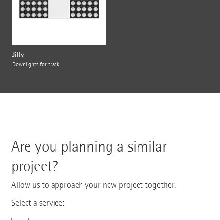
Jilly
Downlights for track
Are you planning a similar
project?
Allow us to approach your new project together.
Select a service: