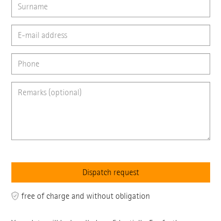
free of charge and without obligation