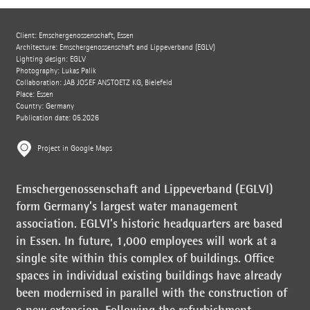
Client: Emschergenossenschaft, Essen
Architecture: Emschergenossenschaft and Lippeverband (EGLV)
Lighting design: EGLV
Photography: Lukas Palik
Collaboration: JAB JOSEF ANSTOETZ KG, Bielefeld
Place: Essen
Country: Germany
Publication date: 05.2026
Project in Google Maps
Emschergenossenschaft and Lippeverband (EGLVI)
form Germany’s largest water management
association. EGLVI’s historic headquarters are based
in Essen. In future, 1,000 employees will work at a
single site within this complex of buildings. Office
spaces in individual existing buildings have already
been modernised in parallel with the construction of
a new extension. Following the refurbishment,