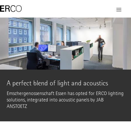
A perfect blend of light and acoustics
Emschergenossenschaft Essen has opted for ERCO lighting
solutions, integrated into acoustic panels by JAB
ANSTOETZ