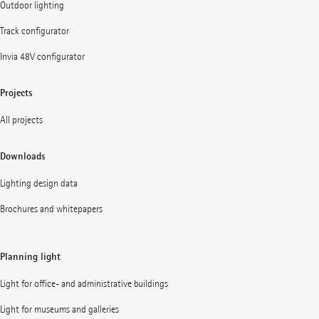
Outdoor lighting
Track configurator
Invia 48V configurator
Projects
All projects
Downloads
Lighting design data
Brochures and whitepapers
Planning light
Light for office- and administrative buildings
Light for museums and galleries