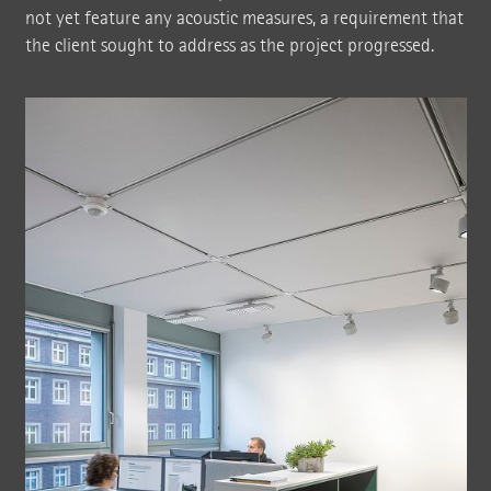
not yet feature any acoustic measures, a requirement that
the client sought to address as the project progressed.