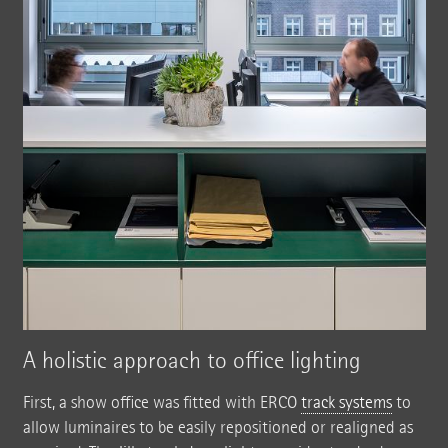
A holistic approach to office lighting
First, a show office was fitted with ERCO
track systems
to
allow luminaires to be easily repositioned or realigned as