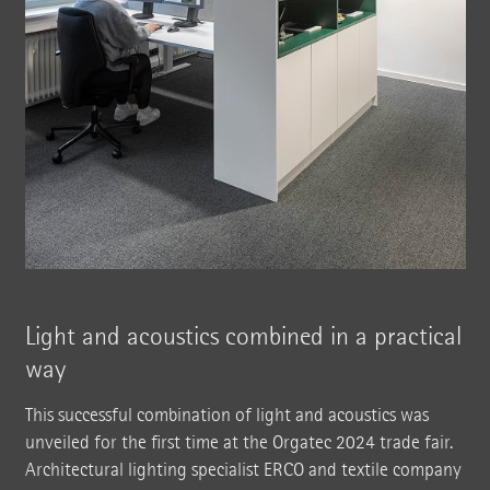
Light and acoustics combined in a practical
way
This successful combination of light and acoustics was
unveiled for the first time at the Orgatec 2024 trade fair.
Architectural lighting specialist ERCO and textile company