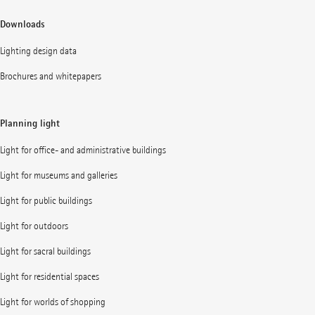
Downloads
Lighting design data
Brochures and whitepapers
Planning light
Light for office- and administrative buildings
Light for museums and galleries
Light for public buildings
Light for outdoors
Light for sacral buildings
Light for residential spaces
Light for worlds of shopping