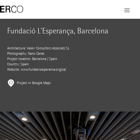
Fundació L'Esperança, Barcelona
Architecture: Valeri Consultors Associats SL
Photography: Nano Canas
Project location: Barcelona / Spain
Country: Spain
Website:
www.fundacioesperanca.org/ca/
Project in Google Maps