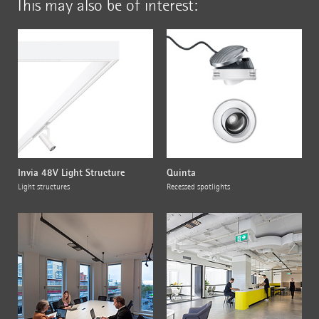
This may also be of interest:
Invia 48V Light Structure
Quinta
Light structures
Recessed spotlights