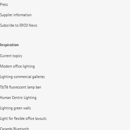
Press
Supplier information
Subscribe to ERCO News
Inspiration
Current topics
Modern office lighting
Lighting commercial galleries
T5/T8 fluorescent lamp ban
Human Centric Lighting
Lighting green walls
Light for flexible office layouts
Casambi Bluetooth