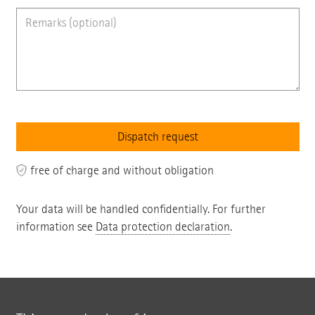
free of charge and without obligation
Your data will be handled confidentially. For further
information see
Data protection declaration
.