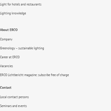
Light for hotels and restaurants
Lighting knowledge
About ERCO
Company
Greenology – sustainable lighting
Career at ERCO
Vacancies
ERCO Lichtbericht magazine: subscribe free of charge
Contact
Local contact persons
Seminars and events