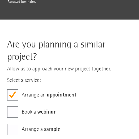
Recessed luminaires
Are you planning a similar
project?
Allow us to approach your new project together.
Select a service:
appointment
Arrange an
webinar
Book a
sample
Arrange a