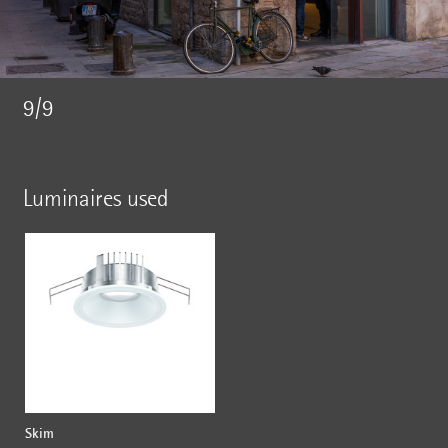
9/9
Luminaires used
Skim