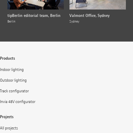
tipBerlin editorial team, Berlin
Valmont Office, Sydney
Berlin
Sydney
Products
Indoor lighting
Outdoor lighting
Track configurator
Invia 48V configurator
Projects
All projects