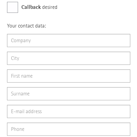
Callback
desired
Your contact data: