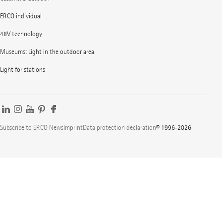
ERCO individual
48V technology
Museums: Light in the outdoor area
Light for stations
Subscribe to ERCO News
Imprint
Data protection declaration
© 1996-2026