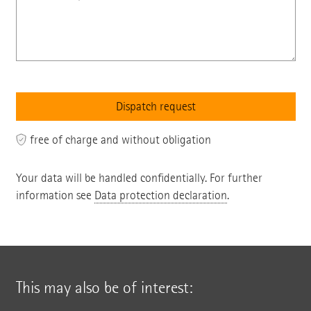
free of charge and without obligation
Your data will be handled confidentially. For further
information see
Data protection declaration
.
This may also be of interest: