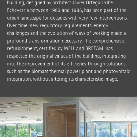
building, designed by architect Javier Ortega Uribe
Echeverría between 1983 and 1985, has been part of the
urban landscape for decades with very few interventions.
Over time, new regulatory requirements, energy
challenges and the evolution of ways of working made a
profound transformation necessary. The comprehensive
refurbishment, certified by WELL and BREEAM, has
respected the original values of the building, integrating
into the improvement of its efficiency through solutions
such as the biomass thermal power plant and photovoltaic
integration, without altering its characteristic image.