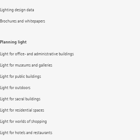
Lighting design data
Brochures and whitepapers
Planning light
Light for office- and administrative buildings
Light for museums and galleries
Light for public buildings
Light for outdoors
Light for sacral buildings
Light for residential spaces
Light for worlds of shopping
Light for hotels and restaurants