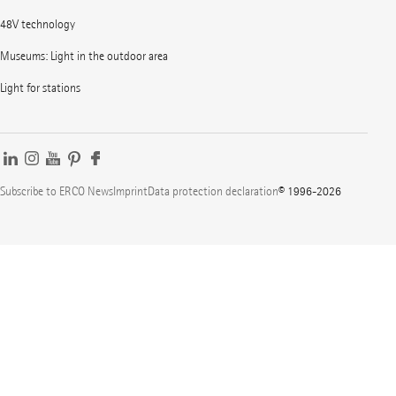
48V technology
Museums: Light in the outdoor area
Light for stations
Subscribe to ERCO News
Imprint
Data protection declaration
© 1996-2026