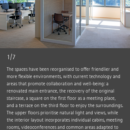
1/7
The spaces have been reorganised to offer friendlier and
more flexible environments, with current technology and
areas that promote collaboration and well-being: a
renovated main entrance, the recovery of the original
staircase, a square on the first floor as a meeting place,
and a terrace on the third floor to enjoy the surroundings.
The upper floors prioritise natural light and views, while
the interior layout incorporates individual cabins, meeting
rooms, videoconferences and common areas adapted to