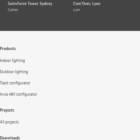
SalesForce Tower Sydney
Com'Over, Lyon
Sydney
Lyon
Products
Indoor lighting
Outdoor lighting
Track configurator
Invia 48V configurator
Projects
All projects
Downloads