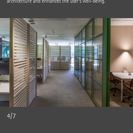
architecture and enhances the user's well-being.
4/7