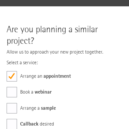
Are you planning a similar
project?
Allow us to approach your new project together.
Select a service:
appointment
Arrange an
webinar
Book a
sample
Arrange a
Callback
desired