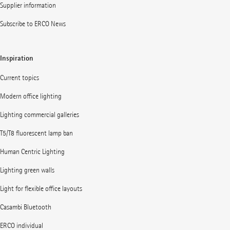
Supplier information
Subscribe to ERCO News
Inspiration
Current topics
Modern office lighting
Lighting commercial galleries
T5/T8 fluorescent lamp ban
Human Centric Lighting
Lighting green walls
Light for flexible office layouts
Casambi Bluetooth
ERCO individual