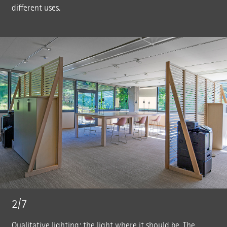
different uses.
2/7
Qualitative lighting: the light where it should be. The