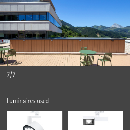
7/7
Luminaires used