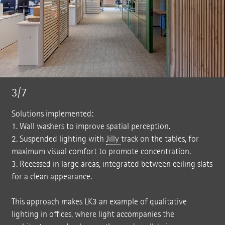
3/7
Solutions implemented:
1. Wall washers to improve spatial perception.
2. Suspended lighting with
Jilly
track on the tables, for
maximum visual comfort to promote concentration.
3. Recessed in large areas, integrated between ceiling slats
for a clean appearance.
This approach makes LK3 an example of qualitative
lighting in offices, where light accompanies the