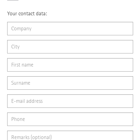
Your contact data: