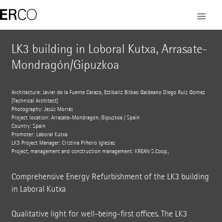
LK3 building in Loboral Kutxa, Arrasate-
Mondragón/Gipuzkoa
Architecture: Javier de la Fuente Carazo, Estibaliz Bilbao Galdeano Diego Ruiz Gomez
(Technical Architect)
Photography: Jesús Morrás
Project location: Arrasate-Mondragón, Gipuzkoa / Spain
Country: Spain
Promoter: Laboral Kutxa
LK3 Project Manager: Cristina Piñeiro Iglesias
Project, management and construction management: KREAN S.Coop.,
Comprehensive Energy Refurbishment of the LK3 building
in Laboral Kutxa
Qualitative light for well-being-first offices. The LK3