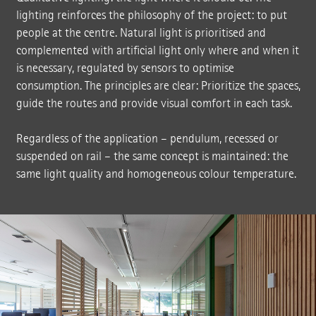
lighting reinforces the philosophy of the project: to put
people at the centre. Natural light is prioritised and
complemented with artificial light only where and when it
is necessary, regulated by sensors to optimise
consumption. The principles are clear: Prioritize the spaces,
guide the routes and provide visual comfort in each task.
Regardless of the application – pendulum, recessed or
suspended on rail – the same concept is maintained: the
same light quality and homogeneous colour temperature.