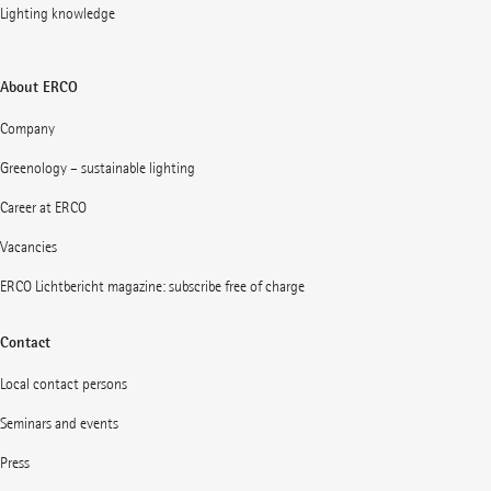
Lighting knowledge
About ERCO
Company
Greenology – sustainable lighting
Career at ERCO
Vacancies
ERCO Lichtbericht magazine: subscribe free of charge
Contact
Local contact persons
Seminars and events
Press