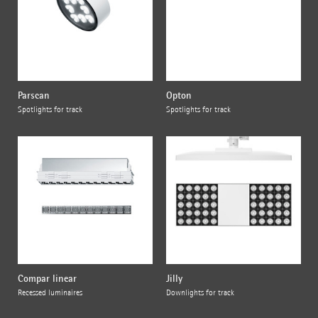
Parscan
Opton
Spotlights for track
Spotlights for track
Compar linear
Jilly
Recessed luminaires
Downlights for track