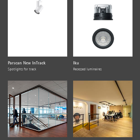
Parscan New InTrack
Iku
Spotlights for track
Recessed luminaires