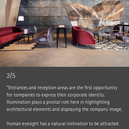
2/5
"Entrances and reception areas are the first opportunity
for companies to express their corporate identity.
Illumination plays a pivotal role here in highlighting
architectural elements and displaying the company image.
Human eyesight has a natural inclination to be attracted