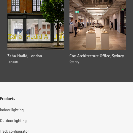
Zaha Hadid, London
Cox Architecture Office, Sydney
London
Sydney
Products
Indoor lighting
Outdoor lighting
Track configurator