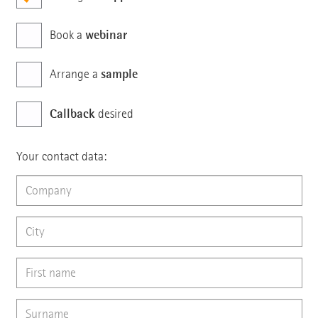
webinar
Book a
sample
Arrange a
Callback
desired
Your contact data: