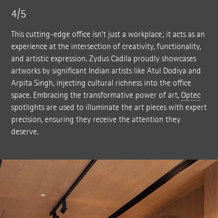
4/5
This cutting-edge office isn't just a workplace; it acts as an
experience at the intersection of creativity, functionality,
and artistic expression. Zydus Cadila proudly showcases
artworks by significant Indian artists like Atul Dodiya and
Arpita Singh, injecting cultural richness into the office
space. Embracing the transformative power of art,
Optec
spotlights are used to illuminate the art pieces with expert
precision, ensuring they receive the attention they
deserve.