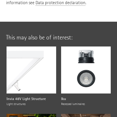
information see
Data protection declaration
.
This may also be of interest:
Invia 48V Light Structure
Iku
Light structures
Recessed luminaires