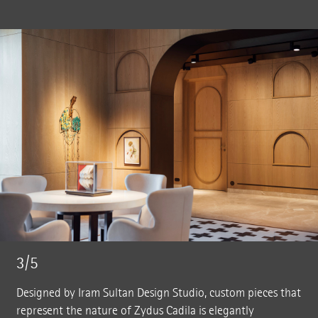
3/5
Designed by Iram Sultan Design Studio, custom pieces that
represent the nature of Zydus Cadila is elegantly