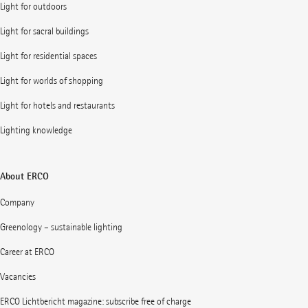
Light for outdoors
Light for sacral buildings
Light for residential spaces
Light for worlds of shopping
Light for hotels and restaurants
Lighting knowledge
About ERCO
Company
Greenology – sustainable lighting
Career at ERCO
Vacancies
ERCO Lichtbericht magazine: subscribe free of charge