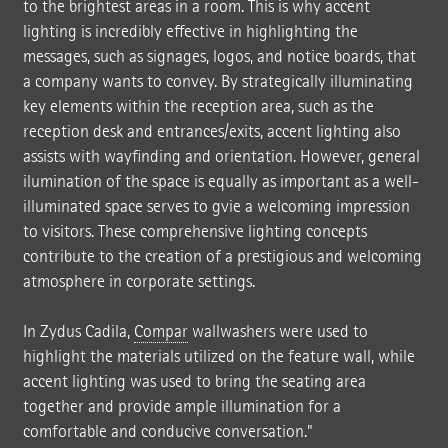
to the brightest areas in a room. This is why accent
lighting is incredibly effective in highlighting the
messages, such as signages, logos, and notice boards, that
a company wants to convey. By strategically illuminating
key elements within the reception area, such as the
reception desk and entrances/exits, accent lighting also
assists with wayfinding and orientation. However, general
ilumination of the space is equally as important as a well-
illuminated space serves to gvie a welcoming impression
to visitors. These comprehensive lighting concepts
contribute to the creation of a prestigious and welcoming
atmosphere in corporate settings.
In Zydus Cadila,
Compar
wallwashers were used to
highlight the materials utilized on the feature wall, while
accent lighting was used to bring the seating area
together and provide ample illumination for a
comfortable and conducive conversation."