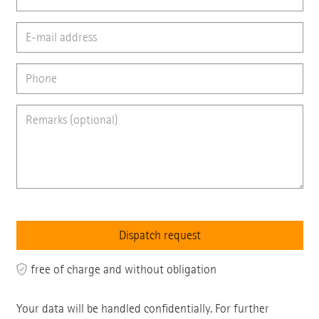
free of charge and without obligation
Your data will be handled confidentially. For further