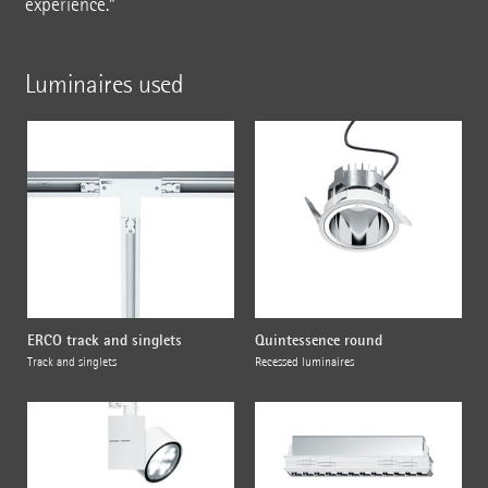
experience."
Luminaires used
ERCO track and singlets
Quintessence round
Track and singlets
Recessed luminaires