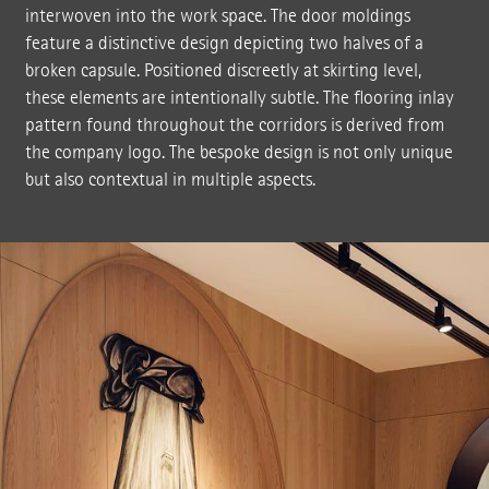
interwoven into the work space. The door moldings
feature a distinctive design depicting two halves of a
broken capsule. Positioned discreetly at skirting level,
these elements are intentionally subtle. The flooring inlay
pattern found throughout the corridors is derived from
the company logo. The bespoke design is not only unique
but also contextual in multiple aspects.