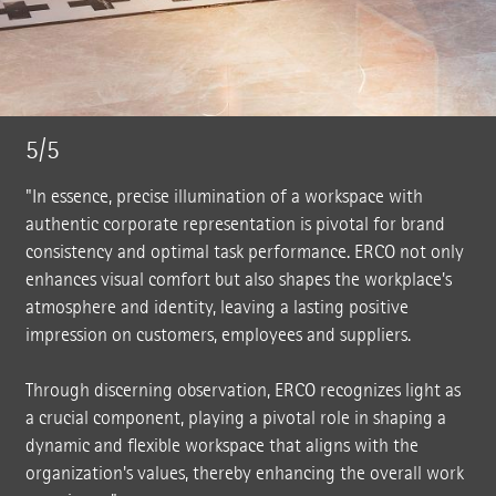
5/5
"In essence, precise illumination of a workspace with
authentic corporate representation is pivotal for brand
consistency and optimal task performance. ERCO not only
enhances visual comfort but also shapes the workplace's
atmosphere and identity, leaving a lasting positive
impression on customers, employees and suppliers.
Through discerning observation, ERCO recognizes light as
a crucial component, playing a pivotal role in shaping a
dynamic and flexible workspace that aligns with the
organization's values, thereby enhancing the overall work