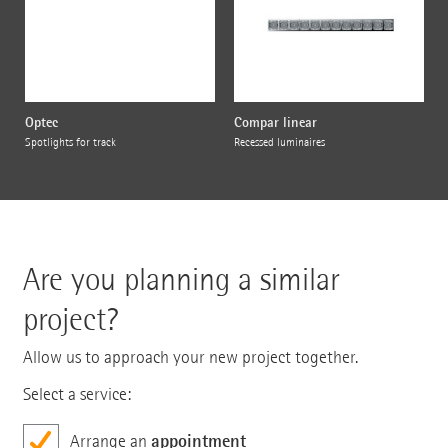
Optec
Compar linear
Spotlights for track
Recessed luminaires
Are you planning a similar
project?
Allow us to approach your new project together.
Select a service:
appointment
Arrange an