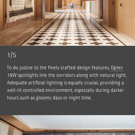
1/5
To do justice to the finely crafted design features,
Optec
19W spotlights line the corridors along with natural light.
Adequate artificial lighting is equally crucial, providing a
well-lit controlled environment, especially during darker
hours such as gloomy days or night time.