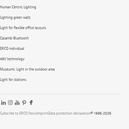
Human Centric Lighting
Lighting green walls
Light for flexible office layouts
Casambi Bluetooth
ERCO individual
48V technology
Museums: Light in the outdoor area
Light for stations
Subscribe to ERCO News
Imprint
Data protection declaration
© 1996-2026