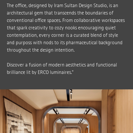
The office, designed by Iram Sultan Design Studio, is an
architectural gem that transcends the boundaries of
conventional office spaces. From collaborative workspaces
that spark creativity to cozy nooks encouraging quiet
contemplation, every corner is a curated blend of style
and purposs with nods to its pharmaceutical background
throughout the design intention.
Discover a fusion of modern aesthetics and functional
brilliance lit by ERCO luminaires."