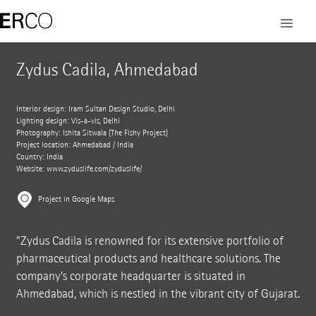
Zydus Cadila, Ahmedabad
Interior design: Iram Sultan Design Studio, Delhi
Lighting design: Vis-à-vis, Delhi
Photography: Ishita Sitwala (The Fishy Project)
Project location: Ahmedabad / India
Country: India
Website:
www.zyduslife.com/zyduslife/
Project in Google Maps
"Zydus Cadila is renowned for its extensive portfolio of
pharmaceutical products and healthcare solutions. The
company's corporate headquarter is situated in
Ahmedabad, which is nestled in the vibrant city of Gujarat.