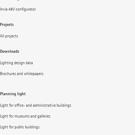
Invia 48V configurator
Projects
All projects
Downloads
Lighting design data
Brochures and whitepapers
Planning light
Light for office- and administrative buildings
Light for museums and galleries
Light for public buildings