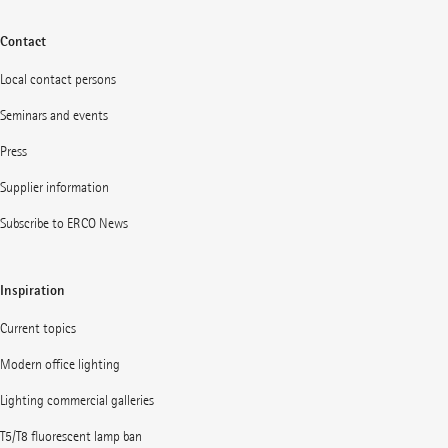
Contact
Local contact persons
Seminars and events
Press
Supplier information
Subscribe to ERCO News
Inspiration
Current topics
Modern office lighting
Lighting commercial galleries
T5/T8 fluorescent lamp ban