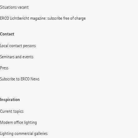
Situations vacant
ERCO Lichtbericht magazine: subscribe free of charge
Contact
Local contact persons
Seminars and events
Press
Subscribe to ERCO News
Inspiration
Current topics
Modern office lighting
Lighting commercial galleries