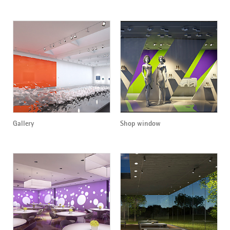
Gallery
Shop window