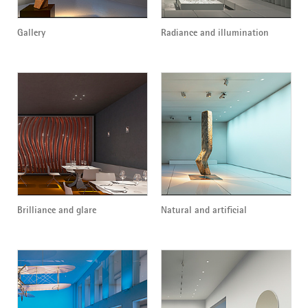
Gallery
Radiance and illumination
Brilliance and glare
Natural and artificial