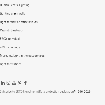
Human Centric Lighting
Lighting green walls
Light for flexible office layouts
Casambi Bluetooth
ERCO individual
48V technology
Museums: Light in the outdoor area
Light for stations
Subscribe to ERCO News
Imprint
Data protection declaration
© 1996-2026