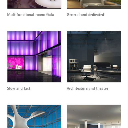
Multifunctional room: Gala
General and dedicated
Slow and fast
Architecture and theatre