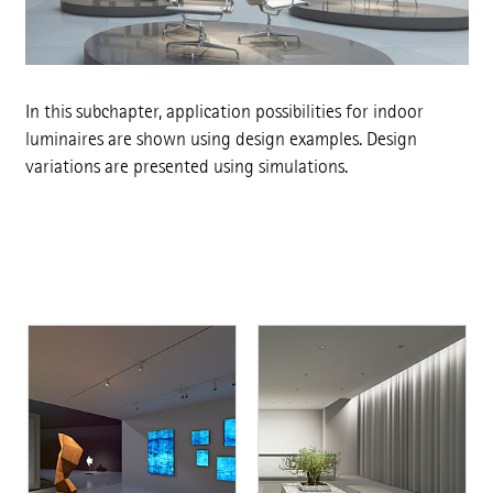
In this subchapter, application possibilities for indoor
luminaires are shown using design examples. Design
variations are presented using simulations.