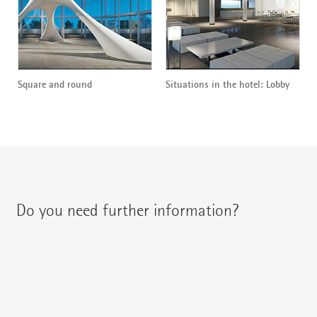
Square and round
Situations in the hotel: Lobby
Do you need further information?
You can contact your regional contact partner via:
{{fon}}