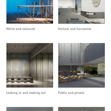
White and coloured
Vertical and horizontal
Looking in and looking out
Public and private