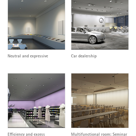
Neutral and expressive
Car dealership
Efficiency and excess
Multifunctional room: Seminar