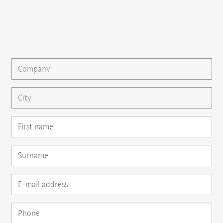
{{email}}
You can gladly send us an
e-mail
or ask your question here