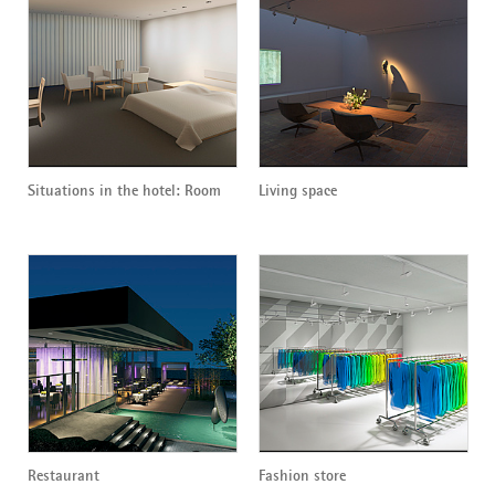
Situations in the hotel: Room
Living space
Restaurant
Fashion store