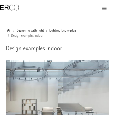
Designing with light
Lighting knowledge
Design examples Indoor
Design examples Indoor