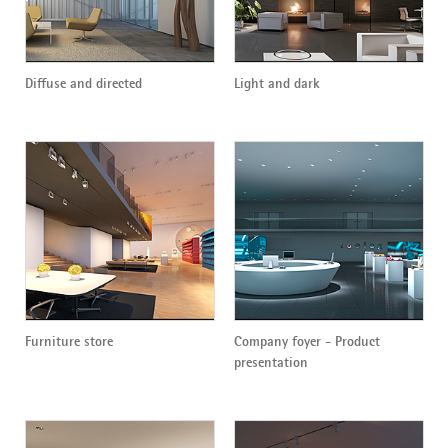
Diffuse and directed
Light and dark
Furniture store
Company foyer - Product
presentation