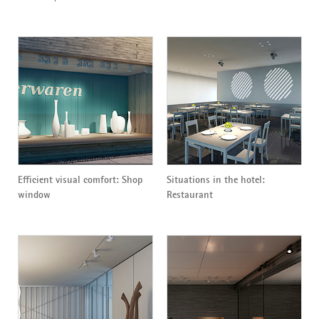
Efficient visual comfort: Shop
Situations in the hotel:
window
Restaurant