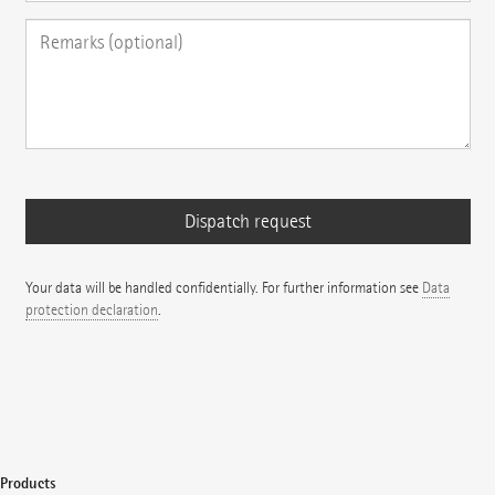
Your data will be handled confidentially. For further information see
Data
protection declaration
.
Products