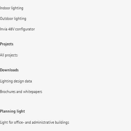
Indoor lighting
Outdoor lighting
Invia 48V configurator
Projects
All projects
Downloads
Lighting design data
Brochures and whitepapers
Planning light
Light for office- and administrative buildings