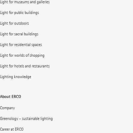
Light for museums and galleries
Light for public buildings
Light for outdoors
Light for sacral buildings
Light for residential spaces
Light for worlds of shopping
Light for hotels and restaurants
Lighting knowledge
About ERCO
Company
Greenology – sustainable lighting
Career at ERCO