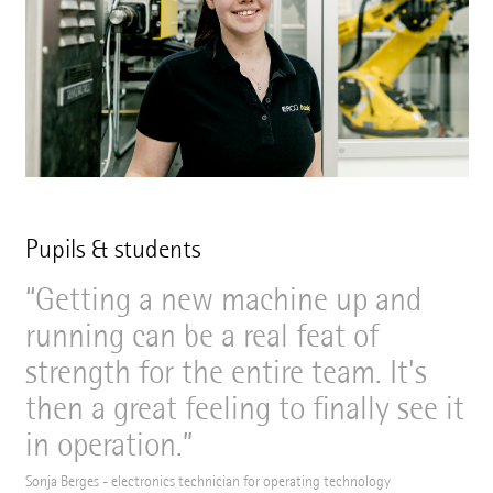
Pupils & students
Getting a new machine up and
running can be a real feat of
strength for the entire team. It's
then a great feeling to finally see it
in operation.
Sonja Berges - electronics technician for operating technology