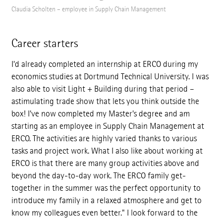
Claudia Scholten – employee in Supply Chain Management
Career starters
I'd already completed an internship at ERCO during my
economics studies at Dortmund Technical University. I was
also able to visit Light + Building during that period –
astimulating trade show that lets you think outside the
box! I've now completed my Master's degree and am
starting as an employee in Supply Chain Management at
ERCO. The activities are highly varied thanks to various
tasks and project work. What I also like about working at
ERCO is that there are many group activities above and
beyond the day-to-day work. The ERCO family get-
together in the summer was the perfect opportunity to
introduce my family in a relaxed atmosphere and get to
know my colleagues even better." I look forward to the