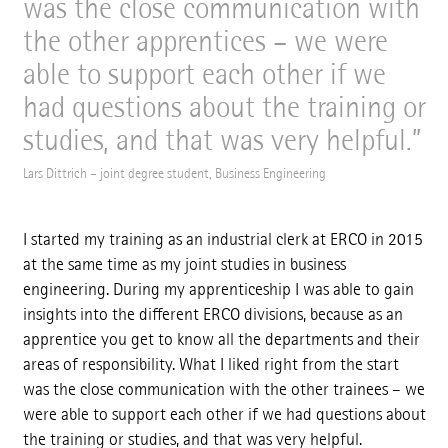
was the close communication with
the other apprentices – we were
able to support each other if we
had questions about the training or
studies, and that was very helpful.
Lars Dittrich – joint degree student, Business Engineering
I started my training as an industrial clerk at ERCO in 2015
at the same time as my joint studies in business
engineering. During my apprenticeship I was able to gain
insights into the different ERCO divisions, because as an
apprentice you get to know all the departments and their
areas of responsibility. What I liked right from the start
was the close communication with the other trainees – we
were able to support each other if we had questions about
the training or studies, and that was very helpful.