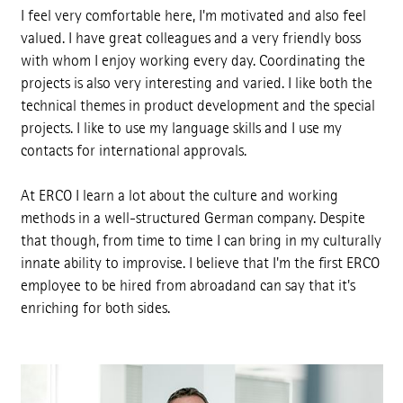
I feel very comfortable here, I'm motivated and also feel
valued. I have great colleagues and a very friendly boss
with whom I enjoy working every day. Coordinating the
projects is also very interesting and varied. I like both the
technical themes in product development and the special
projects. I like to use my language skills and I use my
contacts for international approvals.
At ERCO I learn a lot about the culture and working
methods in a well-structured German company. Despite
that though, from time to time I can bring in my culturally
innate ability to improvise. I believe that I'm the first ERCO
employee to be hired from abroadand can say that it's
enriching for both sides.