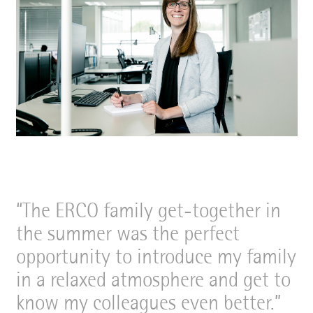
The ERCO family get-together in
the summer was the perfect
opportunity to introduce my family
in a relaxed atmosphere and get to
know my colleagues even better.