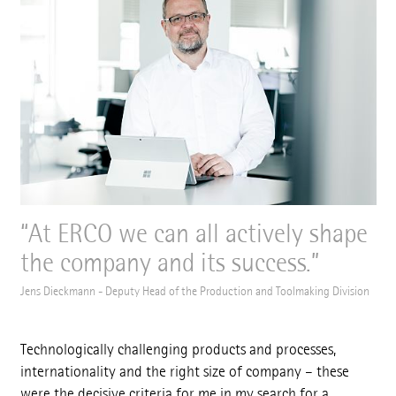
At ERCO we can all actively shape
the company and its success.
Jens Dieckmann - Deputy Head of the Production and Toolmaking Division
Technologically challenging products and processes,
internationality and the right size of company – these
were the decisive criteria for me in my search for a