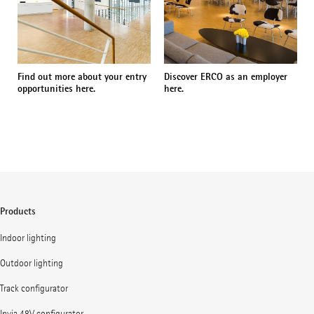
Find out more about your entry
Discover ERCO as an employer
opportunities here.
here.
Products
Indoor lighting
Outdoor lighting
Track configurator
Invia 48V configurator