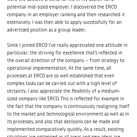
potential mid-sized employer. I discovered the ERCO
company in an employer ranking and then researched it
extensively. I was then able to apply successfully for an
advertised position as a group leader.
Since I joined ERCO I've really appreciated one attitude in
particular: the striving for excellence that's reflected in
the overall direction of the company – from strategy to
operational implementation. At the same time, all
processes at ERCO are so well established that even
complex tasks can be carried out with a high level of
certainty. I also appreciate the flexibility of a medium-
sized company like ERCO. This is reflected for example in
the fact that the company is continuously realigning itself
to the market and technological environment as well as in
its processes, and also that decisions can be made and
implemented comparatively quickly. As a result, existing
situations are optimised in all areas and new ideas are