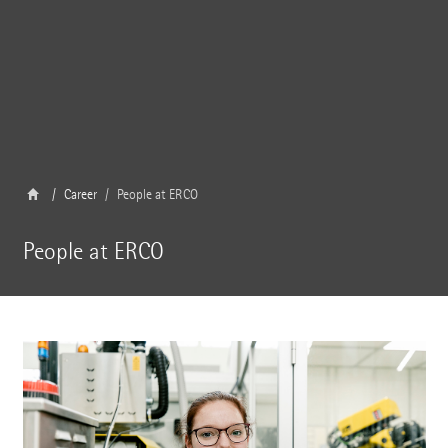
Career
People at ERCO
People at ERCO