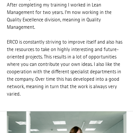
After completing my training I worked in Lean
Management for two years. I'm now working in the
Quality Excellence division, meaning in Quality
Management.
ERCO is constantly striving to improve itself and also has
the resources to take on highly interesting and future-
oriented projects. This results in a lot of opportunities
where you can contribute your own ideas. I also like the
cooperation with the different specialist departments in
the company. Over time this has developed into a good
network, meaning in turn that the work is always very
varied.