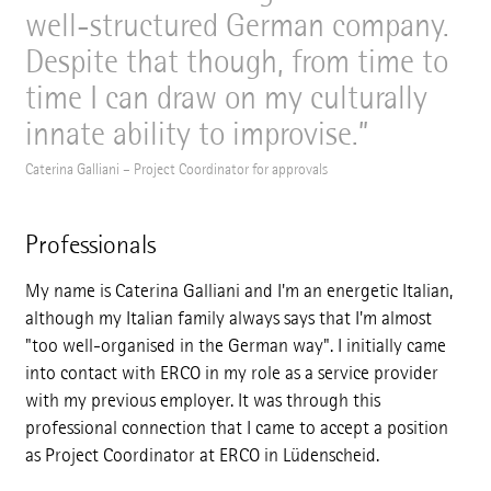
well-structured German company.
Despite that though, from time to
time I can draw on my culturally
innate ability to improvise.
Caterina Galliani – Project Coordinator for approvals
Professionals
My name is Caterina Galliani and I'm an energetic Italian,
although my Italian family always says that I'm almost
"too well-organised in the German way". I initially came
into contact with ERCO in my role as a service provider
with my previous employer. It was through this
professional connection that I came to accept a position
as Project Coordinator at ERCO in Lüdenscheid.