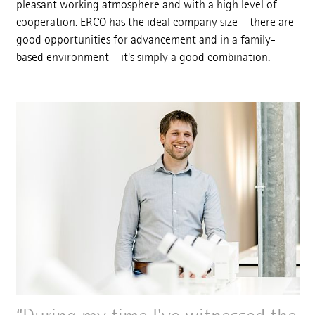
pleasant working atmosphere and with a high level of
cooperation. ERCO has the ideal company size – there are
good opportunities for advancement and in a family-
based environment – it's simply a good combination.