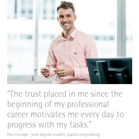
The trust placed in me since the
beginning of my professional
career motivates me every day to
progress with my tasks.
Felix Linnepe - joint degree student, plastics engineering