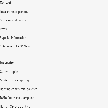
Contact
Local contact persons
Seminars and events
Press
Supplier information
Subscribe to ERCO News
Inspiration
Current topics
Modern office lighting
Lighting commercial galleries
T5/T8 fluorescent lamp ban
Human Centric Lighting