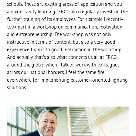
schools. These are exciting areas of application and you
are constantly learning.. ERCO also regularly invests in the
further training of its employees. For example I recently
took part in a workshop on communication, motivation
and entrepreneurship. The workshop was not only
instructive in terms of content, but also a very good
experience thanks to good interaction in the workshop.
And actually that's also what connects us all at ERCO
around the globe: when I talk or work with colleagues
across our national borders, I feel the same fire
everywhere for implementing customer-oriented lighting
solutions.