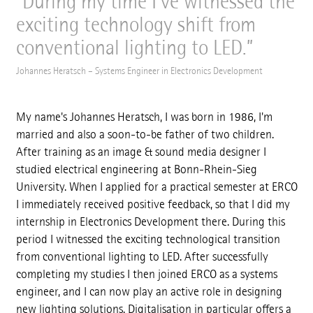
During my time I've witnessed the
exciting technology shift from
conventional lighting to LED.
Johannes Heratsch – Systems Engineer in Electronics Development
My name's Johannes Heratsch, I was born in 1986, I'm
married and also a soon-to-be father of two children.
After training as an image & sound media designer I
studied electrical engineering at Bonn-Rhein-Sieg
University. When I applied for a practical semester at ERCO
I immediately received positive feedback, so that I did my
internship in Electronics Development there. During this
period I witnessed the exciting technological transition
from conventional lighting to LED. After successfully
completing my studies I then joined ERCO as a systems
engineer, and I can now play an active role in designing
new lighting solutions. Digitalisation in particular offers a