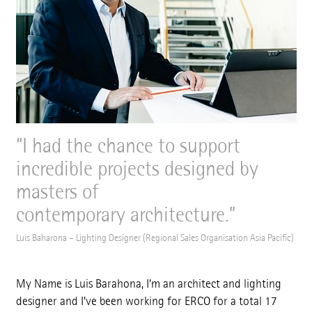
I had the chance to support
incredible projects designed by
masters of
contemporary architecture.
Luis Baharona – Lighting Designer (Regional Sales Organisation Asia Pacific)
My Name is Luis Barahona, I’m an architect and lighting
designer and I’ve been working for ERCO for a total 17