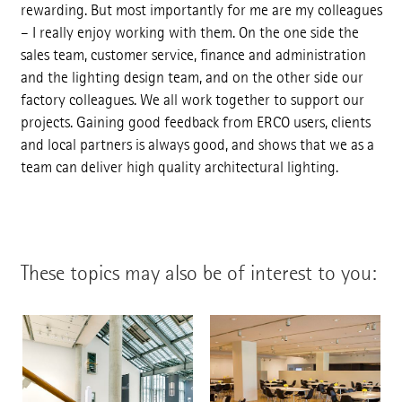
rewarding. But most importantly for me are my colleagues
– I really enjoy working with them. On the one side the
sales team, customer service, finance and administration
and the lighting design team, and on the other side our
factory colleagues. We all work together to support our
projects. Gaining good feedback from ERCO users, clients
and local partners is always good, and shows that we as a
team can deliver high quality architectural lighting.
These topics may also be of interest to you: