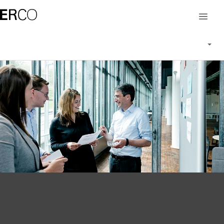
Career at ERCO
Working at ERCO
People at ERCO
Vacancies