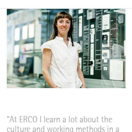
At ERCO I learn a lot about the
culture and working methods in a