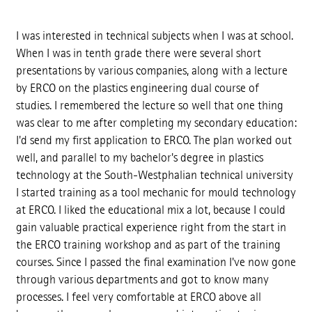
I was interested in technical subjects when I was at school.
When I was in tenth grade there were several short
presentations by various companies, along with a lecture
by ERCO on the plastics engineering dual course of
studies. I remembered the lecture so well that one thing
was clear to me after completing my secondary education:
I'd send my first application to ERCO. The plan worked out
well, and parallel to my bachelor's degree in plastics
technology at the South-Westphalian technical university
I started training as a tool mechanic for mould technology
at ERCO. I liked the educational mix a lot, because I could
gain valuable practical experience right from the start in
the ERCO training workshop and as part of the training
courses. Since I passed the final examination I've now gone
through various departments and got to know many
processes. I feel very comfortable at ERCO above all