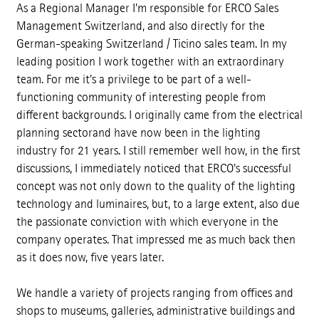
As a Regional Manager I'm responsible for ERCO Sales
Management Switzerland, and also directly for the
German-speaking Switzerland / Ticino sales team. In my
leading position I work together with an extraordinary
team. For me it's a privilege to be part of a well-
functioning community of interesting people from
different backgrounds. I originally came from the electrical
planning sectorand have now been in the lighting
industry for 21 years. I still remember well how, in the first
discussions, I immediately noticed that ERCO's successful
concept was not only down to the quality of the lighting
technology and luminaires, but, to a large extent, also due
the passionate conviction with which everyone in the
company operates. That impressed me as much back then
as it does now, five years later.
We handle a variety of projects ranging from offices and
shops to museums, galleries, administrative buildings and