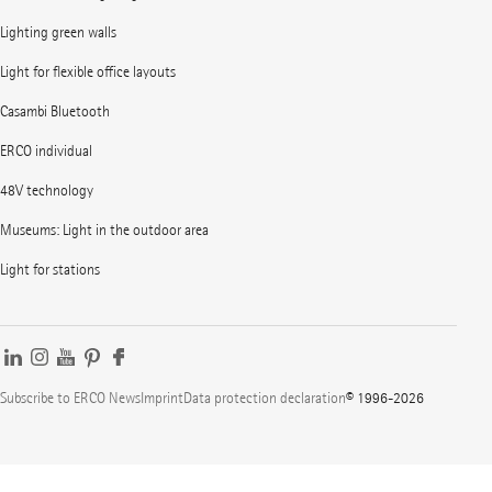
Lighting green walls
Light for flexible office layouts
Casambi Bluetooth
ERCO individual
48V technology
Museums: Light in the outdoor area
Light for stations
Subscribe to ERCO News
Imprint
Data protection declaration
© 1996-2026