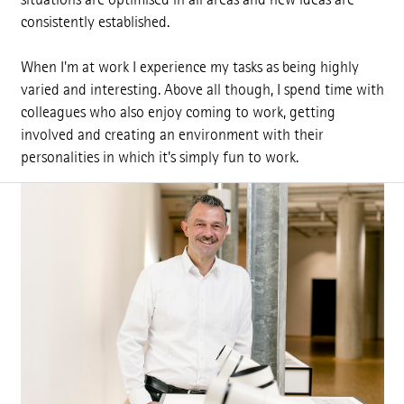
consistently established.
When I'm at work I experience my tasks as being highly
varied and interesting. Above all though, I spend time with
colleagues who also enjoy coming to work, getting
involved and creating an environment with their
personalities in which it's simply fun to work.