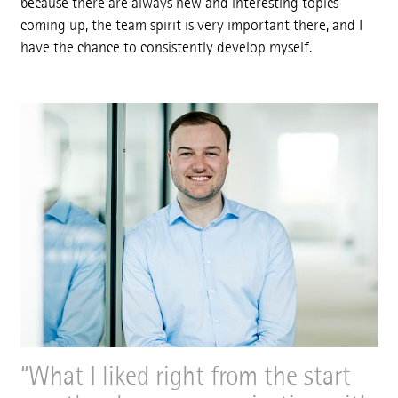
because there are always new and interesting topics
coming up, the team spirit is very important there, and I
have the chance to consistently develop myself.
What I liked right from the start