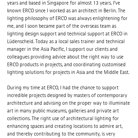
years and based in Singapore for almost 13 years. I’ve
known ERCO since I worked as an architect in Berlin. The
lighting philosophy of ERCO was always enlightening for
me, and I soon became part of the overseas team as
lighting design support and technical support at ERCO in
Lüdenscheid. Today as a local sales trainer and technical
manager in the Asia Pacific, I support our clients and
colleagues providing advice about the right way to use
ERCO products in projects, and coordinating customised
lighting solutions for projects in Asia and the Middle East.
During my time at ERCO, I had the chance to support
incredible projects designed by masters of contemporary
architecture and advising on the proper way to illuminate
art in many public museums, galleries and private art
collections. The right use of architectural lighting for
enhancing spaces and creating locations to admire art,
and thereby contributing to the community, is very