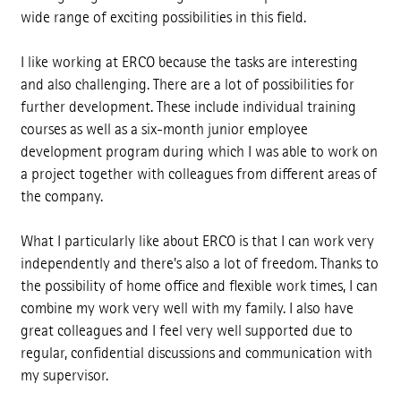
wide range of exciting possibilities in this field.
I like working at ERCO because the tasks are interesting
and also challenging. There are a lot of possibilities for
further development. These include individual training
courses as well as a six-month junior employee
development program during which I was able to work on
a project together with colleagues from different areas of
the company.
What I particularly like about ERCO is that I can work very
independently and there's also a lot of freedom. Thanks to
the possibility of home office and flexible work times, I can
combine my work very well with my family. I also have
great colleagues and I feel very well supported due to
regular, confidential discussions and communication with
my supervisor.