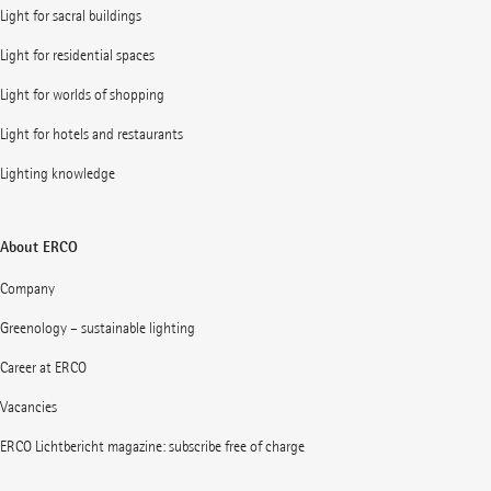
Light for sacral buildings
Light for residential spaces
Light for worlds of shopping
Light for hotels and restaurants
Lighting knowledge
About ERCO
Company
Greenology – sustainable lighting
Career at ERCO
Vacancies
ERCO Lichtbericht magazine: subscribe free of charge