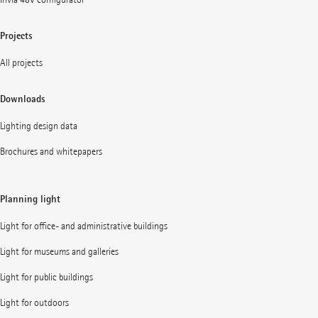
Projects
All projects
Downloads
Lighting design data
Brochures and whitepapers
Planning light
Light for office- and administrative buildings
Light for museums and galleries
Light for public buildings
Light for outdoors