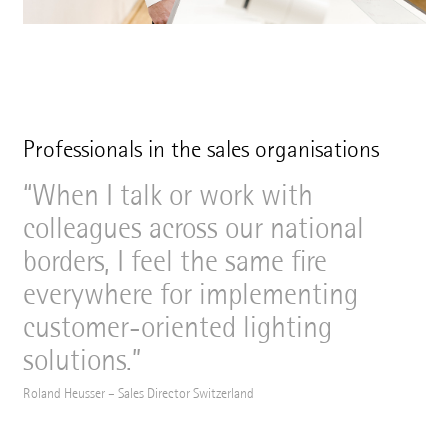
Professionals in the sales organisations
When I talk or work with
colleagues across our national
borders, I feel the same fire
everywhere for implementing
customer-oriented lighting
solutions.
Roland Heusser – Sales Director Switzerland