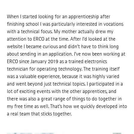
When I started looking for an apprenticeship after
finishing school I was particularly interested in vocations
with a technical focus. My mother actually drew my
attention to ERCO at the time. After I'd looked at the
website I became curious and didn't have to think long
about sending in an application. I've now been working at
ERCO since January 2019 as a trained electronics
technician for operating technology. The training itself
was a valuable experience, because it was highly varied
and went beyond just technical topics. I participated in a
lot of exciting events with the other apprentices, and
there was also a great range of things to do together in
my free time as well. That's how we quickly developed into
a real team that sticks together.